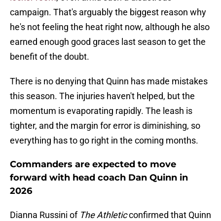
campaign. That's arguably the biggest reason why
he's not feeling the heat right now, although he also
earned enough good graces last season to get the
benefit of the doubt.
There is no denying that Quinn has made mistakes
this season. The injuries haven't helped, but the
momentum is evaporating rapidly. The leash is
tighter, and the margin for error is diminishing, so
everything has to go right in the coming months.
Commanders are expected to move
forward with head coach Dan Quinn in
2026
Dianna Russini of
The Athletic
confirmed that Quinn