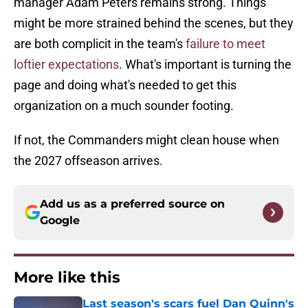
manager Adam Peters remains strong. Things
might be more strained behind the scenes, but they
are both complicit in the team's
failure to meet
loftier expectations
. What's important is turning the
page and doing what's needed to get this
organization on a much sounder footing.
If not, the Commanders might clean house when
the 2027 offseason arrives.
Add us as a preferred source on
Google
More like this
Last season's scars fuel Dan Quinn's