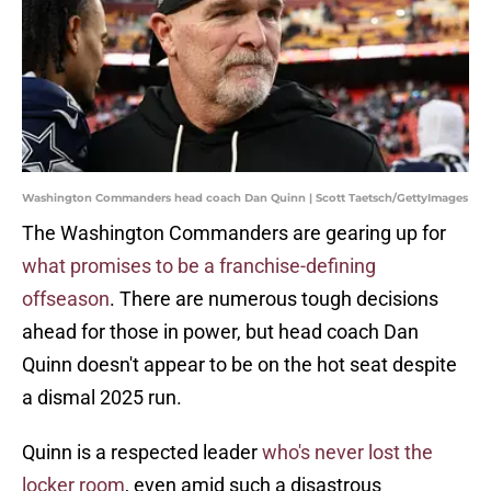
Washington Commanders head coach Dan Quinn | Scott Taetsch/GettyImages
The Washington Commanders are gearing up for
what promises to be a franchise-defining
offseason
. There are numerous tough decisions
ahead for those in power, but head coach Dan
Quinn doesn't appear to be on the hot seat despite
a dismal 2025 run.
Quinn is a respected leader
who's never lost the
locker room
, even amid such a disastrous