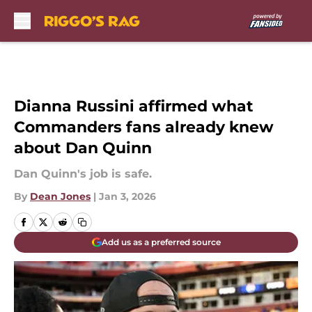
Skip to main content
Dianna Russini affirmed what
Commanders fans already knew
about Dan Quinn
Dan Quinn's job is safe.
By
Dean Jones
|
Jan 3, 2026
Add us as a preferred source