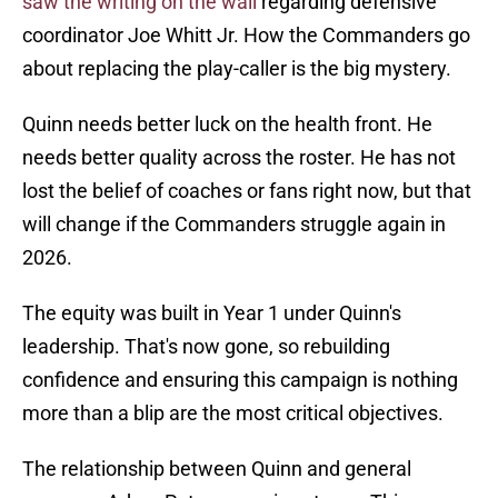
saw the writing on the wall
regarding defensive
coordinator Joe Whitt Jr. How the Commanders go
about replacing the play-caller is the big mystery.
Quinn needs better luck on the health front. He
needs better quality across the roster. He has not
lost the belief of coaches or fans right now, but that
will change if the Commanders struggle again in
2026.
The equity was built in Year 1 under Quinn's
leadership. That's now gone, so rebuilding
confidence and ensuring this campaign is nothing
more than a blip are the most critical objectives.
The relationship between Quinn and general