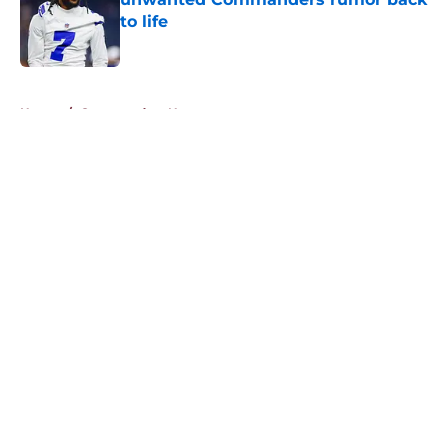
to life
Published by on Invalid Date
5 related articles loaded
Home
/
Commanders News
About
Openings
Contact
Our 300+ Sites
Mobile Apps
FanSided Daily
Pitch a Story
Privacy Policy
Terms of Use
Cookie Policy
Legal Disclaimer
Accessibility Statement