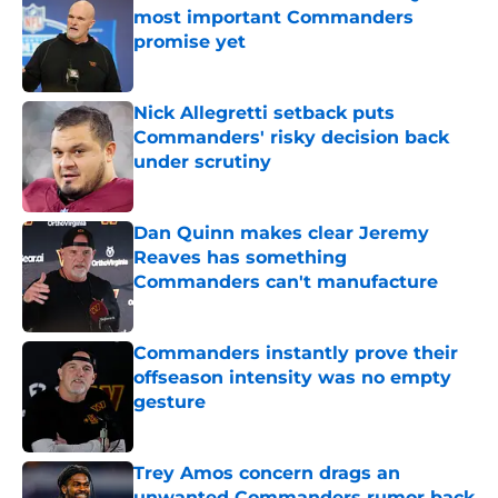
most important Commanders
promise yet
Published by on Invalid Date
Nick Allegretti setback puts
Commanders' risky decision back
under scrutiny
Published by on Invalid Date
Dan Quinn makes clear Jeremy
Reaves has something
Commanders can't manufacture
Published by on Invalid Date
Commanders instantly prove their
offseason intensity was no empty
gesture
Published by on Invalid Date
Trey Amos concern drags an
unwanted Commanders rumor back