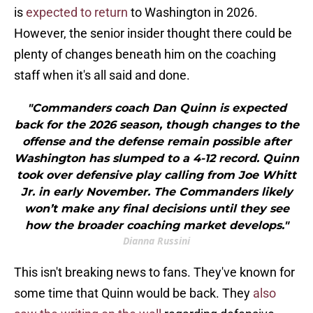
is
expected to return
to Washington in 2026.
However, the senior insider thought there could be
plenty of changes beneath him on the coaching
staff when it's all said and done.
"Commanders coach Dan Quinn is expected
back for the 2026 season, though changes to the
offense and the defense remain possible after
Washington has slumped to a 4-12 record. Quinn
took over defensive play calling from Joe Whitt
Jr. in early November. The Commanders likely
won’t make any final decisions until they see
how the broader coaching market develops."
Dianna Russini
This isn't breaking news to fans. They've known for
some time that Quinn would be back. They
also