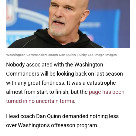
Washington Commanders coach Dan Quinn | Kirby Lee-Imagn Images
Nobody associated with the Washington
Commanders will be looking back on last season
with any great fondness. It was a catastrophe
almost from start to finish, but the
page has been
turned in no uncertain terms
.
Head coach Dan Quinn demanded nothing less
over Washington's offseason program.