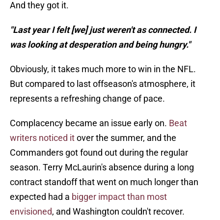
And they got it.
"Last year I felt [we] just weren't as connected. I
was looking at desperation and being hungry."
Obviously, it takes much more to win in the NFL.
But compared to last offseason's atmosphere, it
represents a refreshing change of pace.
Complacency became an issue early on.
Beat
writers noticed it
over the summer, and the
Commanders got found out during the regular
season. Terry McLaurin's absence during a long
contract standoff that went on much longer than
expected had a
bigger impact than most
envisioned
, and Washington couldn't recover.