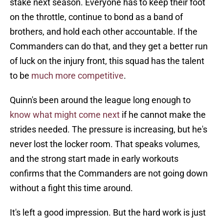
stake next season. Everyone has to keep their foot
on the throttle, continue to bond as a band of
brothers, and hold each other accountable. If the
Commanders can do that, and they get a better run
of luck on the injury front, this squad has the talent
to be
much more competitive
.
Quinn's been around the league long enough to
know what might come next
if he cannot make the
strides needed. The pressure is increasing, but he's
never lost the locker room. That speaks volumes,
and the strong start made in early workouts
confirms that the Commanders are not going down
without a fight this time around.
It's left a good impression. But the hard work is just