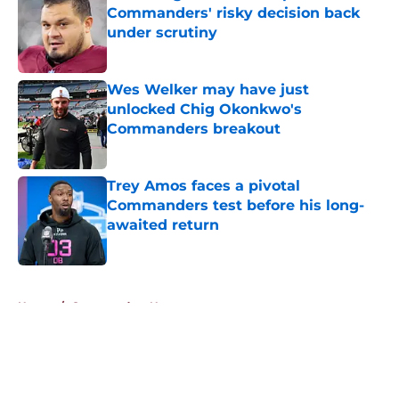
Commanders' risky decision back
under scrutiny
Published by on Invalid Date
Wes Welker may have just
unlocked Chig Okonkwo's
Commanders breakout
Published by on Invalid Date
Trey Amos faces a pivotal
Commanders test before his long-
awaited return
Published by on Invalid Date
5 related articles loaded
Home
/
Commanders News