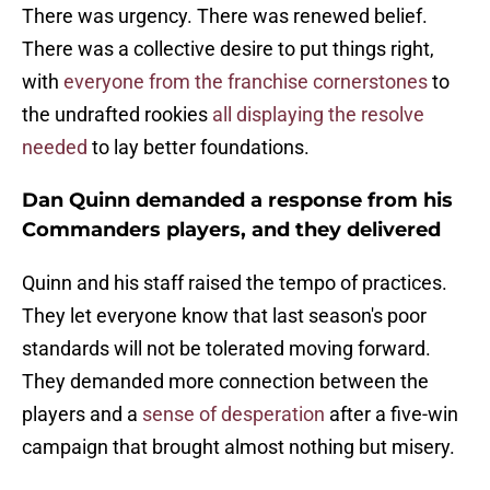
There was urgency. There was renewed belief.
There was a collective desire to put things right,
with
everyone from the franchise cornerstones
to
the undrafted rookies
all displaying the resolve
needed
to lay better foundations.
Dan Quinn demanded a response from his
Commanders players, and they delivered
Quinn and his staff raised the tempo of practices.
They let everyone know that last season's poor
standards will not be tolerated moving forward.
They demanded more connection between the
players and a
sense of desperation
after a five-win
campaign that brought almost nothing but misery.