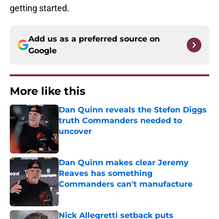
getting started.
Add us as a preferred source on
Google
More like this
Dan Quinn reveals the Stefon Diggs
truth Commanders needed to
uncover
Published by on Invalid Date
Dan Quinn makes clear Jeremy
Reaves has something
Commanders can't manufacture
Published by on Invalid Date
Nick Allegretti setback puts