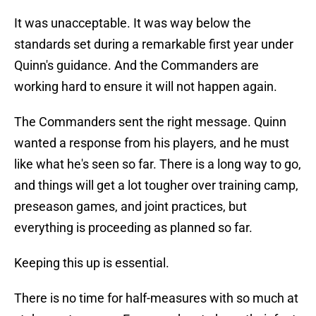
It was unacceptable. It was way below the
standards set during a remarkable first year under
Quinn's guidance. And the Commanders are
working hard to ensure it will not happen again.
The Commanders sent the right message. Quinn
wanted a response from his players, and he must
like what he's seen so far. There is a long way to go,
and things will get a lot tougher over training camp,
preseason games, and joint practices, but
everything is proceeding as planned so far.
Keeping this up is essential.
There is no time for half-measures with so much at