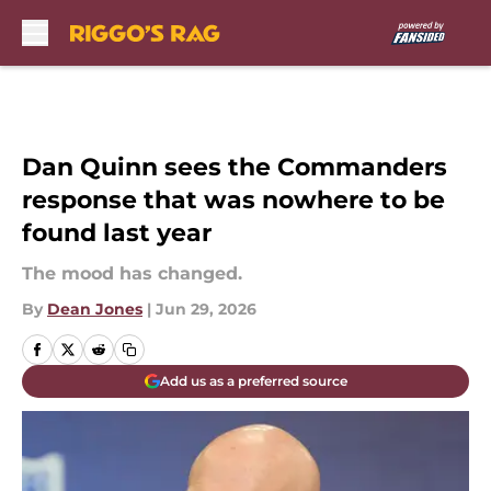
Skip to main content
Dan Quinn sees the Commanders
response that was nowhere to be
found last year
The mood has changed.
By
Dean Jones
|
Jun 29, 2026
Add us as a preferred source