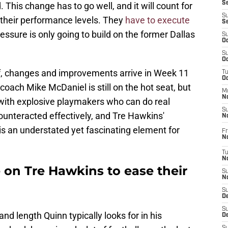
S
 This change has to go well, and it will count for
S
e their performance levels. They
have to execute
S
ressure is only going to build on the former Dallas
S
Oc
S
Oc
r if, changes and improvements arrive in Week 11
T
O
oach Mike McDaniel is still on the hot seat, but
M
N
 with explosive playmakers who can do real
S
unteracted effectively, and Tre Hawkins'
N
is an understated yet fascinating element for
Fr
N
T
N
n Tre Hawkins to ease their
S
N
S
D
S
nd length Quinn typically looks for in his
De