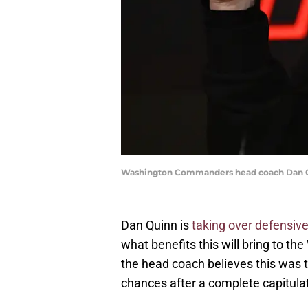
Washington Commanders head coach Dan Q
Dan Quinn is
taking over defensive
what benefits this will bring to t
the head coach believes this was th
chances after a complete capitulat