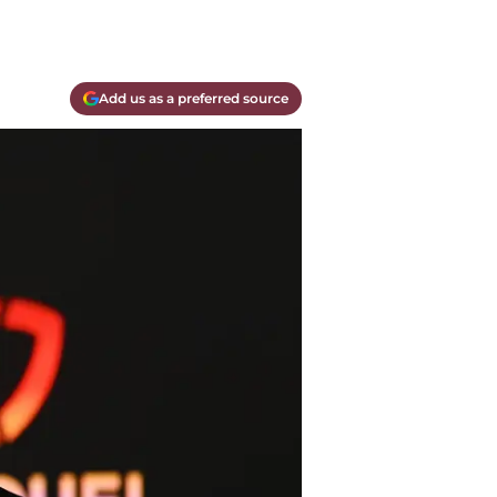
Add us as a preferred source