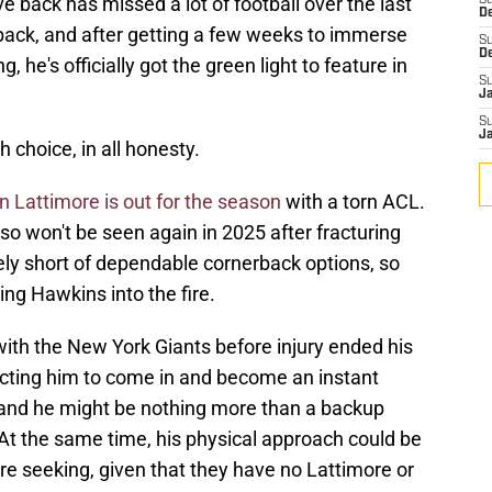
e back has missed a lot of football over the last
S
D
 back, and after getting a few weeks to immerse
S
D
, he's officially got the green light to feature in
S
J
S
J
choice, in all honesty.
 Lattimore is out for the season
with a torn ACL.
o won't be seen again in 2025 after fracturing
ely short of dependable cornerback options, so
ing Hawkins into the fire.
 with the New York Giants before injury ended his
pecting him to come in and become an instant
 and he might be nothing more than a backup
. At the same time, his physical approach could be
 seeking, given that they have no Lattimore or