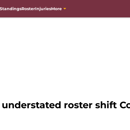
Standings
Roster
Injuries
More
 understated roster shift