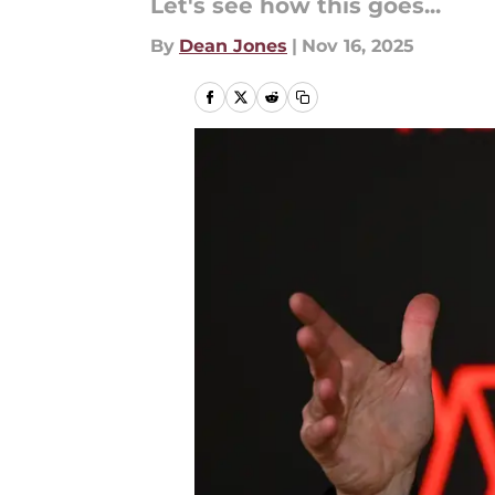
Let's see how this goes...
By
Dean Jones
|
Nov 16, 2025