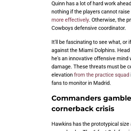
Quinn has a lot of hard work ahead.
nothing if the players cannot rais
more effectively
. Otherwise, the p
Cowboys defensive coordinator.
It'll be fascinating to see what, o
against the Miami Dolphins. Head c
he's an innovative offensive mind
damage. These threats must be co
elevation
from the practice squad
fans to monitor in Madrid.
Commanders gamble o
cornerback crisis
Hawkins has the prototypical size a