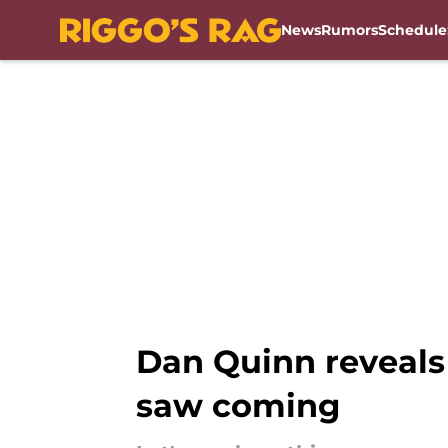
News
Rumors
Schedule
Skip to main content
Dan Quinn reveals
saw coming