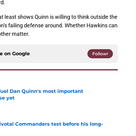
d.
at least shows Quinn is willing to think outside the
ton's failing defense around. Whether Hawkins can
other matter.
ce on
Google
Follow
 fuel Dan Quinn's most important
e yet
e
ivotal Commanders test before his long-