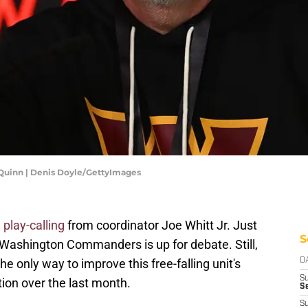
uinn | Denis Doyle/GettyImages
 play-calling
from coordinator Joe Whitt Jr. Just
S
he Washington Commanders is up for debate. Still,
e only way to improve this free-falling unit's
D
S
ion over the last month.
Se
S