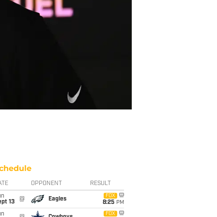
chedule
ATE
OPPONENT
RESULT
un
FOX
@
Eagles
pt 13
8:25
PM
un
FOX