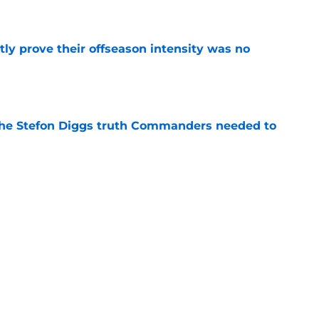
e
y prove their offseason intensity was no
e
the Stefon Diggs truth Commanders needed to
e
ear Jeremy Reaves has something
manufacture
e