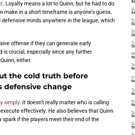
S
tt
. Loyalty means a lot to Quinn, but he had to do
S
n make in a short timeframe is anyone's guess,
S
d defensive minds anywhere in the league, which
S
Oc
S
Oc
ive offense if they can generate early
T
O
is crucial, especially since any further
M
N
Quinn, either.
S
N
t the cold truth before
Fr
N
 defensive change
T
N
ty simply
. It doesn't really matter who is calling
S
N
t execute effectively. He also believes that Quinn
S
D
 spark if the players meet their end of the
S
De