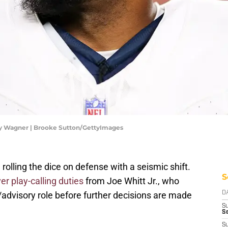
 Wagner | Brooke Sutton/GettyImages
ling the dice on defense with a seismic shift.
S
er play-calling duties
from Joe Whitt Jr., who
/advisory role before further decisions are made
D
S
Se
S