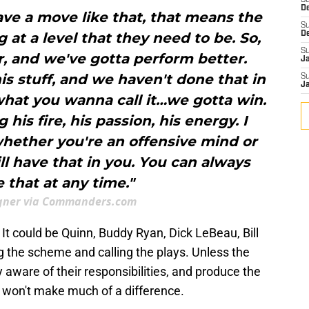
S
D
ve a move like that, that means the
S
 at a level that they need to be. So,
D
S
r, and we've gotta perform better.
J
his stuff, and we haven't done that in
S
J
what you wanna call it…we gotta win.
 his fire, his passion, his energy. I
whether you're an offensive mind or
ll have that in you. You can always
e that at any time."
ner via Commanders.com
s. It could be Quinn, Buddy Ryan, Dick LeBeau, Bill
ng the scheme and calling the plays. Unless the
ly aware of their responsibilities, and produce the
it won't make much of a difference.