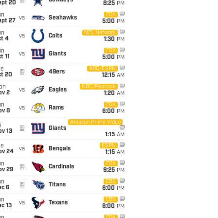
@
Cowboys
ept 20
8:25
PM
un
FOX
vs
Seahawks
ept 27
5:00
PM
un
NFL Network
vs
Colts
t 4
1:30
PM
un
FOX
vs
Giants
t 11
5:00
PM
ue
ABC/ESPN
@
49ers
ct 20
12:15
AM
on
NBC/Peacock
vs
Eagles
ov 2
1:20
AM
un
FOX
vs
Rams
ov 8
6:00
PM
Amazon Prime Video
i
@
Giants
ov 13
1:15
AM
ue
ESPN
vs
Bengals
ov 24
1:15
AM
un
FOX
@
Cardinals
ov 29
9:25
PM
un
CBS
@
Titans
ec 6
6:00
PM
un
CBS
vs
Texans
c 13
6:00
PM
FOX