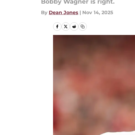
Bobby Wagner is right.
By
Dean Jones
|
Nov 14, 2025