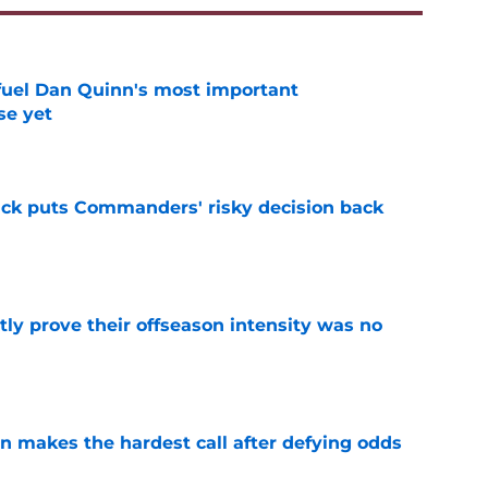
 fuel Dan Quinn's most important
e yet
e
back puts Commanders' risky decision back
e
y prove their offseason intensity was no
e
makes the hardest call after defying odds