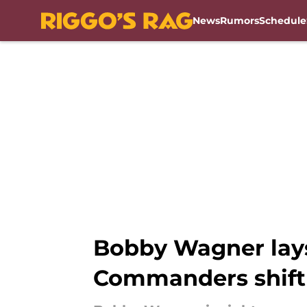
News
Rumors
Schedule
Skip to main content
Bobby Wagner lays
Commanders shift