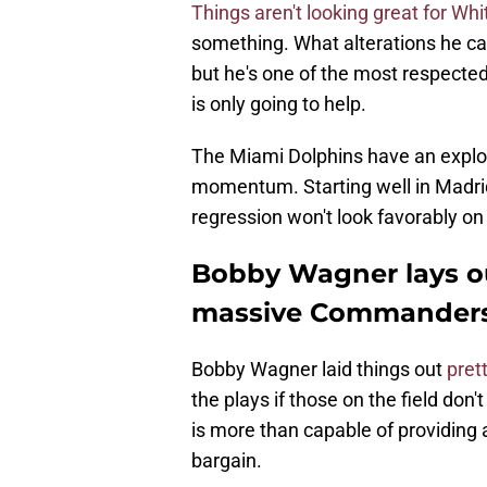
Things aren't looking great for Whi
something. What alterations he ca
but he's one of the most respecte
is only going to help.
The Miami Dolphins have an explos
momentum. Starting well in Madrid 
regression won't look favorably on 
Bobby Wagner lays ou
massive Commanders
Bobby Wagner laid things out
pret
the plays if those on the field don'
is more than capable of providing a
bargain.