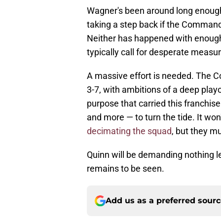
Wagner's been around long enough 
taking a step back if the Comman
Neither has happened with enough
typically call for desperate measu
A massive effort is needed. The C
3-7, with ambitions of a deep playo
purpose that carried this franchis
and more — to turn the tide. It won
decimating the squad
, but they m
Quinn will be demanding nothing le
remains to be seen.
Add us as a preferred sour