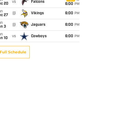
un
vs
Falcons
ec 20
6:00
PM
un
@
Vikings
6:00
PM
ec 27
un
@
Jaguars
6:00
PM
an 3
un
vs
Cowboys
6:00
PM
an 10
Full Schedule