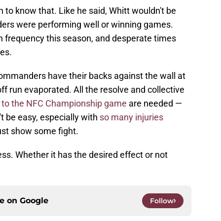
to know that. Like he said, Whitt wouldn't be
ders were performing well or winning games.
 frequency this season, and desperate times
res.
ommanders have their backs against the wall at
ff run evaporated. All the resolve and collective
e
to the NFC Championship game
are needed —
't be easy, especially with
so many injuries
ust show some fight.
ss. Whether it has the desired effect or not
ce on
Google
Follow