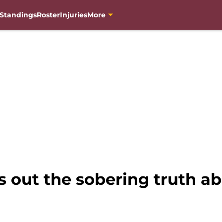
Standings
Roster
Injuries
More
 out the sobering truth ab