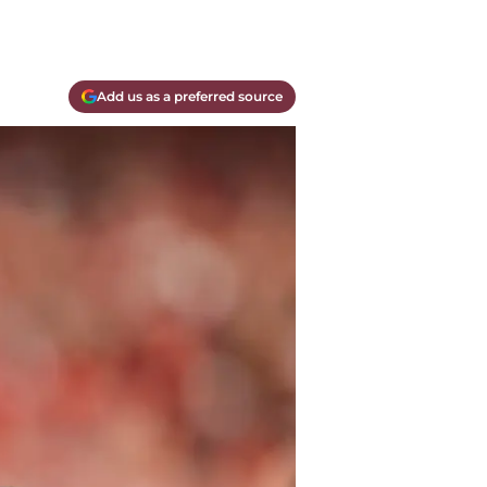
Add us as a preferred source