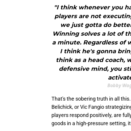
"I think whenever you ha
players are not executing
we just gotta do bette
Winning solves a lot of t
a minute. Regardless of 
I think he's gonna bring
think as a head coach, 
defensive mind, you sti
activat
Bobby Wag
That's the sobering truth in all thi
Belichick, or Vic Fangio strategizi
players respond positively, are ful
goods in a high-pressure setting, 