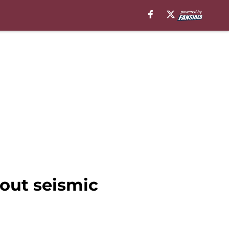
out seismic