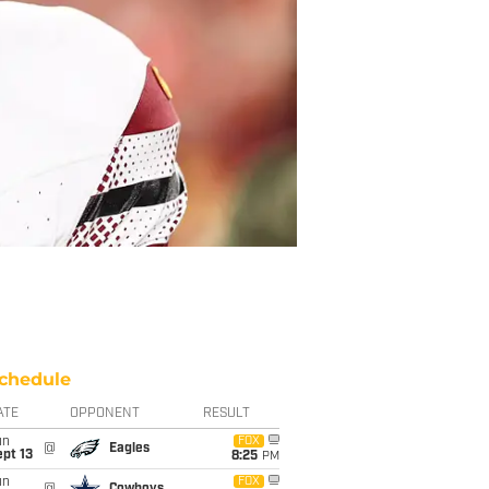
chedule
ATE
OPPONENT
RESULT
un
FOX
@
Eagles
pt 13
8:25
PM
un
FOX