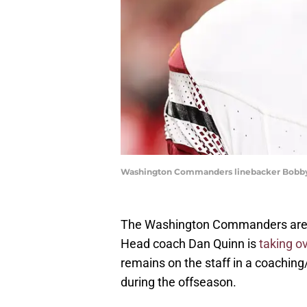
Washington Commanders linebacker Bobby
The Washington Commanders are rol
Head coach Dan Quinn is
taking ov
remains on the staff in a coaching
during the offseason.