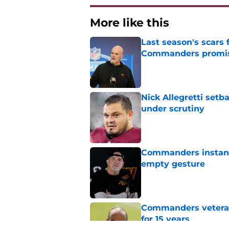
More like this
Last season's scars
Commanders promis
Published by on Invalid Dat
Nick Allegretti set
under scrutiny
Published by on Invalid Dat
Commanders instantl
empty gesture
Published by on Invalid Dat
Commanders veteran 
for 15 years