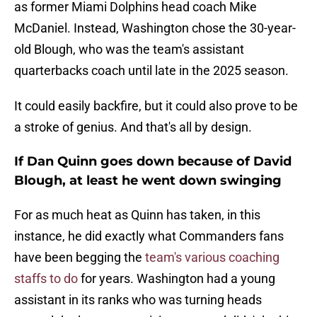
as former Miami Dolphins head coach Mike
McDaniel. Instead, Washington chose the 30-year-
old Blough, who was the team's assistant
quarterbacks coach until late in the 2025 season.
It could easily backfire, but it could also prove to be
a stroke of genius. And that's all by design.
If Dan Quinn goes down because of David
Blough, at least he went down swinging
For as much heat as Quinn has taken, in this
instance, he did exactly what Commanders fans
have been begging the
team's various coaching
staffs to do
for years. Washington had a young
assistant in its ranks who was turning heads