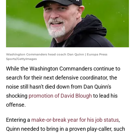
Washington Commanders head coach Dan Quinn | Europa Press
Sports/GettyImages
While the Washington Commanders continue to
search for their next defensive coordinator, the
noise still hasn't died down from Dan Quinn's
shocking
promotion of David Blough
to lead his
offense.
Entering a
make-or-break year for his job status
,
Quinn needed to bring in a proven play-caller, such