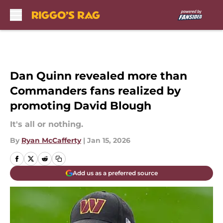
Skip to main content
Dan Quinn revealed more than
Commanders fans realized by
promoting David Blough
It's all or nothing.
By
Ryan McCafferty
|
Jan 15, 2026
Add us as a preferred source