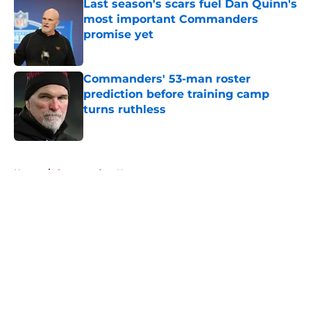
Last season's scars fuel Dan Quinn's
most important Commanders
promise yet
Published by on Invalid Date
Commanders' 53-man roster
prediction before training camp
turns ruthless
Published by on Invalid Date
5 related articles loaded
Home
/
Commanders News
About
Openings
Contact
Our 300+ Sites