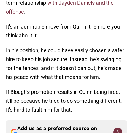
term relationship
with Jayden Daniels and the
offense
.
It's an admirable move from Quinn, the more you
think about it.
In his position, he could have easily chosen a safer
hire to keep his job secure. Instead, he's swinging
for the fences, and if it doesn't pan out, he's made
his peace with what that means for him.
If Blough's promotion results in Quinn being fired,
it'll be because he tried to do something different.
It's hard to fault him for that.
Add us as a preferred source on