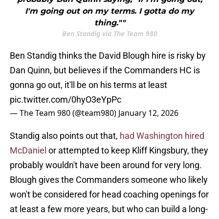
I'm going out on my terms. I gotta do my
thing.""
Ben Standig via The Team 980
Ben Standig thinks the David Blough hire is risky by
Dan Quinn, but believes if the Commanders HC is
gonna go out, it'll be on his terms at least
pic.twitter.com/0hyO3eYpPc
— The Team 980 (@team980)
January 12, 2026
Standig also points out that,
had Washington hired
McDaniel
or attempted to keep Kliff Kingsbury, they
probably wouldn't have been around for very long.
Blough gives the Commanders someone who likely
won't be considered for head coaching openings for
at least a few more years, but who can build a long-