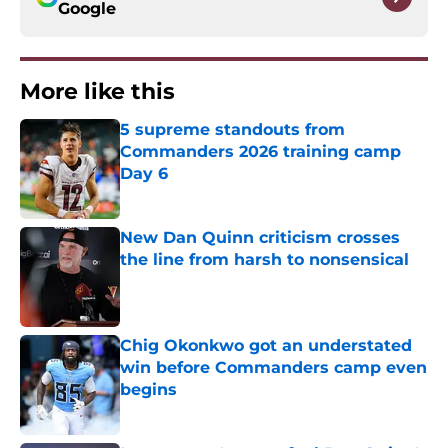
Google
More like this
5 supreme standouts from
Commanders 2026 training camp
Day 6
Published by on Invalid Date
New Dan Quinn criticism crosses
the line from harsh to nonsensical
Published by on Invalid Date
Chig Okonkwo got an understated
win before Commanders camp even
begins
Published by on Invalid Date