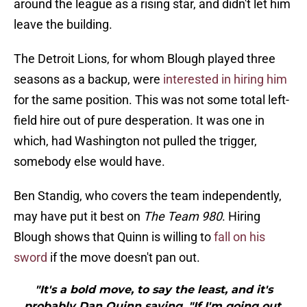
around the league as a rising star, and didn't let him
leave the building.
The Detroit Lions, for whom Blough played three
seasons as a backup, were
interested in hiring him
for the same position. This was not some total left-
field hire out of pure desperation. It was one in
which, had Washington not pulled the trigger,
somebody else would have.
Ben Standig, who covers the team independently,
may have put it best on
The Team 980
. Hiring
Blough shows that Quinn is willing to
fall on his
sword
if the move doesn't pan out.
"It's a bold move, to say the least, and it's
probably Dan Quinn saying, "If I'm going out,