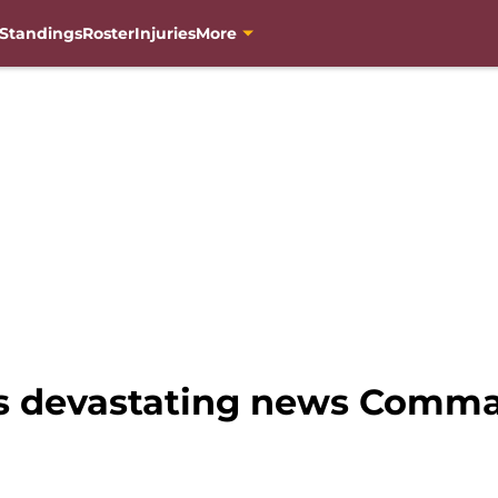
Standings
Roster
Injuries
More
rs devastating news Comma