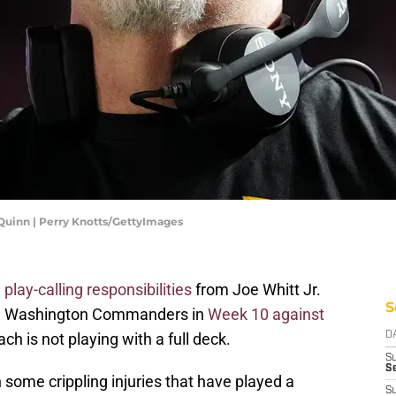
inn | Perry Knotts/GettyImages
play-calling responsibilities
from Joe Whitt Jr.
S
the Washington Commanders in
Week 10 against
ch is not playing with a full deck.
D
S
Se
ome crippling injuries that have played a
S