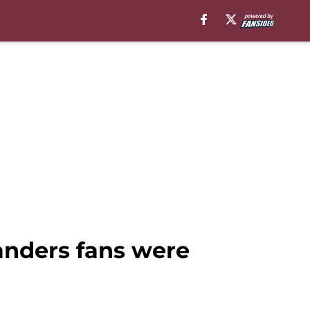
nders fans were