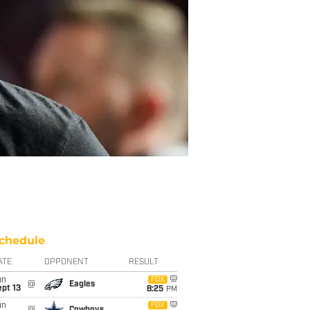
chedule
ATE
OPPONENT
RESULT
un
FOX
@
Eagles
pt 13
8:25
PM
un
FOX