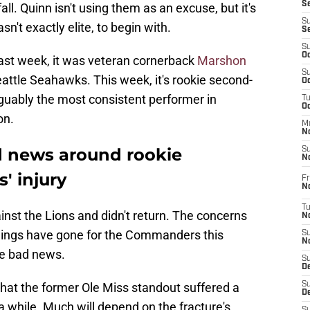
S
all. Quinn isn't using them as an excuse, but it's
S
sn't exactly elite, to begin with.
S
S
Oc
Last week, it was veteran cornerback
Marshon
S
attle Seahawks. This week, it's rookie second-
Oc
uably the most consistent performer in
T
O
on.
M
N
 news around rookie
S
N
' injury
Fr
N
T
inst the Lions and didn't return. The concerns
N
ings have gone for the Commanders this
S
N
re bad news.
S
D
that the former Ole Miss standout suffered a
S
De
 a while. Much will depend on the fracture's