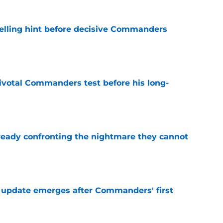
elling hint before decisive Commanders
e
ivotal Commanders test before his long-
e
eady confronting the nightmare they cannot
e
 update emerges after Commanders' first
e