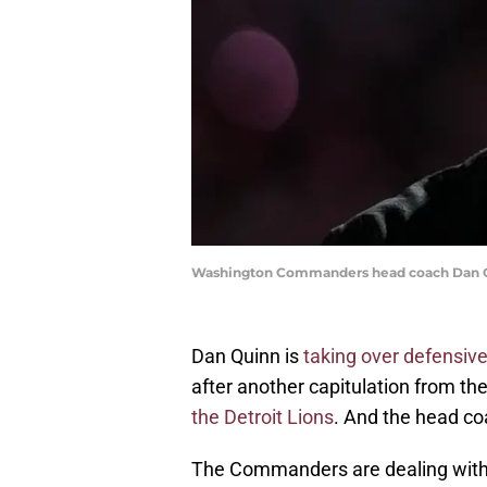
Washington Commanders head coach Dan Qu
Dan Quinn is
taking over defensive 
after another capitulation from 
the Detroit Lions
. And the head coa
The Commanders are dealing with s