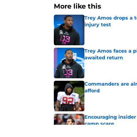
More like this
Trey Amos drops a t
injury test
Published by on Invalid Dat
Trey Amos faces a p
awaited return
Published by on Invalid Dat
Commanders are alr
afford
Published by on Invalid Dat
Encouraging insider
camp scare
Published by on Invalid Dat