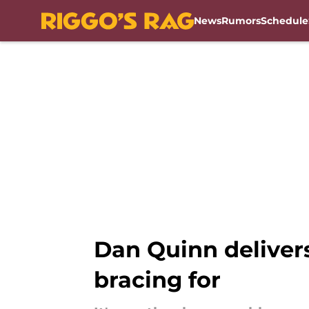
News
Rumors
Schedule
Skip to main content
Dan Quinn delive
bracing for