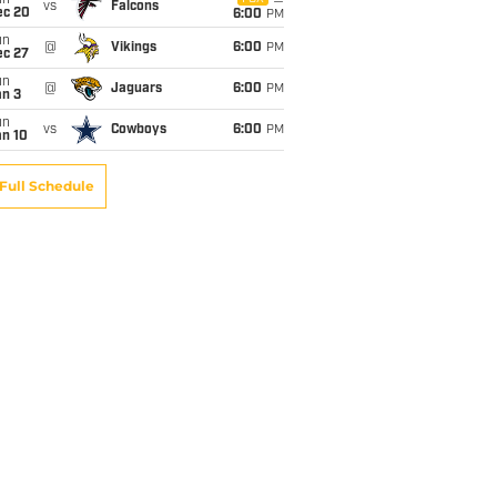
un
vs
Falcons
ec 20
6:00
PM
un
@
Vikings
6:00
PM
ec 27
un
@
Jaguars
6:00
PM
an 3
un
vs
Cowboys
6:00
PM
an 10
Full Schedule