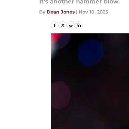
It's another hammer blow.
By
Dean Jones
|
Nov 10, 2025