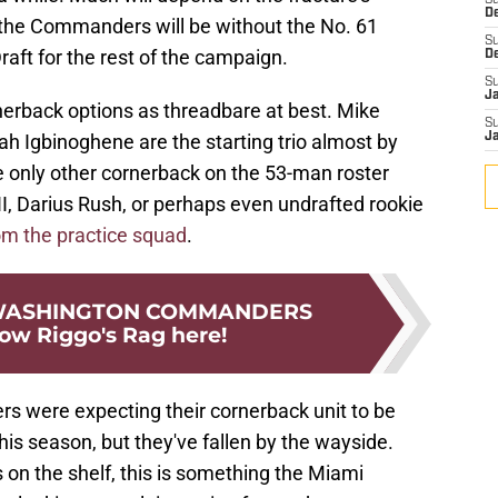
S
D
t the Commanders will be without the No. 61
S
raft for the rest of the campaign.
D
S
J
erback options as threadbare at best. Mike
S
ah Igbinoghene are the starting trio almost by
J
he only other cornerback on the 53-man roster
I, Darius Rush, or perhaps even undrafted rookie
om the practice squad
.
 WASHINGTON COMMANDERS
low Riggo's Rag here!
rs were expecting their cornerback unit to be
his season, but they've fallen by the wayside.
n the shelf, this is something the Miami