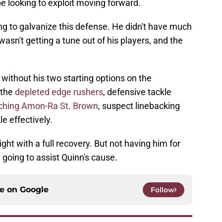
be looking to exploit moving forward.
ing to galvanize this defense. He didn't have much
wasn't getting a tune out of his players, and the
without his two starting options on the
 the
depleted edge rushers
, defensive tackle
ching Amon-Ra St. Brown
, suspect linebacking
e effectively.
ght with a full recovery. But not having him for
y going to assist Quinn's cause.
ce on
Google
Follow