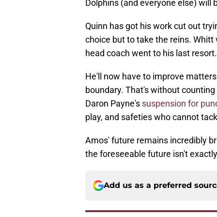
Dolphins (and everyone else) will 
Quinn has got his work cut out try
choice but to take the reins. Whitt 
head coach went to his last resort.
He'll now have to improve matters 
boundary. That's without counting
Daron Payne's
suspension for pun
play, and safeties who cannot tackl
Amos' future remains incredibly bri
the foreseeable future isn't exactl
Add us as a preferred sour