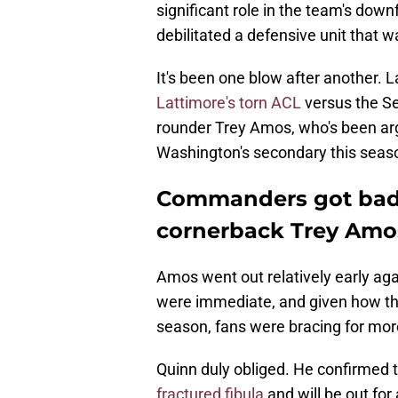
significant role in the team's downf
debilitated a defensive unit that wa
It's been one blow after another. 
Lattimore's torn ACL
versus the Se
rounder Trey Amos, who's been arg
Washington's secondary this seas
Commanders got bad
cornerback Trey Amos
Amos went out relatively early aga
were immediate, and given how th
season, fans were bracing for mo
Quinn duly obliged. He confirmed 
fractured fibula
and will be out for