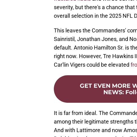
severity, but there's a chance tha
overall selection in the 2025 NFL D
This leaves the Commanders' corn
Sainristil, Jonathan Jones, and No
default. Antonio Hamilton Sr. is t
right now. However, Tre Hawkins II
Car'lin Vigers could be elevated
fr
GET EVEN MORE
NEWS
:
Fol
It is far from ideal. The Commande
among their legitimate strengths t
And with Lattimore and now Amos o