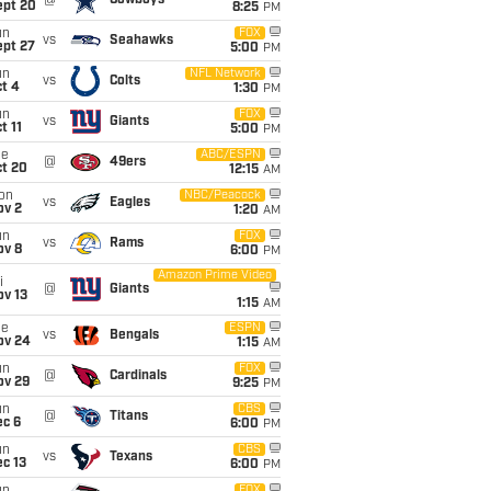
@
Cowboys
ept 20
8:25
PM
un
FOX
vs
Seahawks
ept 27
5:00
PM
un
NFL Network
vs
Colts
t 4
1:30
PM
un
FOX
vs
Giants
t 11
5:00
PM
ue
ABC/ESPN
@
49ers
ct 20
12:15
AM
on
NBC/Peacock
vs
Eagles
ov 2
1:20
AM
un
FOX
vs
Rams
ov 8
6:00
PM
Amazon Prime Video
i
@
Giants
ov 13
1:15
AM
ue
ESPN
vs
Bengals
ov 24
1:15
AM
un
FOX
@
Cardinals
ov 29
9:25
PM
un
CBS
@
Titans
ec 6
6:00
PM
un
CBS
vs
Texans
c 13
6:00
PM
FOX