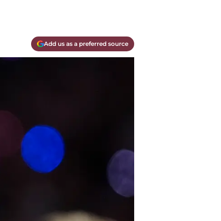
Add us as a preferred source