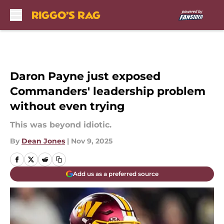
Skip to main content
Daron Payne just exposed
Commanders' leadership problem
without even trying
This was beyond idiotic.
By
Dean Jones
|
Nov 9, 2025
Add us as a preferred source