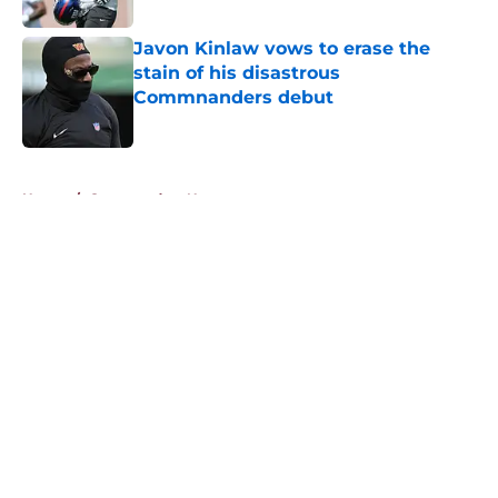
Javon Kinlaw vows to erase the
stain of his disastrous
Commnanders debut
Published by on Invalid Date
5 related articles loaded
Home
/
Commanders News
About
Openings
Contact
Our 300+ Sites
Mobile Apps
FanSided Daily
Pitch a Story
Privacy Policy