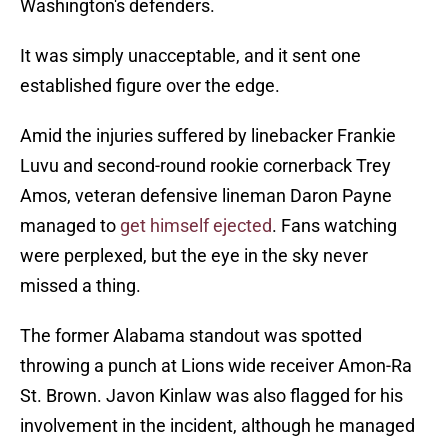
Washington's defenders.
It was simply unacceptable, and it sent one
established figure over the edge.
Amid the injuries suffered by linebacker Frankie
Luvu and second-round rookie cornerback Trey
Amos, veteran defensive lineman Daron Payne
managed to
get himself ejected
. Fans watching
were perplexed, but the eye in the sky never
missed a thing.
The former Alabama standout was spotted
throwing a punch at Lions wide receiver Amon-Ra
St. Brown. Javon Kinlaw was also flagged for his
involvement in the incident, although he managed