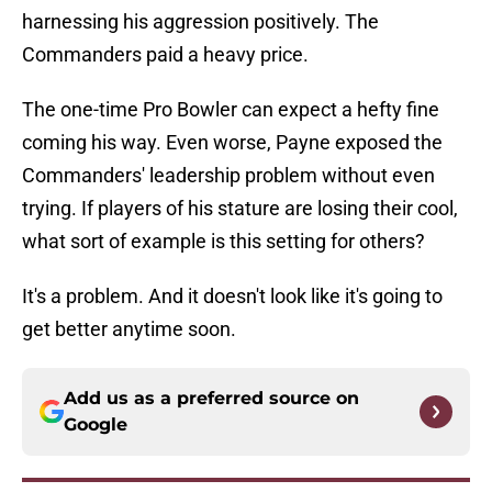
harnessing his aggression positively. The
Commanders paid a heavy price.
The one-time Pro Bowler can expect a hefty fine
coming his way. Even worse, Payne exposed the
Commanders' leadership problem without even
trying. If players of his stature are losing their cool,
what sort of example is this setting for others?
It's a problem. And it doesn't look like it's going to
get better anytime soon.
Add us as a preferred source on
Google