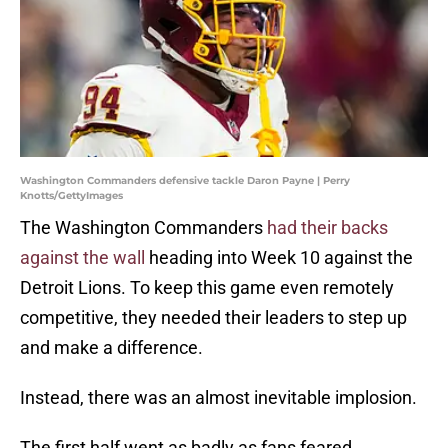
Washington Commanders defensive tackle Daron Payne | Perry
Knotts/GettyImages
The Washington Commanders
had their backs
against the wall
heading into Week 10 against the
Detroit Lions. To keep this game even remotely
competitive, they needed their leaders to step up
and make a difference.
Instead, there was an almost inevitable implosion.
The first half went as badly as fans feared.