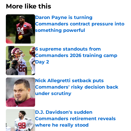
More like this
Daron Payne is turning
Commanders contract pressure into
something powerful
Published by on Invalid Date
6 supreme standouts from
Commanders 2026 training camp
Day 2
Published by on Invalid Date
Nick Allegretti setback puts
Commanders' risky decision back
under scrutiny
Published by on Invalid Date
D.J. Davidson's sudden
Commanders retirement reveals
where he really stood
Published by on Invalid Date