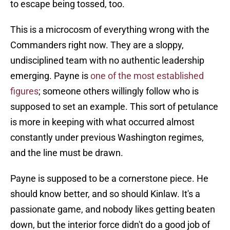
to escape being tossed, too.
This is a microcosm of everything wrong with the
Commanders right now. They are a sloppy,
undisciplined team with no authentic leadership
emerging. Payne is
one of the most established
figures
; someone others willingly follow who is
supposed to set an example. This sort of petulance
is more in keeping with what occurred almost
constantly under previous Washington regimes,
and the line must be drawn.
Payne is supposed to be a cornerstone piece. He
should know better, and so should Kinlaw. It's a
passionate game, and nobody likes getting beaten
down, but the interior force didn't do a good job of