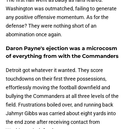
Washington was outmatched, failing to generate
any positive offensive momentum. As for the
defense? They were nothing short of an
abomination once again.
Daron Payne's ejection was a microcosm
of everything from with the Commanders
Detroit got whatever it wanted. They score
touchdowns on their first three possessions,
effortlessly moving the football downfield and
bullying the Commanders at all three levels of the
field. Frustrations boiled over, and running back
Jahmyr Gibbs was carried about eight yards into
the end zone after receiving contact from