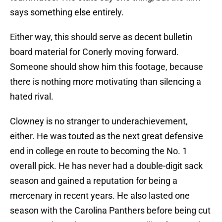
says something else entirely.
Either way, this should serve as decent bulletin
board material for Conerly moving forward.
Someone should show him this footage, because
there is nothing more motivating than silencing a
hated rival.
Clowney is no stranger to underachievement,
either. He was touted as the next great defensive
end in college en route to becoming the No. 1
overall pick. He has never had a double-digit sack
season and gained a reputation for being a
mercenary in recent years. He also lasted one
season with the Carolina Panthers before being cut