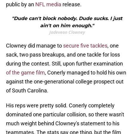
public by an
NFL media
release.
"Dude can't block nobody. Dude sucks. I just
ain't on him enough."
Jadeveon Clowney
Clowney did manage to
secure five tackles
, one
sack, two pass breakups, and one tackle for loss
during the contest. Still, upon further examination
of the game film
, Conerly managed to hold his own
against the one-generational college prospect out
of South Carolina.
His reps were pretty solid. Conerly completely
dominated one particular collision, so there wasn't
much weight behind Clowney's statement to his
teammates. The stats say one thing, but the film