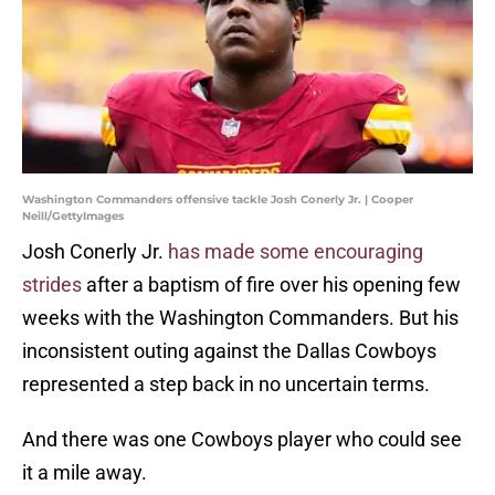
Washington Commanders offensive tackle Josh Conerly Jr. | Cooper
Neill/GettyImages
Josh Conerly Jr.
has made some encouraging
strides
after a baptism of fire over his opening few
weeks with the Washington Commanders. But his
inconsistent outing against the Dallas Cowboys
represented a step back in no uncertain terms.
And there was one Cowboys player who could see
it a mile away.