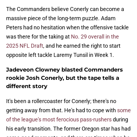
The Commanders believe Conerly can become a
massive piece of the long-term puzzle. Adam
Peters had no hesitation when the offensive tackle
was there for the taking at
No. 29 overall in the
2025 NFL Draft
, and he earned the right to start
opposite left tackle Laremy Tunsil in Week 1.
Jadeveon Clowney blasted Commanders
rookie Josh Conerly, but the tape tells a
different story
It's been a rollercoaster for Conerly; there's no
getting away from that. He's had to cope with
some
of the league's most ferocious pass-rushers
during
his early transition. The former Oregon star has had