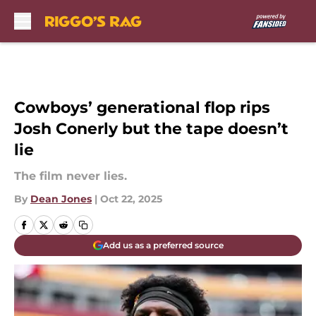
Skip to main content
Cowboys’ generational flop rips
Josh Conerly but the tape doesn’t
lie
The film never lies.
By
Dean Jones
|
Oct 22, 2025
Add us as a preferred source