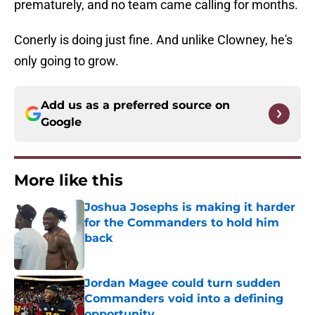
prematurely, and no team came calling for months.
Conerly is doing just fine. And unlike Clowney, he's
only going to grow.
Add us as a preferred source on
Google
More like this
Joshua Josephs is making it harder
for the Commanders to hold him
back
Published by on Invalid Date
Jordan Magee could turn sudden
Commanders void into a defining
opportunity