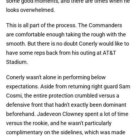
some good moments, and there are times when he
looks overwhelmed.
This is all part of the process. The Commanders
are comfortable enough taking the rough with the
smooth. But there is no doubt Conerly would like to
have some reps back from his outing at AT&T
Stadium.
Conerly wasn't alone in performing below
expectations. Aside from returning right guard Sam
Cosmi, the entire protection crumbled versus a
defensive front that hadn't exactly been dominant
beforehand. Jadeveon Clowney spent a lot of time
versus the rookie, and he wasn't particularly
complimentary on the sidelines, which was made