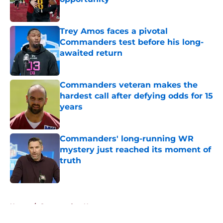
Published by on Invalid Date
Trey Amos faces a pivotal
Commanders test before his long-
awaited return
Published by on Invalid Date
Commanders veteran makes the
hardest call after defying odds for 15
years
Published by on Invalid Date
Commanders' long-running WR
mystery just reached its moment of
truth
Published by on Invalid Date
5 related articles loaded
Home
/
Commanders News