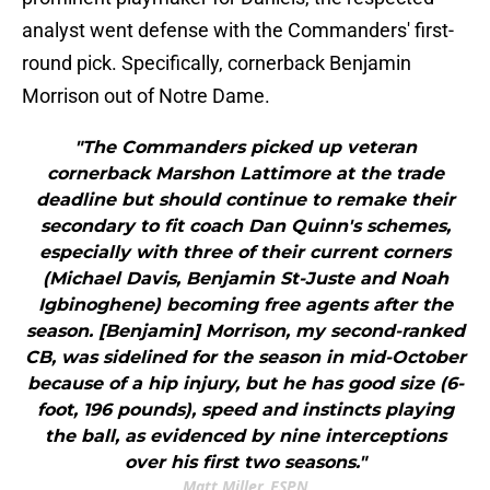
analyst went defense with the Commanders' first-
round pick. Specifically, cornerback Benjamin
Morrison out of Notre Dame.
"The Commanders picked up veteran
cornerback Marshon Lattimore at the trade
deadline but should continue to remake their
secondary to fit coach Dan Quinn's schemes,
especially with three of their current corners
(Michael Davis, Benjamin St-Juste and Noah
Igbinoghene) becoming free agents after the
season. [Benjamin] Morrison, my second-ranked
CB, was sidelined for the season in mid-October
because of a hip injury, but he has good size (6-
foot, 196 pounds), speed and instincts playing
the ball, as evidenced by nine interceptions
over his first two seasons."
Matt Miller, ESPN