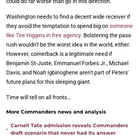
could do far worse than go in this direction.
Washington needs to find a decent wide receiver if
they avoid the temptation to spend big on
someone
like Tee Higgins in free agency
. Bolstering the pass-
rush wouldn't be the worst idea in the world, either.
However, cornerback is a legitimate need if
Benjamin St-Juste, Emmanuel Forbes Jr., Michael
Davis, and Noah Igbinoghene aren't part of Peters'
future plans for this sleeping giant.
Time will tell on all fronts…
More Commanders news and analysis
Carnell Tate admission reveals Commanders
•
draft scenario that never had its answer