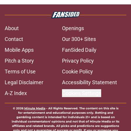
About
Openings
Contact
Our 300+ Sites
Mobile Apps
FanSided Daily
Pitch a Story
Privacy Policy
Terms of Use
Cookie Policy
Legal Disclaimer
Accessibility Statement
A-Z Index
Cookies Settings
© 2026
Minute Media
-
All Rights Reserved. The content on this site is
for entertainment and educational purposes only. Betting and
gambling content is intended for individuals 21+ and is based on
individual commentators' opinions and not that of Minute Media or its
affiliates and related brands. All picks and predictions are suggestions
only and not a guarantee of success or profit. If you or someone you