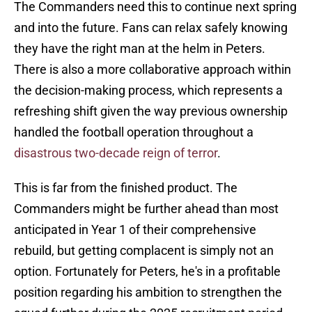
The Commanders need this to continue next spring
and into the future. Fans can relax safely knowing
they have the right man at the helm in Peters.
There is also a more collaborative approach within
the decision-making process, which represents a
refreshing shift given the way previous ownership
handled the football operation throughout a
disastrous two-decade reign of terror
.
This is far from the finished product. The
Commanders might be further ahead than most
anticipated in Year 1 of their comprehensive
rebuild, but getting complacent is simply not an
option. Fortunately for Peters, he's in a profitable
position regarding his ambition to strengthen the