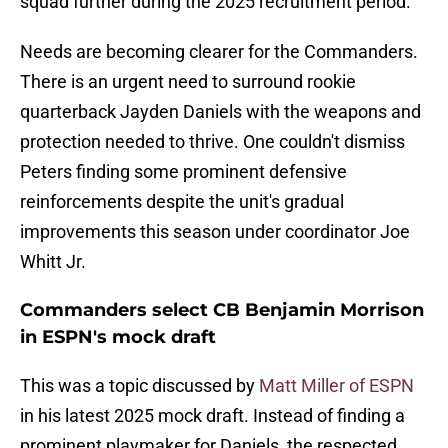
squad further during the 2025 recruitment period.
Needs are becoming clearer for the Commanders.
There is an urgent need to surround rookie
quarterback Jayden Daniels with the weapons and
protection needed to thrive. One couldn't dismiss
Peters finding some prominent defensive
reinforcements despite the unit's gradual
improvements this season under coordinator Joe
Whitt Jr.
Commanders select CB Benjamin Morrison
in ESPN's mock draft
This was a topic discussed by
Matt Miller of ESPN
in his latest 2025 mock draft. Instead of finding a
prominent playmaker for Daniels, the respected