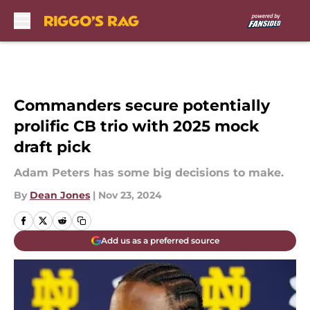
Skip to main content
Commanders secure potentially
prolific CB trio with 2025 mock
draft pick
Adam Peters has some big decisions to make.
By
Dean Jones
|
Nov 23, 2024
Add us as a preferred source