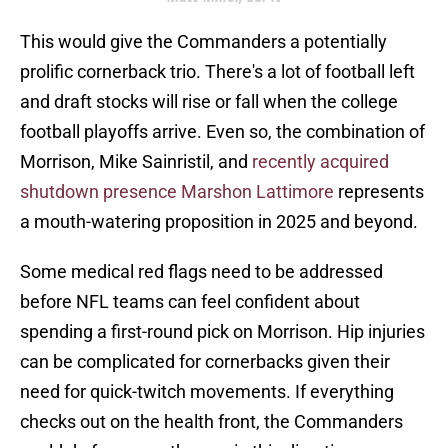
This would give the Commanders a potentially
prolific cornerback trio. There's a lot of football left
and draft stocks will rise or fall when the college
football playoffs arrive. Even so, the combination of
Morrison, Mike Sainristil, and
recently acquired
shutdown presence Marshon Lattimore
represents
a mouth-watering proposition in 2025 and beyond.
Some medical red flags need to be addressed
before NFL teams can feel confident about
spending a first-round pick on Morrison. Hip injuries
can be complicated for cornerbacks given their
need for quick-twitch movements. If everything
checks out on the health front, the Commanders