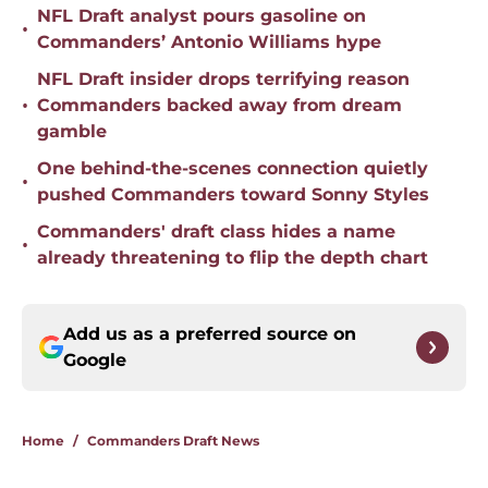
NFL Draft analyst pours gasoline on
•
Commanders’ Antonio Williams hype
NFL Draft insider drops terrifying reason
•
Commanders backed away from dream
gamble
One behind-the-scenes connection quietly
•
pushed Commanders toward Sonny Styles
Commanders' draft class hides a name
•
already threatening to flip the depth chart
Add us as a preferred source on
Google
Home
/
Commanders Draft News