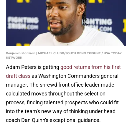
Benjamin Morrison | MICHAEL CLUBB/SOUTH BEND TRIBUNE / USA TODAY
NETWORK
Adam Peters is getting
good returns from his first
draft class
as Washington Commanders general
manager. The shrewd front office leader made
calculated moves throughout the selection
process, finding talented prospects who could fit
into the team's new way of thinking under head
coach Dan Quinn's exceptional guidance.