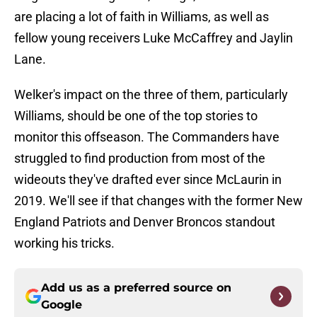
are placing a lot of faith in Williams, as well as
fellow young receivers Luke McCaffrey and Jaylin
Lane.
Welker's impact on the three of them, particularly
Williams, should be one of the top stories to
monitor this offseason. The Commanders have
struggled to find production from most of the
wideouts they've drafted ever since McLaurin in
2019. We'll see if that changes with the former New
England Patriots and Denver Broncos standout
working his tricks.
Add us as a preferred source on
Google