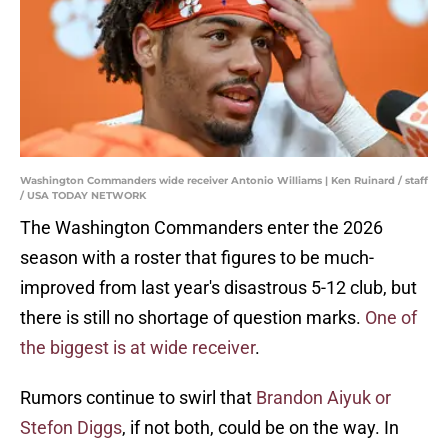
Washington Commanders wide receiver Antonio Williams | Ken Ruinard / staff
/ USA TODAY NETWORK
The Washington Commanders enter the 2026
season with a roster that figures to be much-
improved from last year's disastrous 5-12 club, but
there is still no shortage of question marks.
One of
the biggest is at wide receiver
.
Rumors continue to swirl that
Brandon Aiyuk or
Stefon Diggs
, if not both, could be on the way. In