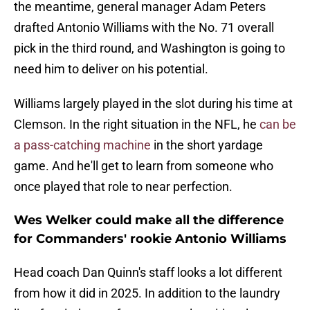
the meantime, general manager Adam Peters
drafted Antonio Williams with the No. 71 overall
pick in the third round, and Washington is going to
need him to deliver on his potential.
Williams largely played in the slot during his time at
Clemson. In the right situation in the NFL, he
can be
a pass-catching machine
in the short yardage
game. And he'll get to learn from someone who
once played that role to near perfection.
Wes Welker could make all the difference
for Commanders' rookie Antonio Williams
Head coach Dan Quinn's staff looks a lot different
from how it did in 2025. In addition to the laundry