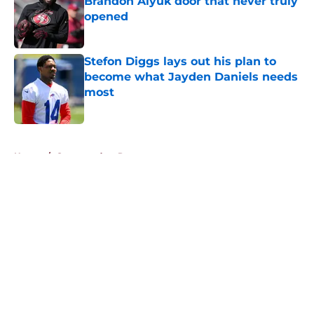
Brandon Aiyuk door that never truly
opened
Published by on Invalid Date
Stefon Diggs lays out his plan to
become what Jayden Daniels needs
most
Published by on Invalid Date
5 related articles loaded
Home
/
Commanders Roster
About
Openings
Contact
Our 300+ Sites
Mobile Apps
FanSided Daily