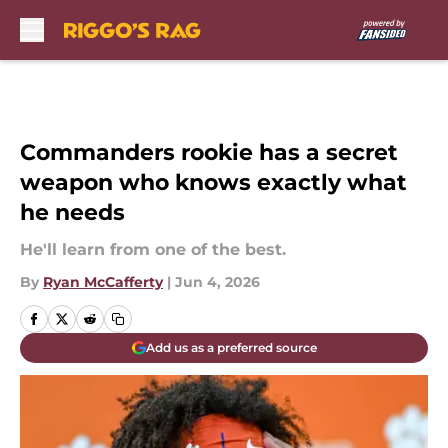
Skip to main content
Commanders rookie has a secret
weapon who knows exactly what
he needs
He'll learn from one of the best.
By
Ryan McCafferty
|
Jun 4, 2026
Add us as a preferred source