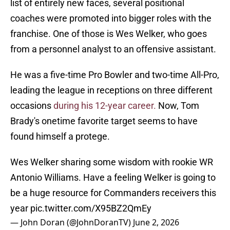
list of entirely new faces, several positional
coaches were promoted into bigger roles with the
franchise. One of those is Wes Welker, who goes
from a personnel analyst to an offensive assistant.
He was a five-time Pro Bowler and two-time All-Pro,
leading the league in receptions on three different
occasions
during his 12-year career.
Now, Tom
Brady's onetime favorite target seems to have
found himself a protege.
Wes Welker sharing some wisdom with rookie WR
Antonio Williams. Have a feeling Welker is going to
be a huge resource for Commanders receivers this
year
pic.twitter.com/X95BZ2QmEy
— John Doran (@JohnDoranTV)
June 2, 2026