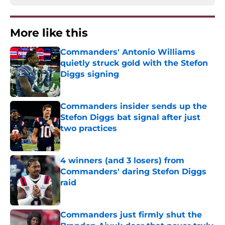
More like this
Commanders' Antonio Williams
quietly struck gold with the Stefon
Diggs signing
Published by on Invalid Date
Commanders insider sends up the
Stefon Diggs bat signal after just
two practices
Published by on Invalid Date
4 winners (and 3 losers) from
Commanders' daring Stefon Diggs
raid
Published by on Invalid Date
Commanders just firmly shut the