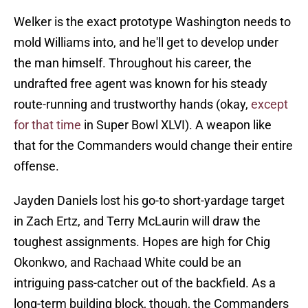
Welker is the exact prototype Washington needs to
mold Williams into, and he'll get to develop under
the man himself. Throughout his career, the
undrafted free agent was known for his steady
route-running and trustworthy hands (okay,
except
for that time
in Super Bowl XLVI). A weapon like
that for the Commanders would change their entire
offense.
Jayden Daniels lost his go-to short-yardage target
in Zach Ertz, and Terry McLaurin will draw the
toughest assignments. Hopes are high for Chig
Okonkwo, and Rachaad White could be an
intriguing pass-catcher out of the backfield. As a
long-term building block, though, the Commanders