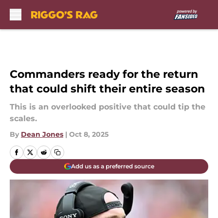
Skip to main content
Commanders ready for the return
that could shift their entire season
This is an overlooked positive that could tip the
scales.
By
Dean Jones
|
Oct 8, 2025
Add us as a preferred source