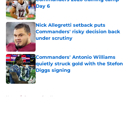
Day 6
Published by on Invalid Date
Nick Allegretti setback puts
Commanders' risky decision back
under scrutiny
Published by on Invalid Date
Commanders' Antonio Williams
quietly struck gold with the Stefon
Diggs signing
Published by on Invalid Date
5 related articles loaded
Home
/
Commanders News