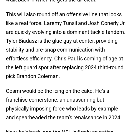
This will also round off an offensive line that looks
like a real force. Laremy Tunsil and Josh Conerly Jr.
are quickly evolving into a dominant tackle tandem.
Tyler Biadasz is the glue guy at center, providing
stability and pre-snap communication with
effortless efficiency. Chris Paul is coming of age at
the left guard spot after replacing 2024 third-round
pick Brandon Coleman.
Cosmi would be the icing on the cake. He's a
franchise cornerstone, an unassuming but
physically imposing force who leads by example
and spearheaded the team's renaissance in 2024.