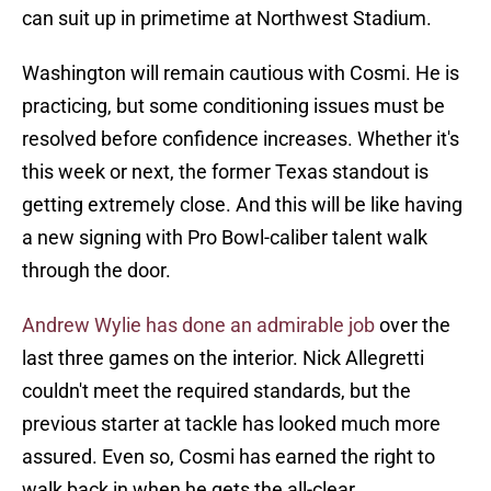
can suit up in primetime at Northwest Stadium.
Washington will remain cautious with Cosmi. He is
practicing, but some conditioning issues must be
resolved before confidence increases. Whether it's
this week or next, the former Texas standout is
getting extremely close. And this will be like having
a new signing with Pro Bowl-caliber talent walk
through the door.
Andrew Wylie has done an admirable job
over the
last three games on the interior. Nick Allegretti
couldn't meet the required standards, but the
previous starter at tackle has looked much more
assured. Even so, Cosmi has earned the right to
walk back in when he gets the all-clear.