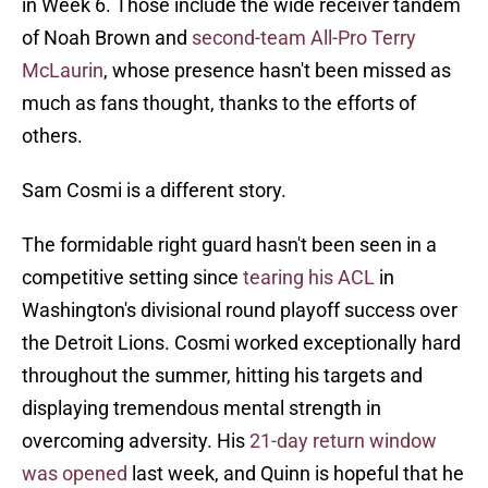
in Week 6. Those include the wide receiver tandem
of Noah Brown and
second-team All-Pro Terry
McLaurin
, whose presence hasn't been missed as
much as fans thought, thanks to the efforts of
others.
Sam Cosmi is a different story.
The formidable right guard hasn't been seen in a
competitive setting since
tearing his ACL
in
Washington's divisional round playoff success over
the Detroit Lions. Cosmi worked exceptionally hard
throughout the summer, hitting his targets and
displaying tremendous mental strength in
overcoming adversity. His
21-day return window
was opened
last week, and Quinn is hopeful that he