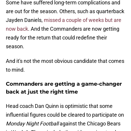
Some have suffered long-term complications and
are out for the season. Others, such as quarterback
Jayden Daniels,
missed a couple of weeks but are
now back
. And the Commanders are now getting
ready for the return that could redefine their
season.
And it's not the most obvious candidate that comes
to mind.
Commanders are getting a game-changer
back at just the right time
Head coach Dan Quinn is optimistic that some
influential figures could be cleared to participate on
Monday Night Football
against the Chicago Bears