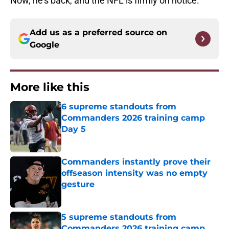
Now, he's back, and the NFL is firmly on notice.
Add us as a preferred source on
Google
More like this
6 supreme standouts from
Commanders 2026 training camp
Day 5
Published by on Invalid Date
Commanders instantly prove their
offseason intensity was no empty
gesture
Published by on Invalid Date
5 supreme standouts from
Commanders 2026 training camp