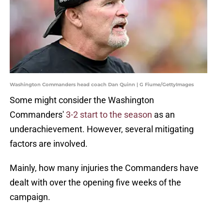
Washington Commanders head coach Dan Quinn | G Fiume/GettyImages
Some might consider the Washington
Commanders'
3-2 start to the season
as an
underachievement. However, several mitigating
factors are involved.
Mainly, how many injuries the Commanders have
dealt with over the opening five weeks of the
campaign.