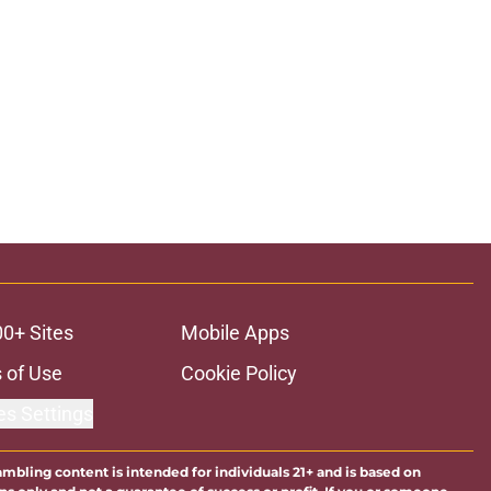
00+ Sites
Mobile Apps
 of Use
Cookie Policy
es Settings
ambling content is intended for individuals 21+ and is based on