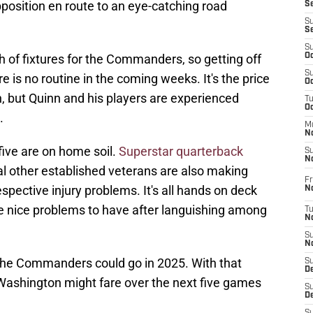
position en route to an eye-catching road
S
S
S
S
tch of fixtures for the Commanders, so getting off
Oc
S
re is no routine in the coming weeks. It's the price
Oc
in, but Quinn and his players are experienced
T
O
.
M
N
 five are on home soil.
Superstar quarterback
S
N
al other established veterans are also making
Fr
spective injury problems. It's all hands on deck
N
e nice problems to have after languishing among
T
N
S
N
the Commanders could go in 2025. With that
S
D
 Washington might fare over the next five games
S
De