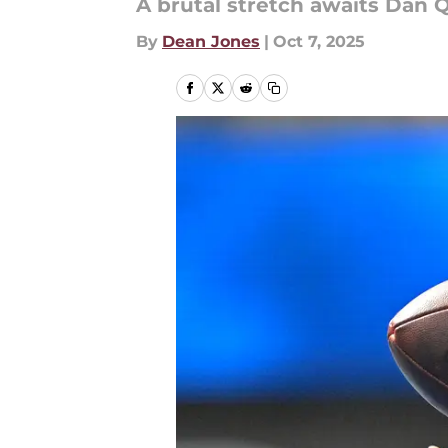
A brutal stretch awaits Dan 
By
Dean Jones
|
Oct 7, 2025