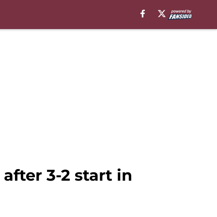
fter 3-2 start in