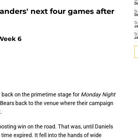
S
D
nders' next four games after
S
D
S
J
S
Week 6
J
ack on the primetime stage for
Monday Night
o Bears back to the venue where their campaign
.
osting win on the road. That was, until Daniels
time expired. It fell into the hands of wide