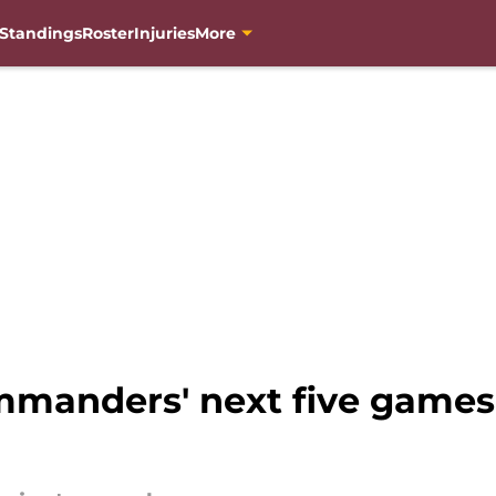
Standings
Roster
Injuries
More
manders' next five games a