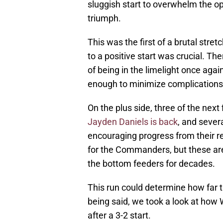
sluggish start to overwhelm the op
triumph.
This was the first of a brutal stre
to a positive start was crucial. The
of being in the limelight once aga
enough to minimize complications
On the plus side, three of the next
Jayden Daniels is back
, and sever
encouraging progress from their re
for the Commanders, but these ar
the bottom feeders for decades.
This run could determine how far 
being said, we took a look at how
after a 3-2 start.