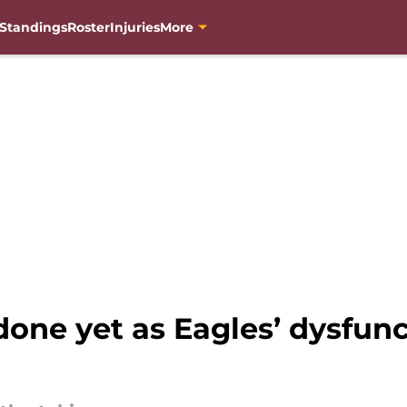
Standings
Roster
Injuries
More
ne yet as Eagles’ dysfunc