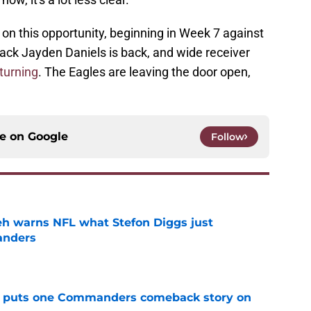
 this opportunity, beginning in Week 7 against
ack Jayden Daniels is back, and wide receiver
eturning
. The Eagles are leaving the door open,
ce on
Google
Follow
h warns NFL what Stefon Diggs just
anders
e
al puts one Commanders comeback story on