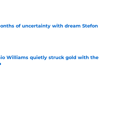
e
ths of uncertainty with dream Stefon
e
 Williams quietly struck gold with the
g
e
ts down the fear hanging over Commanders’
e