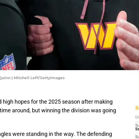
inn | Mitchell Leff/GettyImages
igh hopes for the 2025 season after making
S
ime around, but winning the division was going
D
S
Se
agles were standing in the way. The defending
S