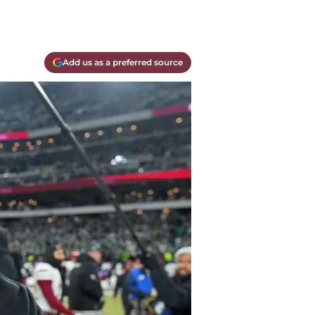
Add us as a preferred source