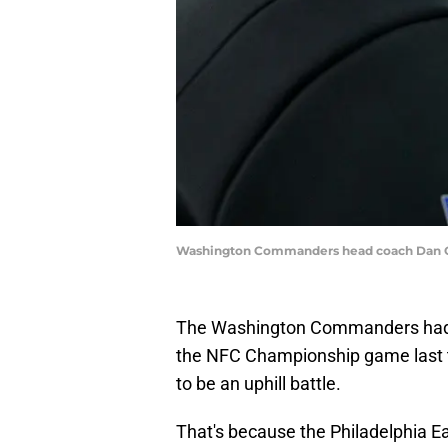
Washington Commanders head coach Dan Qu
The Washington Commanders had h
the NFC Championship game last t
to be an uphill battle.
That's because the Philadelphia E