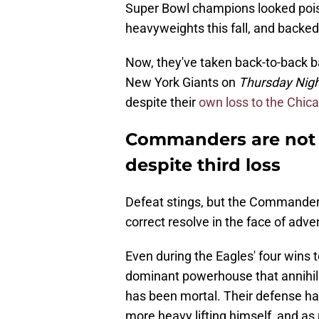
Super Bowl champions looked pois
heavyweights this fall, and backed 
Now, they've taken back-to-back 
New York Giants on
Thursday Nigh
despite their
own loss to the Chic
Commanders are not o
despite third loss
Defeat stings, but the Commanders a
correct resolve in the face of adver
Even during the Eagles' four wins t
dominant powerhouse that annihila
has been mortal. Their defense ha
more heavy lifting himself, and as 