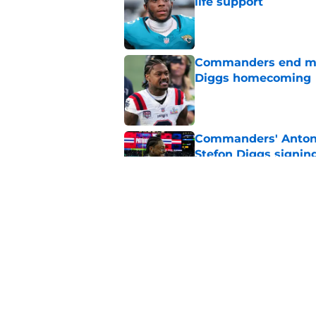
life support
Published by on Invalid Dat
Commanders end mon
Diggs homecoming
Published by on Invalid Dat
Commanders' Antonio
Stefon Diggs signin
Published by on Invalid Dat
Patriots expert shu
Stefon Diggs move
Published by on Invalid Dat
5 related articles loaded
Home
/
Commanders News