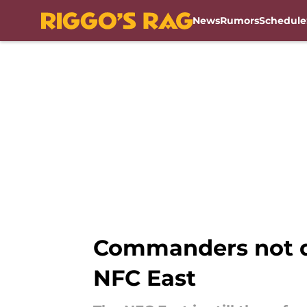
News
Rumors
Schedule
Skip to main content
Commanders not do
NFC East