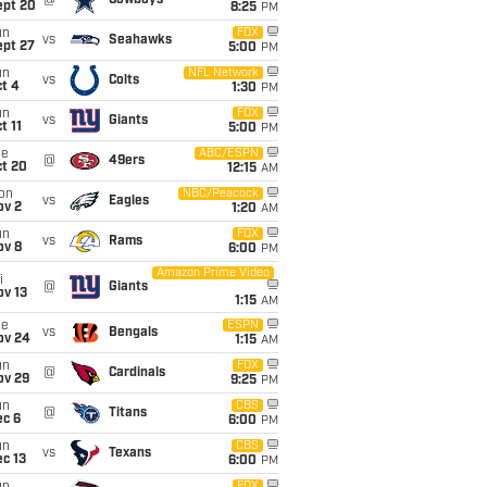
@
Cowboys
ept 20
8:25
PM
un
FOX
vs
Seahawks
ept 27
5:00
PM
un
NFL Network
vs
Colts
t 4
1:30
PM
un
FOX
vs
Giants
t 11
5:00
PM
ue
ABC/ESPN
@
49ers
ct 20
12:15
AM
on
NBC/Peacock
vs
Eagles
ov 2
1:20
AM
un
FOX
vs
Rams
ov 8
6:00
PM
Amazon Prime Video
i
@
Giants
ov 13
1:15
AM
ue
ESPN
vs
Bengals
ov 24
1:15
AM
un
FOX
@
Cardinals
ov 29
9:25
PM
un
CBS
@
Titans
ec 6
6:00
PM
un
CBS
vs
Texans
c 13
6:00
PM
FOX