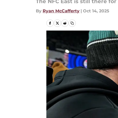
The NFC East is still there for
By
Ryan McCafferty
|
Oct 14, 2025