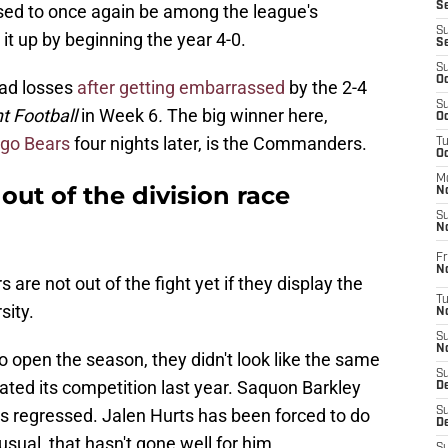
S
ed to once again be among the league's
S
it up by beginning the year 4-0.
S
S
Oc
bad losses
after getting embarrassed
by the 2-4
S
t Football
in Week 6
.
The big winner here,
Oc
ago Bears
four nights later, is the Commanders.
T
O
M
ut of the division race
N
S
N
Fr
N
re not out of the fight yet if they display the
T
sity.
N
S
N
o open the season, they didn't look like the same
S
ted its competition last year. Saquon Barkley
D
s regressed. Jalen Hurts has been forced to do
S
De
usual, that hasn't gone well for him.