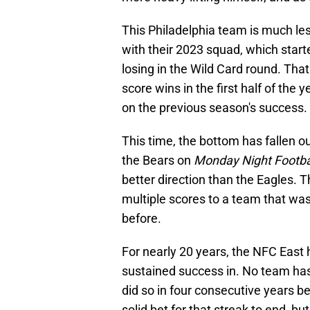
This Philadelphia team is much les
with their 2023 squad, which start
losing in the Wild Card round. Th
score wins in the first half of the
on the previous season's success.
This time, the bottom has fallen ou
the Bears on
Monday Night Footba
better direction than the Eagles. T
multiple scores to a team that wa
before.
For nearly 20 years, the NFC East h
sustained success in. No team ha
did so in four consecutive years 
solid bet for that streak to end, but 