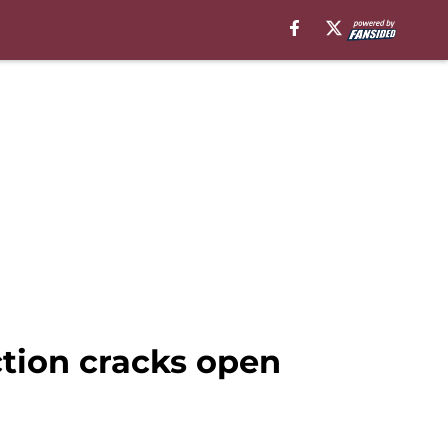
tion cracks open