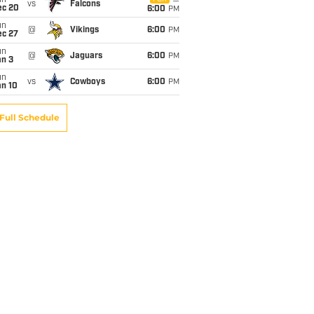
un
vs
Falcons
ec 20
6:00
PM
un
@
Vikings
6:00
PM
ec 27
un
@
Jaguars
6:00
PM
an 3
un
vs
Cowboys
6:00
PM
an 10
Full Schedule