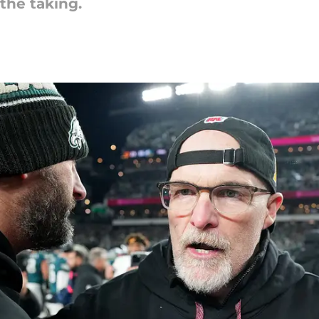
 the taking.