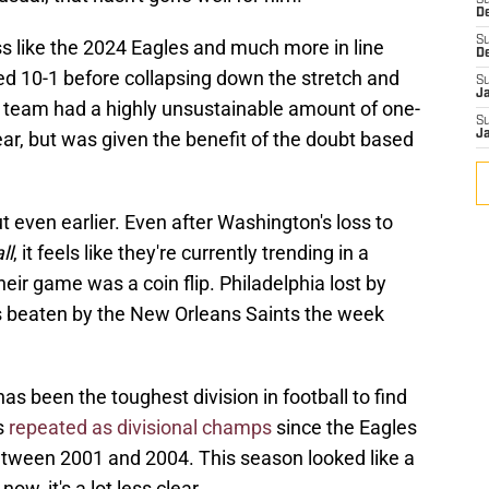
S
D
S
s like the 2024 Eagles and much more in line
D
ed 10-1 before collapsing down the stretch and
S
J
at team had a highly unsustainable amount of one-
S
 year, but was given the benefit of the doubt based
J
t even earlier. Even after Washington's loss to
ll
, it feels like they're currently trending in a
heir game was a coin flip. Philadelphia lost by
s beaten by the New Orleans Saints the week
as been the toughest division in football to find
s
repeated as divisional champs
since the Eagles
between 2001 and 2004. This season looked like a
now, it's a lot less clear.