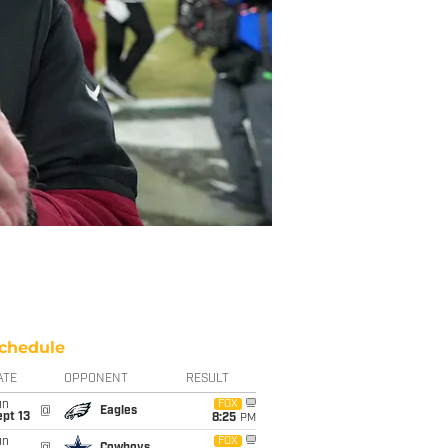
chedule
ATE
OPPONENT
RESULT
un
FOX
@
Eagles
pt 13
8:25
PM
un
FOX