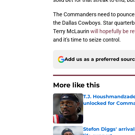
The Commanders need to pounce on
the Dallas Cowboys. Star quarterb
Terry McLaurin
will hopefully be r
and it's time to seize control.
Add us as a preferred sour
More like this
T.J. Houshmandzade
unlocked for Comm
Published by on Invalid Dat
Stefon Diggs' arriv