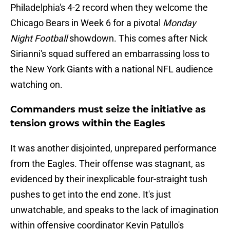
Philadelphia's 4-2 record when they welcome the
Chicago Bears in Week 6 for a pivotal
Monday
Night Football
showdown. This comes after Nick
Sirianni's squad suffered an embarrassing loss to
the New York Giants with a national NFL audience
watching on.
Commanders must seize the initiative as
tension grows within the Eagles
It was another disjointed, unprepared performance
from the Eagles. Their offense was stagnant, as
evidenced by their inexplicable four-straight tush
pushes to get into the end zone. It's just
unwatchable, and speaks to the lack of imagination
within offensive coordinator Kevin Patullo's