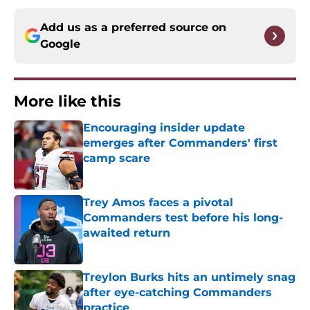
Add us as a preferred source on
Google
More like this
Encouraging insider update
emerges after Commanders' first
camp scare
Published by on Invalid Date
Trey Amos faces a pivotal
Commanders test before his long-
awaited return
Published by on Invalid Date
Treylon Burks hits an untimely snag
after eye-catching Commanders
practice