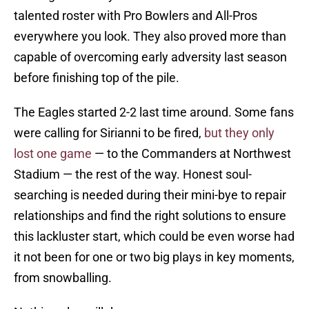
talented roster with Pro Bowlers and All-Pros
everywhere you look. They also proved more than
capable of overcoming early adversity last season
before finishing top of the pile.
The Eagles started 2-2 last time around. Some fans
were calling for Sirianni to be fired,
but they only
lost one game
— to the Commanders at Northwest
Stadium — the rest of the way. Honest soul-
searching is needed during their mini-bye to repair
relationships and find the right solutions to ensure
this lackluster start, which could be even worse had
it not been for one or two big plays in key moments,
from snowballing.