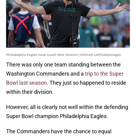
Philadelphia Eagles head coach Nick Sirianni | Mitchell Leff/GettyImages
There was only one team standing between the
Washington Commanders and a
trip to the Super
Bowl last season
. They just so happened to reside
within their division.
However, all is clearly not well within the defending
Super Bowl champion Philadelphia Eagles.
The Commanders have the chance to equal