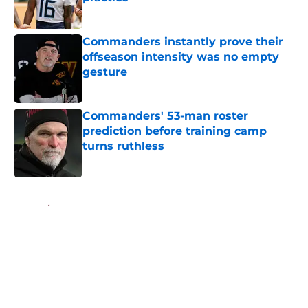
Published by on Invalid Date
Commanders instantly prove their
offseason intensity was no empty
gesture
Published by on Invalid Date
Commanders' 53-man roster
prediction before training camp
turns ruthless
Published by on Invalid Date
5 related articles loaded
Home
/
Commanders News
About
Openings