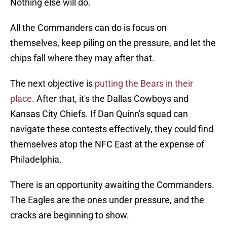
Nothing else will do.
All the Commanders can do is focus on
themselves, keep piling on the pressure, and let the
chips fall where they may after that.
The next objective is
putting the Bears in their
place
. After that, it's the Dallas Cowboys and
Kansas City Chiefs. If Dan Quinn's squad can
navigate these contests effectively, they could find
themselves atop the NFC East at the expense of
Philadelphia.
There is an opportunity awaiting the Commanders.
The Eagles are the ones under pressure, and the
cracks are beginning to show.