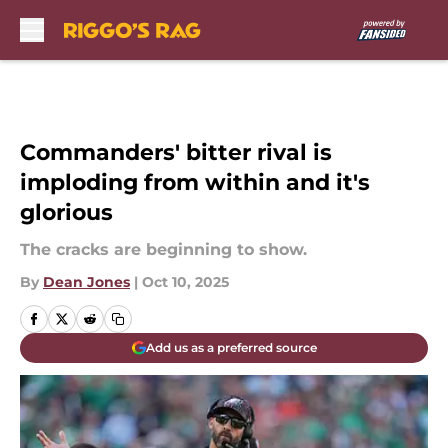
Skip to main content
Commanders' bitter rival is
imploding from within and it's
glorious
The cracks are beginning to show.
By
Dean Jones
|
Oct 10, 2025
Add us as a preferred source