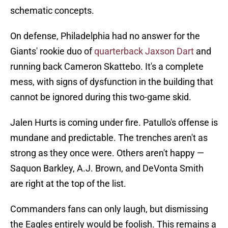
schematic concepts.
On defense, Philadelphia had no answer for the
Giants' rookie duo of
quarterback Jaxson Dart
and
running back Cameron Skattebo. It's a complete
mess, with signs of dysfunction in the building that
cannot be ignored during this two-game skid.
Jalen Hurts is coming under fire. Patullo's offense is
mundane and predictable. The trenches aren't as
strong as they once were. Others aren't happy —
Saquon Barkley, A.J. Brown, and DeVonta Smith
are right at the top of the list.
Commanders fans can only laugh, but dismissing
the Eagles entirely would be foolish. This remains a