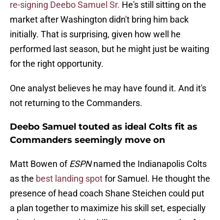
re-signing Deebo Samuel Sr.
He's still sitting on the
market after Washington didn't bring him back
initially. That is surprising, given how well he
performed last season, but he might just be waiting
for the right opportunity.
One analyst believes he may have found it. And it's
not returning to the Commanders.
Deebo Samuel touted as ideal Colts fit as
Commanders seemingly move on
Matt Bowen of
ESPN
named the Indianapolis Colts
as the
best landing spot
for Samuel. He thought the
presence of head coach Shane Steichen could put
a plan together to maximize his skill set, especially