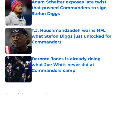
Adam Schefter exposes late twist
that pushed Commanders to sign
Stefon Diggs
Published by on Invalid Date
T.J. Houshmandzadeh warns NFL
what Stefon Diggs just unlocked for
Commanders
Published by on Invalid Date
Daronte Jones is already doing
what Joe Whitt never did at
Commanders camp
Published by on Invalid Date
5 related articles loaded
Home
/
Commanders News