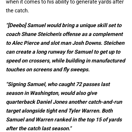
when it comes to his ability to generate yards after
the catch.
"[Deebo] Samuel would bring a unique skill set to
coach Shane Steichen's offense as a complement
to Alec Pierce and slot man Josh Downs. Steichen
can create a long runway for Samuel to get up to
speed on crossers, while building in manufactured
touches on screens and fly sweeps.
"Signing Samuel, who caught 72 passes last
season in Washington, would also give
quarterback Daniel Jones another catch-and-run
target alongside tight end Tyler Warren. Both
Samuel and Warren ranked in the top 15 of yards
after the catch last season."