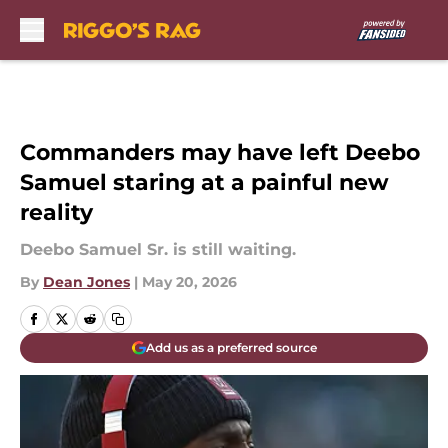
Skip to main content
Commanders may have left Deebo
Samuel staring at a painful new
reality
Deebo Samuel Sr. is still waiting.
By
Dean Jones
|
May 20, 2026
Add us as a preferred source