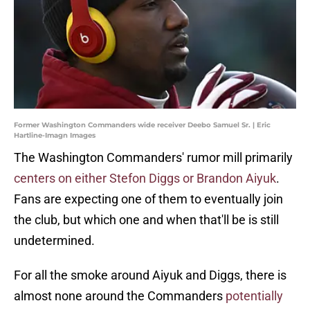
Former Washington Commanders wide receiver Deebo Samuel Sr. | Eric
Hartline-Imagn Images
The Washington Commanders' rumor mill primarily
centers on either Stefon Diggs or Brandon Aiyuk
.
Fans are expecting one of them to eventually join
the club, but which one and when that'll be is still
undetermined.
For all the smoke around Aiyuk and Diggs, there is
almost none around the Commanders
potentially