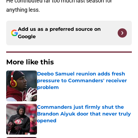
He contributed far too much last season for
anything less.
Add us as a preferred source on
Google
More like this
Deebo Samuel reunion adds fresh
pressure to Commanders' receiver
problem
Published by on Invalid Date
Commanders just firmly shut the
Brandon Aiyuk door that never truly
opened
Published by on Invalid Date