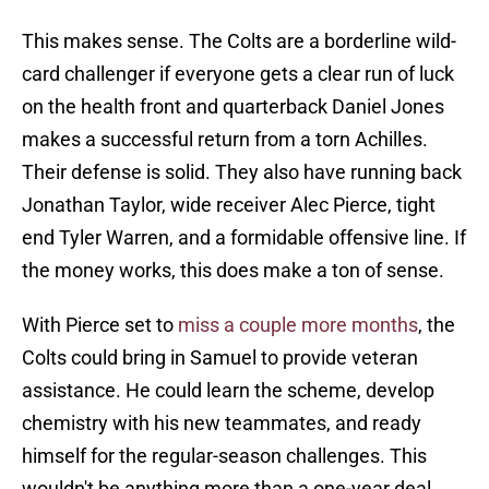
This makes sense. The Colts are a borderline wild-
card challenger if everyone gets a clear run of luck
on the health front and quarterback Daniel Jones
makes a successful return from a torn Achilles.
Their defense is solid. They also have running back
Jonathan Taylor, wide receiver Alec Pierce, tight
end Tyler Warren, and a formidable offensive line. If
the money works, this does make a ton of sense.
With Pierce set to
miss a couple more months
, the
Colts could bring in Samuel to provide veteran
assistance. He could learn the scheme, develop
chemistry with his new teammates, and ready
himself for the regular-season challenges. This
wouldn't be anything more than a one-year deal,