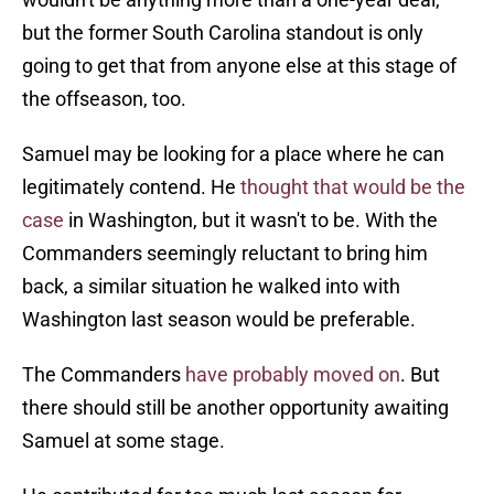
but the former South Carolina standout is only
going to get that from anyone else at this stage of
the offseason, too.
Samuel may be looking for a place where he can
legitimately contend. He
thought that would be the
case
in Washington, but it wasn't to be. With the
Commanders seemingly reluctant to bring him
back, a similar situation he walked into with
Washington last season would be preferable.
The Commanders
have probably moved on
. But
there should still be another opportunity awaiting
Samuel at some stage.