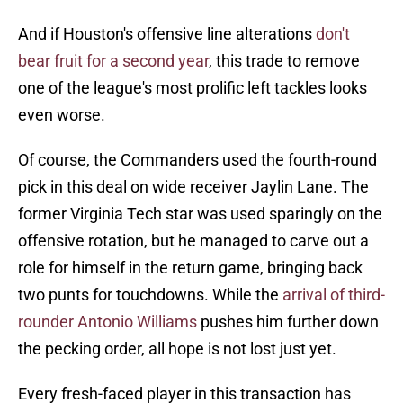
And if Houston's offensive line alterations
don't
bear fruit for a second year
, this trade to remove
one of the league's most prolific left tackles looks
even worse.
Of course, the Commanders used the fourth-round
pick in this deal on wide receiver Jaylin Lane. The
former Virginia Tech star was used sparingly on the
offensive rotation, but he managed to carve out a
role for himself in the return game, bringing back
two punts for touchdowns. While the
arrival of third-
rounder Antonio Williams
pushes him further down
the pecking order, all hope is not lost just yet.
Every fresh-faced player in this transaction has