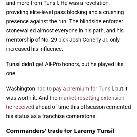
and more from Tunsil. He was a revelation,
providing elite-level pass blocking and a crushing
presence against the run. The blindside enforcer
stonewalled almost everyone in his path, and his
mentorship of No. 29 pick Josh Conerly Jr. only
increased his influence.
Tunsil didn't get All-Pro honors, but he played like
one.
Washington
had to pay a premium for Tunsil
, but it
was worth it. And the
market-resetting extension
he received
ahead of time this offseason cemented
his status as a franchise cornerstone.
Commanders' trade for Laremy Tunsil