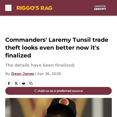
Skip to main content
Commanders' Laremy Tunsil trade
theft looks even better now it's
finalized
The details have been finalized.
By
Dean Jones
|
Apr 26, 2026
Add us as a preferred source