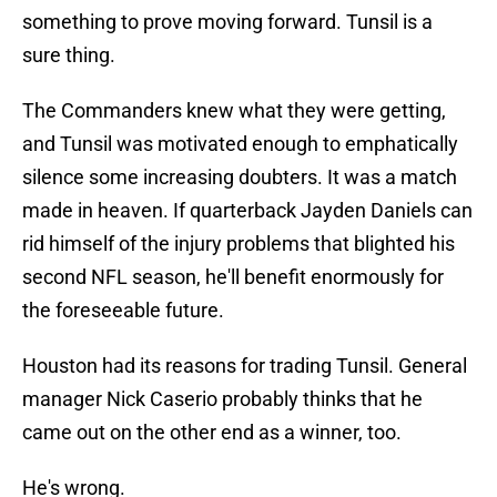
something to prove moving forward. Tunsil is a
sure thing.
The Commanders knew what they were getting,
and Tunsil was motivated enough to emphatically
silence some increasing doubters. It was a match
made in heaven. If quarterback Jayden Daniels can
rid himself of the injury problems that blighted his
second NFL season, he'll benefit enormously for
the foreseeable future.
Houston had its reasons for trading Tunsil. General
manager Nick Caserio probably thinks that he
came out on the other end as a winner, too.
He's wrong.