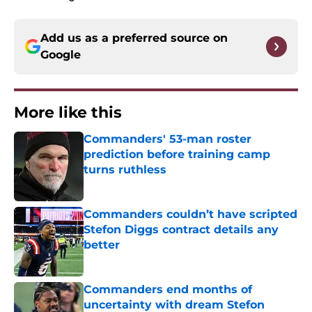
Add us as a preferred source on
Google
More like this
Commanders' 53-man roster
prediction before training camp
turns ruthless
Published by on Invalid Date
Commanders couldn’t have scripted
Stefon Diggs contract details any
better
Published by on Invalid Date
Commanders end months of
uncertainty with dream Stefon