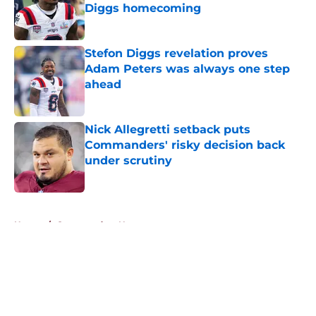
Diggs homecoming
Published by on Invalid Date
Stefon Diggs revelation proves
Adam Peters was always one step
ahead
Published by on Invalid Date
Nick Allegretti setback puts
Commanders' risky decision back
under scrutiny
Published by on Invalid Date
5 related articles loaded
Home
/
Commanders News