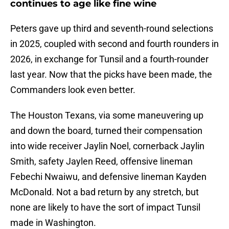
continues to age like fine wine
Peters gave up third and seventh-round selections
in 2025, coupled with second and fourth rounders in
2026, in exchange for Tunsil and a fourth-rounder
last year. Now that the picks have been made, the
Commanders look even better.
The Houston Texans, via some maneuvering up
and down the board, turned their compensation
into wide receiver Jaylin Noel, cornerback Jaylin
Smith, safety Jaylen Reed, offensive lineman
Febechi Nwaiwu, and defensive lineman Kayden
McDonald. Not a bad return by any stretch, but
none are likely to have the sort of impact Tunsil
made in Washington.