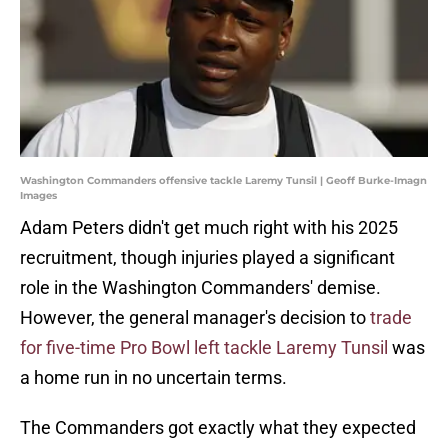
Washington Commanders offensive tackle Laremy Tunsil | Geoff Burke-Imagn
Images
Adam Peters didn't get much right with his 2025
recruitment, though injuries played a significant
role in the Washington Commanders' demise.
However, the general manager's decision to
trade
for five-time Pro Bowl left tackle Laremy Tunsil
was
a home run in no uncertain terms.
The Commanders got exactly what they expected