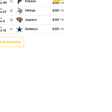
un
vs
Falcons
ec 20
6:00
PM
un
@
Vikings
6:00
PM
ec 27
un
@
Jaguars
6:00
PM
an 3
un
vs
Cowboys
6:00
PM
an 10
Full Schedule