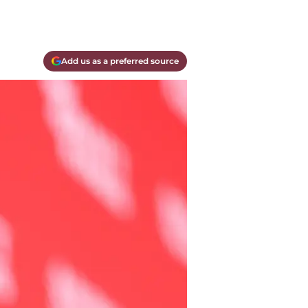
Add us as a preferred source