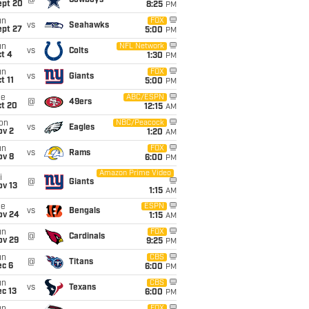
@
Cowboys
ept 20
8:25
PM
un
FOX
vs
Seahawks
ept 27
5:00
PM
un
NFL Network
vs
Colts
t 4
1:30
PM
un
FOX
vs
Giants
t 11
5:00
PM
ue
ABC/ESPN
@
49ers
ct 20
12:15
AM
on
NBC/Peacock
vs
Eagles
ov 2
1:20
AM
un
FOX
vs
Rams
ov 8
6:00
PM
Amazon Prime Video
i
@
Giants
ov 13
1:15
AM
ue
ESPN
vs
Bengals
ov 24
1:15
AM
un
FOX
@
Cardinals
ov 29
9:25
PM
un
CBS
@
Titans
ec 6
6:00
PM
un
CBS
vs
Texans
c 13
6:00
PM
FOX