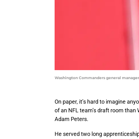
Washington Commanders general manager 
On paper, it’s hard to imagine any
of an NFL team’s draft room tha
Adam Peters.
He served two long apprenticeships