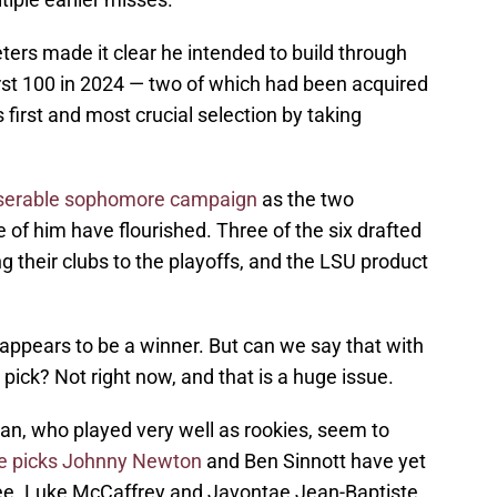
ers made it clear he intended to build through
first 100 in 2024 — two of which had been acquired
s first and most crucial selection by taking
iserable sophomore campaign
as the two
 of him have flourished. Three of the six drafted
ing their clubs to the playoffs, and the LSU product
ll appears to be a winner. But can we say that with
pick? Not right now, and that is a huge issue.
an, who played very well as rookies, seem to
e picks Johnny Newton
and Ben Sinnott have yet
igree. Luke McCaffrey and Javontae Jean-Baptiste,