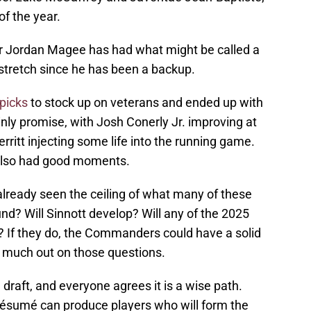
of the year.
ker Jordan Magee has had what might be called a
a stretch since he has been a backup.
picks
to stock up on veterans and ended up with
ainly promise, with Josh Conerly Jr. improving at
rritt injecting some life into the running game.
also had good moments.
lready seen the ceiling of what many of these
ound? Will Sinnott develop? Will any of the 2025
? If they do, the Commanders could have a solid
ery much out on those questions.
 draft, and everyone agrees it is a wise path.
résumé can produce players who will form the