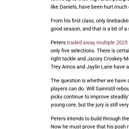
like Daniels, have been hurt much 
From his first class, only linebac
good season, and that is a bit of 
Peters
traded away multiple 2025 
only five selections. There is cert
right tackle and Jacory Croskey-Me
Trey Amos and Jaylin Lane have 
The question is whether we have a
players can do. Will Sainristil reb
picks continue to improve steadily
young core, but the jury is still v
Peters intends to build through the
Now he must prove that his posh 