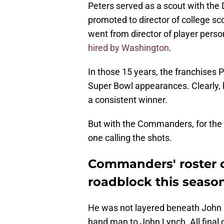
Peters served as a scout with the 
promoted to director of college sc
went from director of player pers
hired by Washington
.
In those 15 years, the franchises 
Super Bowl appearances. Clearly, h
a consistent winner.
But with the Commanders, for the fi
one calling the shots.
Commanders' roster c
roadblock this seaso
He was not layered beneath John E
hand man to John Lynch. All final d