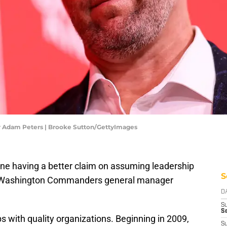
Adam Peters | Brooke Sutton/GettyImages
one having a better claim on assuming leadership
S
n Washington Commanders general manager
D
S
Se
 with quality organizations. Beginning in 2009,
S