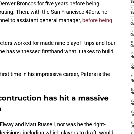
S
Denver Broncos for five years before being
S
outing. Then, with the San Francisco 49ers, he
S
onnel to assistant general manager,
before being
S
Oc
S
Oc
Peters worked for made nine playoff trips and four
T
O
e has witnessed firsthand what it takes to build
M
N
S
N
rst time in his impressive career, Peters is the
Fr
N
T
N
ontruction has hit a massive
S
N
n
S
D
lway and Matt Russell, nor was he the right-
S
De
ecisions, including which players to draft, would