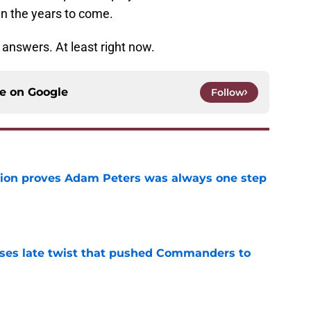
in the years to come.
answers. At least right now.
ce on
Google
Follow
tion proves Adam Peters was always one step
e
ses late twist that pushed Commanders to
e