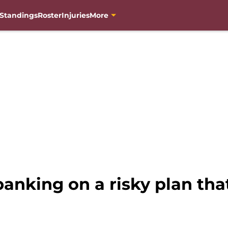
Standings
Roster
Injuries
More
nking on a risky plan tha