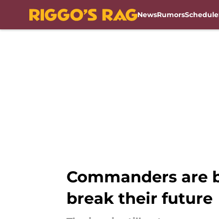
News
Rumors
Schedule
Skip to main content
Commanders are ba
break their future