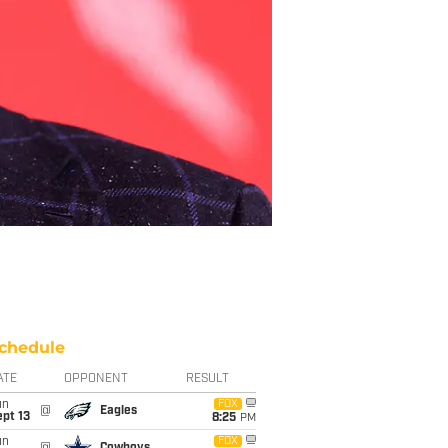
chedule
ATE
OPPONENT
RESULT
un
FOX
@
Eagles
pt 13
8:25
PM
un
FOX