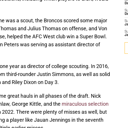
S
D
S
D
n he was a scout, the Broncos scored some major
S
J
s Thomas and Julius Thomas on offense, and Von
S
se, helped the AFC West club win a Super Bowl.
J
 Peters was serving as assistant director of
e year as director of college scouting. In 2016,
om third-rounder Justin Simmons, as well as solid
 and Riley Dixon on Day 3.
e great hauls in all phases of the draft. Nick
law, George Kittle, and the
miraculous selection
in 2022. There were plenty of misses as well, but
ding a player like Jauan Jennings in the seventh
iple earlier misses.