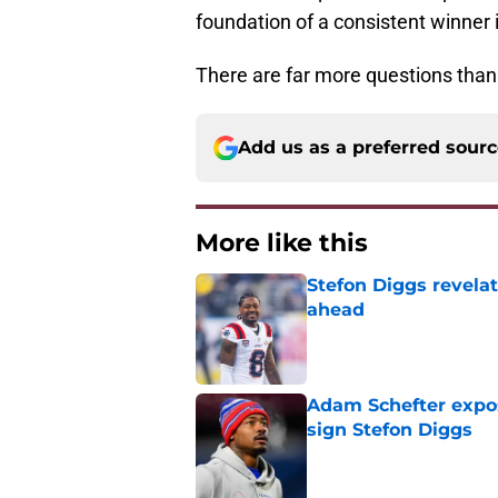
foundation of a consistent winner 
There are far more questions than 
Add us as a preferred sour
More like this
Stefon Diggs revela
ahead
Published by on Invalid Dat
Adam Schefter expo
sign Stefon Diggs
Published by on Invalid Dat