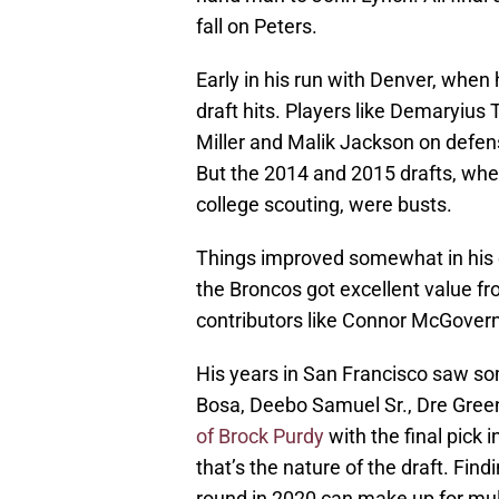
fall on Peters.
Early in his run with Denver, whe
draft hits. Players like Demaryiu
Miller and Malik Jackson on defen
But the 2014 and 2015 drafts, when
college scouting, were busts.
Things improved somewhat in his on
the Broncos got excellent value fr
contributors like Connor McGovern
His years in San Francisco saw som
Bosa, Deebo Samuel Sr., Dre Green
of Brock Purdy
with the final pick 
that’s the nature of the draft. Fin
round in 2020 can make up for mult