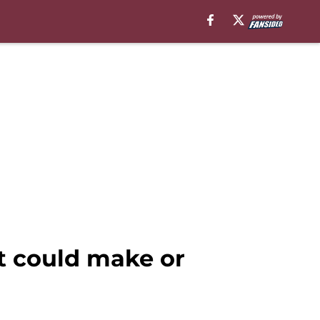
t could make or