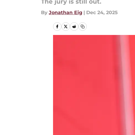
The jury is still out.
By
Jonathan Eig
|
Dec 24, 2025