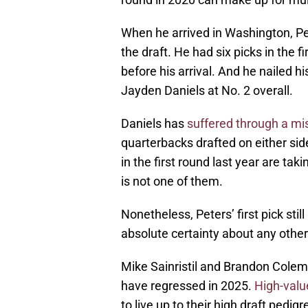
When he arrived in Washington, Pet
the draft. He had six picks in the 
before his arrival. And he nailed hi
Jayden Daniels at No. 2 overall.
Daniels has
suffered through a m
quarterbacks drafted on either side
in the first round last year are tak
is not one of them.
Nonetheless, Peters’ first pick sti
absolute certainty about any other 
Mike Sainristil and Brandon Colem
have regressed in 2025.
High-valu
to live up to their high draft ped