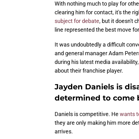
With nothing much to play for other
clearing him for contact, it's the
subject for debate
, but it doesn't 
line represented the best move for 
It was undoubtedly a difficult co
and general manager Adam Peters.
during his latest media availabili
about their franchise player.
Jayden Daniels is dis
determined to come b
Daniels is competitive. He
wants t
they are only making him more d
arrives.