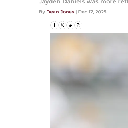
Jayden Daniels was more refl
By
Dean Jones
|
Dec 17, 2025