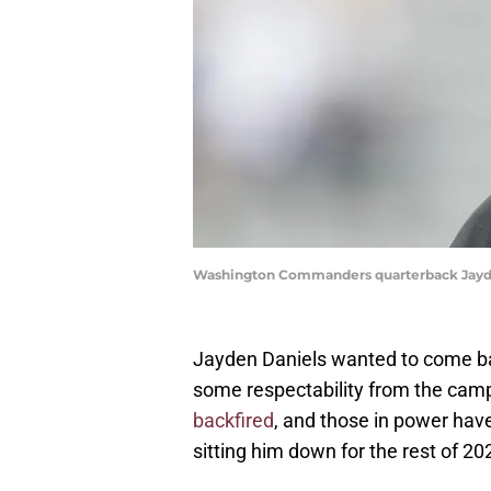
Washington Commanders quarterback Jayde
Jayden Daniels wanted to come b
some respectability from the cam
backfired
, and those in power hav
sitting him down for the rest of 20