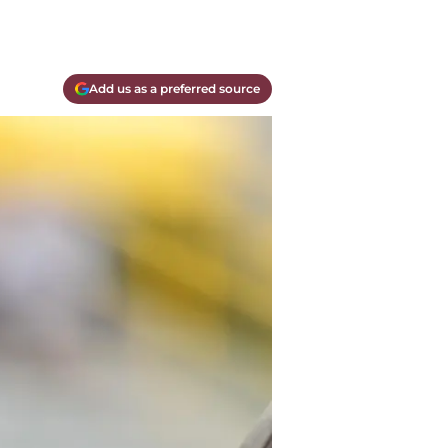
Add us as a preferred source