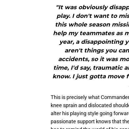
"It was obviously disapp
play. I don't want to mi
this whole season missi
help my teammates as muc
year, a disappointing 
aren't things you can
accidents, so it was mo
time, I'd say, traumatic 
know. I just gotta move f
This is precisely what Commanders 
knee sprain and dislocated shoulde
alter his playing style going forwa
passionate support knows that their