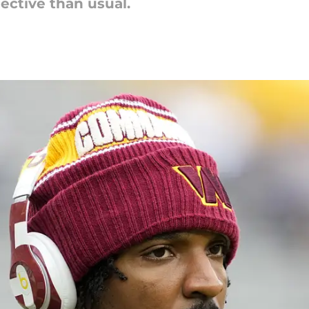
ective than usual.