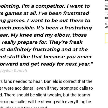
D
ointing. I'm a competitor. I want to
Sa
D
ss games at all. I've been frustrated
T
D
ng games. I want to be out there to
S
h possible. It's been a frustrating
J
year. My knee and my elbow, those
 really prepare for. They're freak
st definitely frustrating and at the
and stuff like that because you never
orward and get ready for next year."
Jayden Daniels
fans needed to hear. Daniels is correct that the
r were accidental, even if they prompted calls to
rd. There should be slight tweaks, but the team's
 signal-caller will be striving with everything he