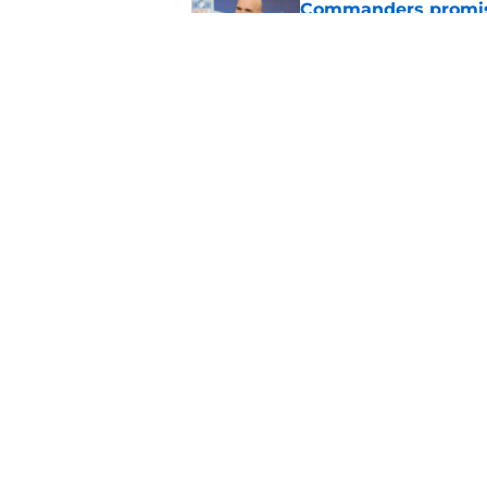
Commanders promis
Published by on Invalid Dat
Commanders' 53-man 
turns ruthless
Published by on Invalid Dat
5 related articles loaded
Home
/
Jayden Daniels
About
Openin
FanSided Daily
Pitch a
Legal Disclaimer
Accessi