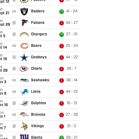
@
Packers
27 - 18
L
pt 12
un
vs
Raiders
41 - 24
W
pt 21
un
@
Falcons
34 - 27
L
ept 28
un
@
Chargers
27 - 10
W
t 5
ue
vs
Bears
25 - 24
L
t 14
un
@
Cowboys
44 - 22
L
t 19
ue
@
Chiefs
28 - 7
L
t 28
on
vs
Seahawks
38 - 14
L
ov 3
un
vs
Lions
44 - 22
L
ov 9
un
@
Dolphins
16 - 13
L
ov 16
on
vs
Broncos
27 - 26
L
c 1
un
@
Vikings
31 - 0
L
ec 7
un
@
Giants
29 - 21
W