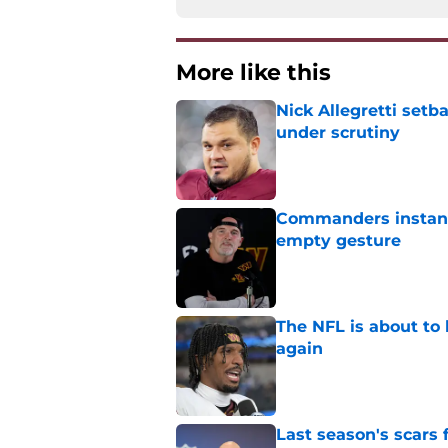
More like this
Nick Allegretti set
under scrutiny
Published by on Invalid Dat
Commanders instantl
empty gesture
Published by on Invalid Dat
The NFL is about to 
again
Published by on Invalid Dat
Last season's scars