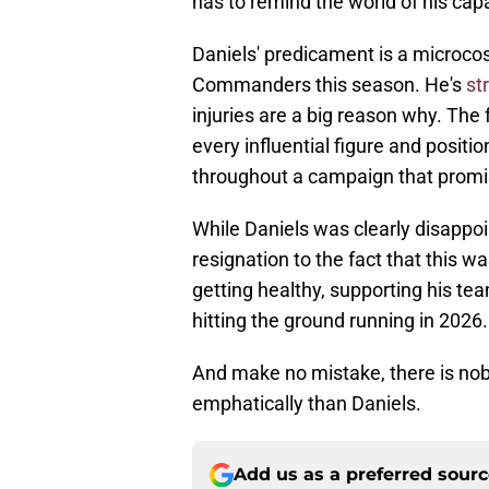
has to remind the world of his capa
Daniels' predicament is a microco
Commanders this season. He's
st
injuries are a big reason why. The
every influential figure and posit
throughout a campaign that promis
While Daniels was clearly disappo
resignation to the fact that this 
getting healthy, supporting his te
hitting the ground running in 2026.
And make no mistake, there is no
emphatically than Daniels.
Add us as a preferred sour