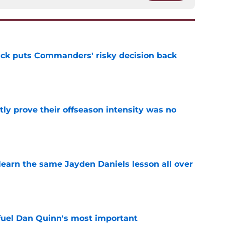
back puts Commanders' risky decision back
e
y prove their offseason intensity was no
e
learn the same Jayden Daniels lesson all over
e
 fuel Dan Quinn's most important