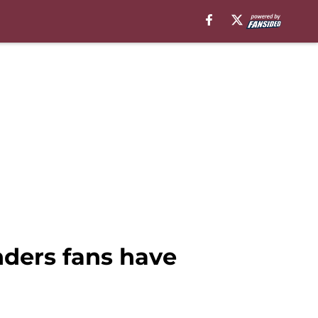
ders fans have