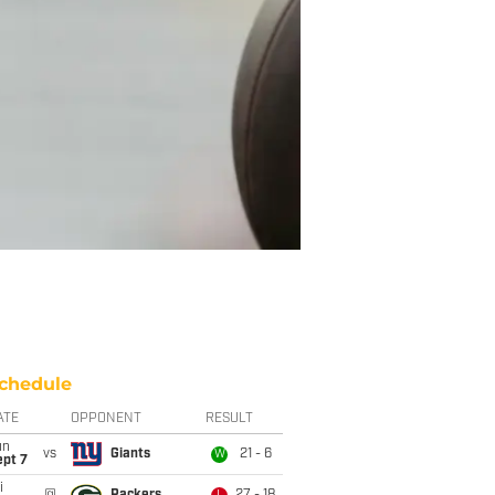
chedule
ATE
OPPONENT
RESULT
un
vs
Giants
21 - 6
W
ept 7
i