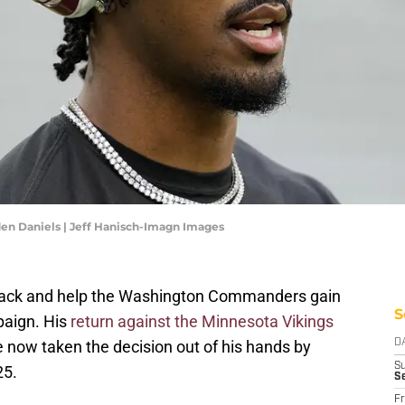
n Daniels | Jeff Hanisch-Imagn Images
ack and help the Washington Commanders gain
S
paign. His
return against the Minnesota Vikings
e now taken the decision out of his hands by
D
S
25.
S
Fr