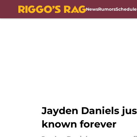
News
Rumors
Schedule
Skip to main content
Jayden Daniels ju
known forever