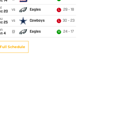
ec 14
t
vs
Eagles
29 - 18
L
ec 20
hu
vs
Cowboys
30 - 23
L
ec 25
un
@
Eagles
24 - 17
W
an 4
Full Schedule