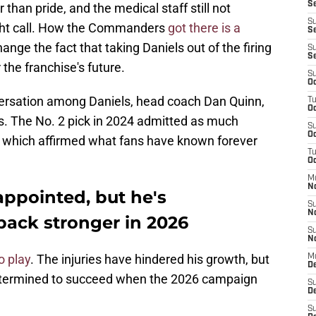
Se
 than pride, and the medical staff still not
S
 right call. How the Commanders
got there is a
Se
change the fact that taking Daniels out of the firing
S
S
the franchise's future.
S
Oc
nversation among Daniels, head coach Dan Quinn,
T
Oc
 The No. 2 pick in 2024 admitted as much
S
Oc
ty, which affirmed what fans have known forever
T
Oc
M
N
appointed, but he's
S
N
ack stronger in 2026
S
N
o play
. The injuries have hindered his growth, but
M
De
etermined to succeed when the 2026 campaign
S
D
S