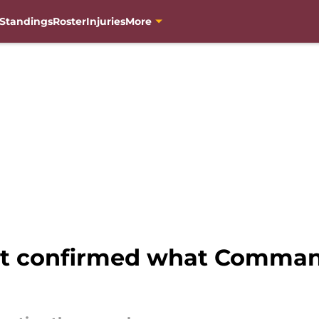
Standings
Roster
Injuries
More
st confirmed what Comman