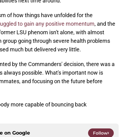
bilities next time around.
sm of how things have unfolded for the
ruggled to gain any positive momentum
, and the
 former LSU phenom isn't alone, with almost
ion group going through severe health problems
ed much but delivered very little.
inted by the Commanders' decision, there was a
was always possible. What's important now is
ammates, and focusing on the future before
body more capable of bouncing back
ce on
Google
Follow