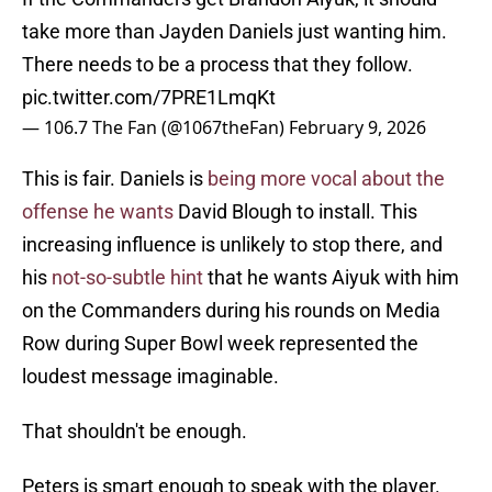
take more than Jayden Daniels just wanting him.
There needs to be a process that they follow.
pic.twitter.com/7PRE1LmqKt
— 106.7 The Fan (@1067theFan)
February 9, 2026
This is fair. Daniels is
being more vocal about the
offense he wants
David Blough to install. This
increasing influence is unlikely to stop there, and
his
not-so-subtle hint
that he wants Aiyuk with him
on the Commanders during his rounds on Media
Row during Super Bowl week represented the
loudest message imaginable.
That shouldn't be enough.
Peters is smart enough to speak with the player.