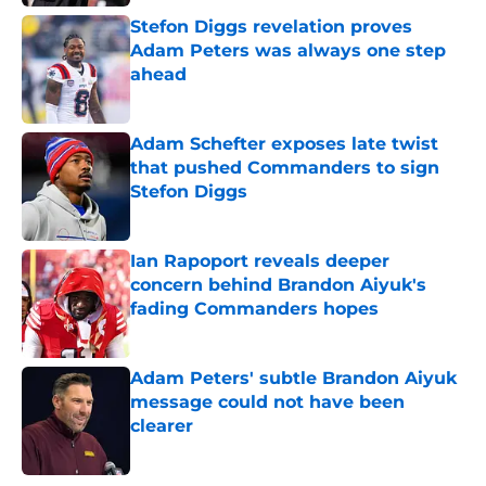
Stefon Diggs revelation proves
Adam Peters was always one step
ahead
Published by on Invalid Date
Adam Schefter exposes late twist
that pushed Commanders to sign
Stefon Diggs
Published by on Invalid Date
Ian Rapoport reveals deeper
concern behind Brandon Aiyuk's
fading Commanders hopes
Published by on Invalid Date
Adam Peters' subtle Brandon Aiyuk
message could not have been
clearer
Published by on Invalid Date