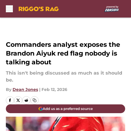
Skip to main content
Commanders analyst exposes the
Brandon Aiyuk red flag nobody is
talking about
This isn't being discussed as much as it should
be.
By
Dean Jones
|
Feb 12, 2026
Add us as a preferred source