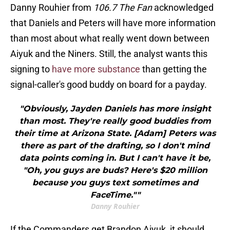
Danny Rouhier from
106.7 The Fan
acknowledged
that Daniels and Peters will have more information
than most about what really went down between
Aiyuk and the Niners. Still, the analyst wants this
signing to
have more substance
than getting the
signal-caller's good buddy on board for a payday.
"Obviously, Jayden Daniels has more insight
than most. They're really good buddies from
their time at Arizona State. [Adam] Peters was
there as part of the drafting, so I don't mind
data points coming in. But I can't have it be,
"Oh, you guys are buds? Here's $20 million
because you guys text sometimes and
FaceTime.""
Danny Rouhier
If the Commanders get Brandon Aiyuk, it should