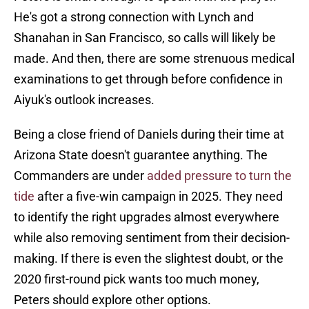
He's got a strong connection with Lynch and
Shanahan in San Francisco, so calls will likely be
made. And then, there are some strenuous medical
examinations to get through before confidence in
Aiyuk's outlook increases.
Being a close friend of Daniels during their time at
Arizona State doesn't guarantee anything. The
Commanders are under
added pressure to turn the
tide
after a five-win campaign in 2025. They need
to identify the right upgrades almost everywhere
while also removing sentiment from their decision-
making. If there is even the slightest doubt, or the
2020 first-round pick wants too much money,
Peters should explore other options.