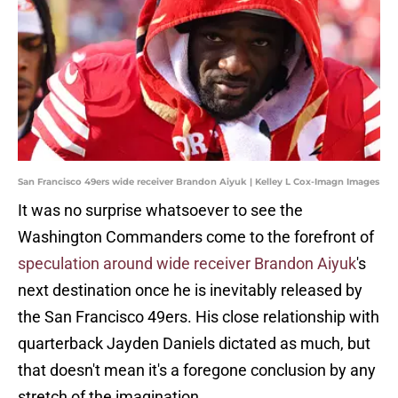
San Francisco 49ers wide receiver Brandon Aiyuk | Kelley L Cox-Imagn Images
It was no surprise whatsoever to see the
Washington Commanders come to the forefront of
speculation around wide receiver Brandon Aiyuk
's
next destination once he is inevitably released by
the San Francisco 49ers. His close relationship with
quarterback Jayden Daniels dictated as much, but
that doesn't mean it's a foregone conclusion by any
stretch of the imagination.