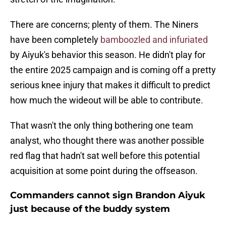
There are concerns; plenty of them. The Niners
have been completely
bamboozled and infuriated
by Aiyuk's behavior this season. He didn't play for
the entire 2025 campaign and is coming off a pretty
serious knee injury that makes it difficult to predict
how much the wideout will be able to contribute.
That wasn't the only thing bothering one team
analyst, who thought there was another possible
red flag that hadn't sat well before this potential
acquisition at some point during the offseason.
Commanders cannot sign Brandon Aiyuk
just because of the buddy system