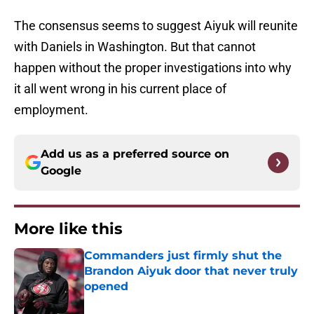
The consensus seems to suggest Aiyuk will reunite
with Daniels in Washington. But that cannot
happen without the proper investigations into why
it all went wrong in his current place of
employment.
Add us as a preferred source on
Google
More like this
Commanders just firmly shut the
Brandon Aiyuk door that never truly
opened
Published by on Invalid Date