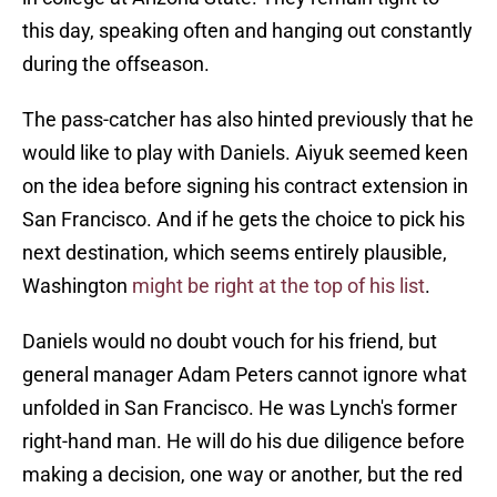
this day, speaking often and hanging out constantly
during the offseason.
The pass-catcher has also hinted previously that he
would like to play with Daniels. Aiyuk seemed keen
on the idea before signing his contract extension in
San Francisco. And if he gets the choice to pick his
next destination, which seems entirely plausible,
Washington
might be right at the top of his list
.
Daniels would no doubt vouch for his friend, but
general manager Adam Peters cannot ignore what
unfolded in San Francisco. He was Lynch's former
right-hand man. He will do his due diligence before
making a decision, one way or another, but the red