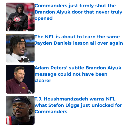
Commanders just firmly shut the
Brandon Aiyuk door that never truly
opened
Published by on Invalid Date
The NFL is about to learn the same
Jayden Daniels lesson all over again
Published by on Invalid Date
Adam Peters' subtle Brandon Aiyuk
message could not have been
clearer
Published by on Invalid Date
T.J. Houshmandzadeh warns NFL
what Stefon Diggs just unlocked for
Commanders
Published by on Invalid Date