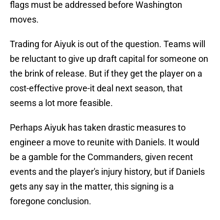
flags must be addressed before Washington
moves.
Trading for Aiyuk is out of the question. Teams will
be reluctant to give up draft capital for someone on
the brink of release. But if they get the player on a
cost-effective prove-it deal next season, that
seems a lot more feasible.
Perhaps Aiyuk has taken drastic measures to
engineer a move to reunite with Daniels. It would
be a gamble for the Commanders, given recent
events and the player's injury history, but if Daniels
gets any say in the matter, this signing is a
foregone conclusion.