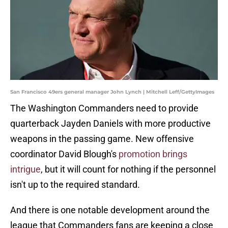
San Francisco 49ers general manager John Lynch | Mitchell Leff/GettyImages
The Washington Commanders need to provide
quarterback Jayden Daniels with more productive
weapons in the passing game. New offensive
coordinator David Blough's
promotion brings
intrigue
, but it will count for nothing if the personnel
isn't up to the required standard.
And there is one notable development around the
league that Commanders fans are keeping a close