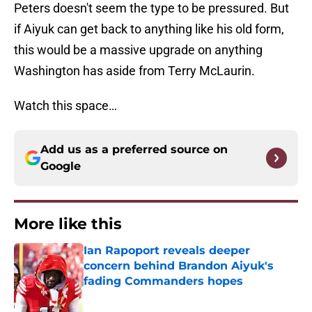
Peters doesn't seem the type to be pressured. But
if Aiyuk can get back to anything like his old form,
this would be a massive upgrade on anything
Washington has aside from Terry McLaurin.
Watch this space…
Add us as a preferred source on
Google
More like this
Ian Rapoport reveals deeper
concern behind Brandon Aiyuk's
fading Commanders hopes
Published by on Invalid Date