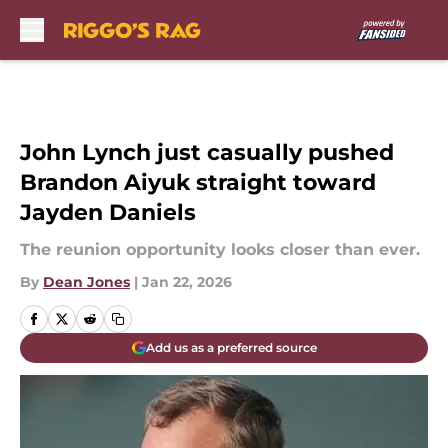
Skip to main content
John Lynch just casually pushed
Brandon Aiyuk straight toward
Jayden Daniels
The reunion opportunity looks closer than ever.
By
Dean Jones
|
Jan 22, 2026
Add us as a preferred source