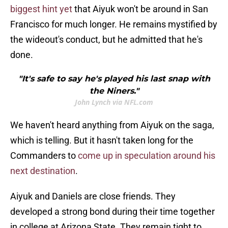
biggest hint yet
that Aiyuk won't be around in San
Francisco for much longer. He remains mystified by
the wideout's conduct, but he admitted that he's
done.
"It's safe to say he's played his last snap with
the Niners."
John Lynch via NFL.com
We haven't heard anything from Aiyuk on the saga,
which is telling. But it hasn't taken long for the
Commanders to
come up in speculation around his
next destination
.
Aiyuk and Daniels are close friends. They
developed a strong bond during their time together
in college at Arizona State. They remain tight to