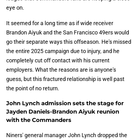
eye on.
It seemed for a long time as if wide receiver
Brandon Aiyuk and the San Francisco 49ers would
go their separate ways this offseason. He's missed
the entire 2025 campaign due to injury, and he
completely cut off contact with his current
employers. What the reasons are is anyone's
guess, but this fractured relationship is well past
the point of no return.
John Lynch admission sets the stage for
Jayden Daniels-Brandon Aiyuk reunion
with the Commanders
Niners' general manager John Lynch dropped the