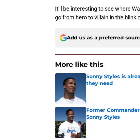
It'll be interesting to see where Wa
go from hero to villain in the blink 
Add us as a preferred sour
More like this
Sonny Styles is alr
they need
Published by on Invalid Dat
Former Commanders f
Sonny Styles
Published by on Invalid Dat