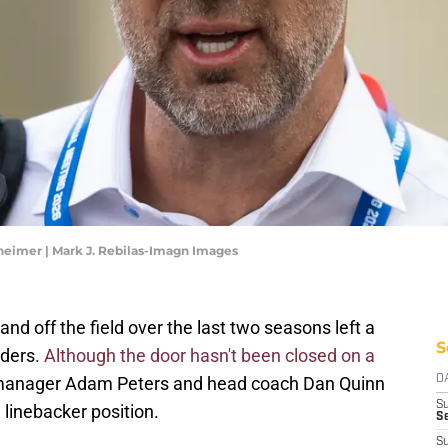
eimer | Mark J. Rebilas-Imagn Images
nd off the field over the last two seasons left a
S
ders.
Although the door hasn't been closed on a
ral manager Adam Peters and head coach Dan Quinn
D
S
 linebacker position.
Se
S