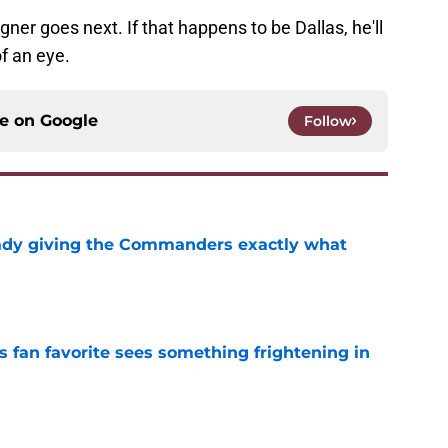
gner goes next. If that happens to be Dallas, he'll
of an eye.
ce on
Google
Follow
eady giving the Commanders exactly what
e
an favorite sees something frightening in
e