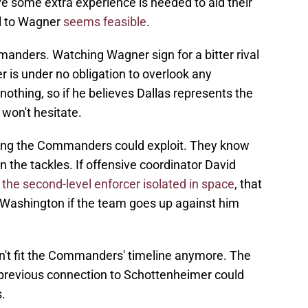
eve some extra experience is needed to aid their
all to Wagner
seems feasible
.
manders. Watching Wagner sign for a bitter rival
r is under no obligation to overlook any
thing, so if he believes Dallas represents the
 won't hesitate.
thing the Commanders could exploit. They know
the tackles. If offensive coordinator David
 the second-level enforcer isolated in space
, that
 Washington if the team goes up against him
sn't fit the Commanders' timeline anymore. The
 previous connection to Schottenheimer could
.