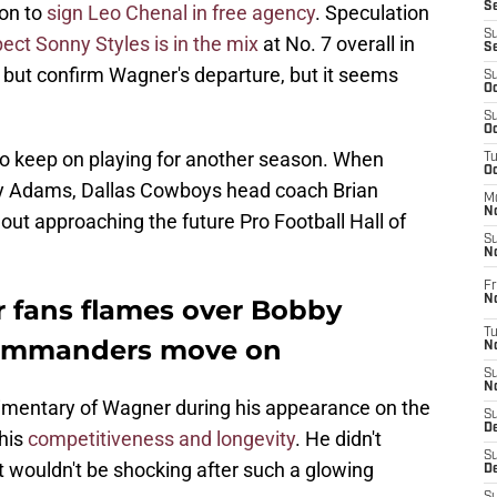
S
ion to
sign Leo Chenal in free agency
. Speculation
S
ect Sonny Styles is in the mix
at No. 7 overall in
S
 but confirm Wagner's departure, but it seems
S
Oc
S
Oc
to keep on playing for another season. When
T
O
Kay Adams, Dallas Cowboys head coach Brian
M
N
 out approaching the future Pro Football Hall of
S
N
Fr
N
 fans flames over Bobby
T
Commanders move on
N
S
N
mentary of Wagner during his appearance on the
S
D
 his
competitiveness and longevity
. He didn't
S
it wouldn't be shocking after such a glowing
De