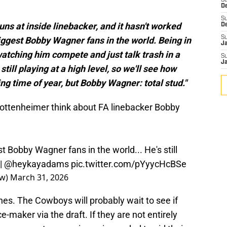
S
D
S
ns at inside linebacker, and it hasn't worked
D
S
biggest Bobby Wagner fans in the world. Being in
J
watching him compete and just talk trash in a
S
J
still playing at a high level, so we'll see how
ing time of year, but Bobby Wagner: total stud."
ttenheimer think about FA linebacker Bobby
st Bobby Wagner fans in the world... He's still
|
@heykayadams
pic.twitter.com/pYyycHcBSe
ow)
March 31, 2026
ines. The Cowboys will probably wait to see if
e-maker via the draft. If they are not entirely