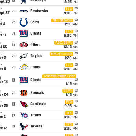
@
Cowboys
ept 20
8:25
PM
un
FOX
vs
Seahawks
ept 27
5:00
PM
un
NFL Network
vs
Colts
t 4
1:30
PM
un
FOX
vs
Giants
t 11
5:00
PM
ue
ABC/ESPN
@
49ers
ct 20
12:15
AM
on
NBC/Peacock
vs
Eagles
ov 2
1:20
AM
un
FOX
vs
Rams
ov 8
6:00
PM
Amazon Prime Video
i
@
Giants
ov 13
1:15
AM
ue
ESPN
vs
Bengals
ov 24
1:15
AM
un
FOX
@
Cardinals
ov 29
9:25
PM
un
CBS
@
Titans
ec 6
6:00
PM
un
CBS
vs
Texans
c 13
6:00
PM
FOX