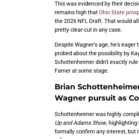
This was evidenced by their decis
remains high that
Ohio State prosp
the 2026 NFL Draft. That would all
pretty clear-cut in any case.
Despite Wagner's age, he's eager 
probed about the possibility by 
Schottenheimer didn't exactly rule
Famer at some stage.
Brian Schottenheimer
Wagner pursuit as 
Schottenheimer was highly compli
Up and Adams Show
, highlighting
formally confirm any interest, but 