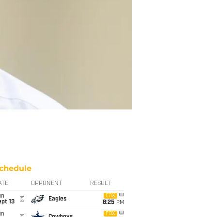
chedule
ATE
OPPONENT
RESULT
un
FOX
@
Eagles
pt 13
8:25
PM
un
FOX