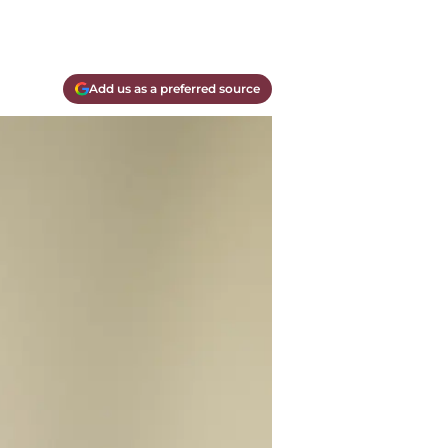
Add us as a preferred source