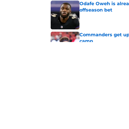
Odafe Oweh is alre
offseason bet
Published by on Invalid Dat
Commanders get upli
camp
Published by on Invalid Dat
Stefon Diggs hands
stakes rise
Published by on Invalid Dat
5 related articles loaded
Home
/
Commanders News