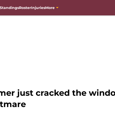
Standings
Roster
Injuries
More
mer just cracked the windo
tmare