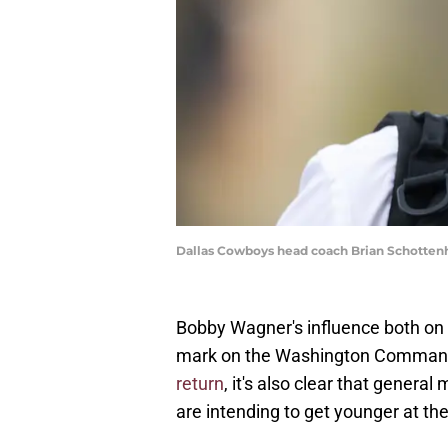
Dallas Cowboys head coach Brian Schottenh
Bobby Wagner's influence both on a
mark on the Washington Comman
return
, it's also clear that gene
are intending to get younger at the