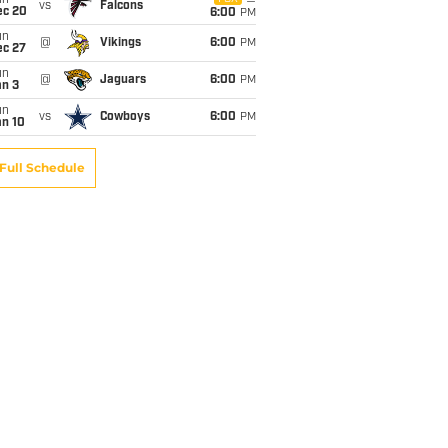
un
vs
Falcons
ec 20
6:00
PM
un
@
Vikings
6:00
PM
ec 27
un
@
Jaguars
6:00
PM
an 3
un
vs
Cowboys
6:00
PM
an 10
Full Schedule