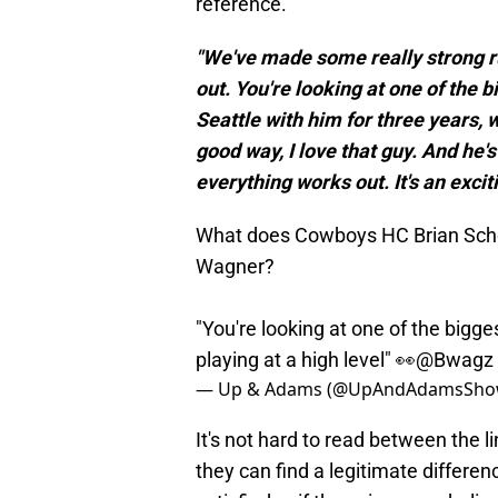
reference.
"We've made some really strong ru
out. You're looking at one of the 
Seattle with him for three years, 
good way, I love that guy. And he's 
everything works out. It's an excit
What does Cowboys HC Brian Scho
Wagner?
"You're looking at one of the bigge
playing at a high level" 👀
@Bwagz
— Up & Adams (@UpAndAdamsSh
It's not hard to read between the l
they can find a legitimate differenc