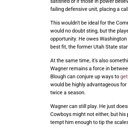
satisfied or if those in power beli
failing defensive unit, placing a c
This wouldn't be ideal for the Com
would no doubt sting, but the playe
opportunity. He owes Washington no
best fit, the former Utah State star
At the same time, it's also some
Wagner remains a force in between 
Blough can conjure up ways to
get
would be highly advantageous for
twice a season.
Wagner can still play. He just doe
Cowboys might not either, but his
tempt him enough to tip the scales