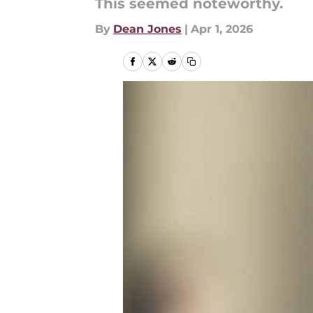
This seemed noteworthy.
By
Dean Jones
|
Apr 1, 2026