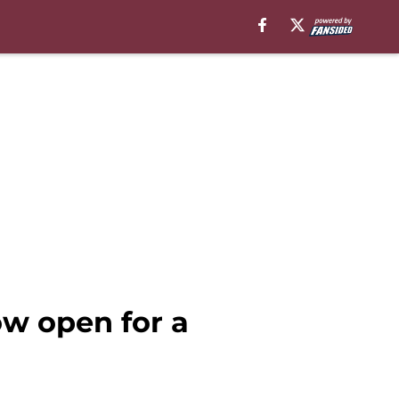
w open for a