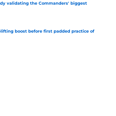
ady validating the Commanders' biggest
e
fting boost before first padded practice of
e
 Commanders a crucial edge as homecoming
e