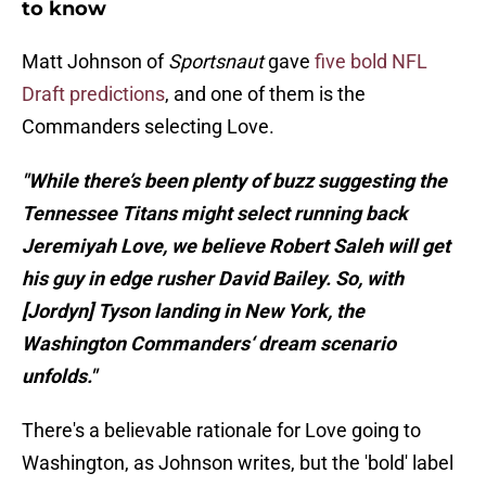
to know
Matt Johnson of
Sportsnaut
gave
five bold NFL
Draft predictions
, and one of them is the
Commanders selecting Love.
"While there’s been plenty of buzz suggesting the
Tennessee Titans might select running back
Jeremiyah Love, we believe Robert Saleh will get
his guy in edge rusher David Bailey. So, with
[Jordyn] Tyson landing in New York, the
Washington Commanders‘ dream scenario
unfolds."
There's a believable rationale for Love going to
Washington, as Johnson writes, but the 'bold' label