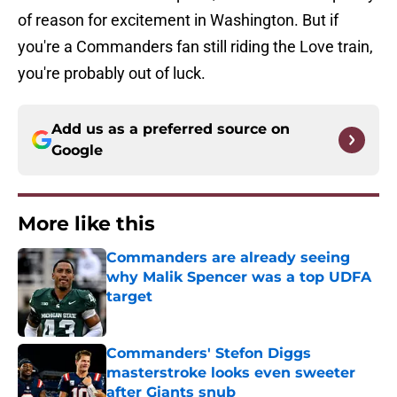
of reason for excitement in Washington. But if
you're a Commanders fan still riding the Love train,
you're probably out of luck.
Add us as a preferred source on
Google
More like this
Commanders are already seeing
why Malik Spencer was a top UDFA
target
Published by on Invalid Date
Commanders' Stefon Diggs
masterstroke looks even sweeter
after Giants snub