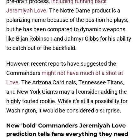
pre-draft process,
including running back
Jeremiyah Love
. The Notre Dame product is a
polarizing name because of the position he plays,
but he has been compared to dynamic weapons
like Bijan Robinson and Jahmyr Gibbs for his ability
to catch out of the backfield.
However, recent reports have suggested the
Commanders
might not have much of a shot at
Love
. The Arizona Cardinals, Tennessee Titans,
and New York Giants may all consider adding the
highly touted rookie. While it's still a possibility for
Washington, it would be considered a surprise.
New 'bold' Commanders Jeremiyah Love
prediction tells fans everything they need