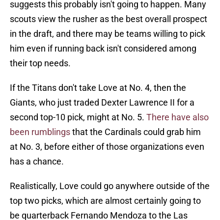
suggests this probably isn't going to happen. Many
scouts view the rusher as the best overall prospect
in the draft, and there may be teams willing to pick
him even if running back isn't considered among
their top needs.
If the Titans don't take Love at No. 4, then the
Giants, who just traded Dexter Lawrence II for a
second top-10 pick, might at No. 5.
There have also
been rumblings
that the Cardinals could grab him
at No. 3, before either of those organizations even
has a chance.
Realistically, Love could go anywhere outside of the
top two picks, which are almost certainly going to
be quarterback Fernando Mendoza to the Las