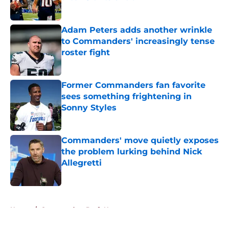
Published by on Invalid Date
Adam Peters adds another wrinkle
to Commanders' increasingly tense
roster fight
Published by on Invalid Date
Former Commanders fan favorite
sees something frightening in
Sonny Styles
Published by on Invalid Date
Commanders' move quietly exposes
the problem lurking behind Nick
Allegretti
Published by on Invalid Date
5 related articles loaded
Home
/
Commanders Draft News