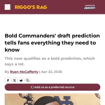
Skip to main content
Bold Commanders' draft prediction
tells fans everything they need to
know
This now qualifies as a bold prediction, which
says a lot.
By
Ryan McCafferty
|
Apr 22, 2026
Add us as a preferred source