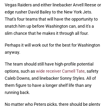
Vegas Raiders and either linebacker Arvell Reese or
edge rusher David Bailey to the New York Jets.
That's four teams that will have the opportunity to
snatch him up before Washington can, and it's a
slim chance that he makes it through all four.
Perhaps it will work out for the best for Washington
anyway.
The team should still have high-profile potential
options, such as
wide receiver Carnell Tate
, safety
Caleb Downs, and linebacker Sonny Styles. All of
them figure to have a longer shelf life than any
running back.
No matter who Peters picks, there should be plenty