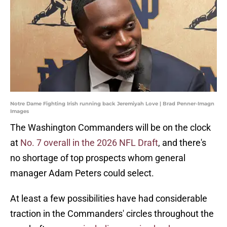
Notre Dame Fighting Irish running back Jeremiyah Love | Brad Penner-Imagn
Images
The Washington Commanders will be on the clock
at
No. 7 overall in the 2026 NFL Draft
, and there's
no shortage of top prospects whom general
manager Adam Peters could select.
At least a few possibilities have had considerable
traction in the Commanders' circles throughout the