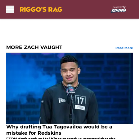
Skip to main content
MORE ZACH VAUGHT
Read More
Why drafting Tua Tagovailoa would be a
mistake for Redskins
ESPN draft analyst Mel Kiper recently suggested that the