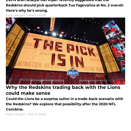
Redskins should pick quarterback Tua Tagovailoa at No. 2 overall.
Here's why he's wrong.
Zach Vaught
|
Mar 5, 2020
Why the Redskins trading back with the Lions
could make sense
Could the Lions be a surprise suitor in a trade-back scenario with
the Redskins? We explore that possibility after the 2020 NFL
Combine.
Zach Vaught
|
Mar 2, 2020