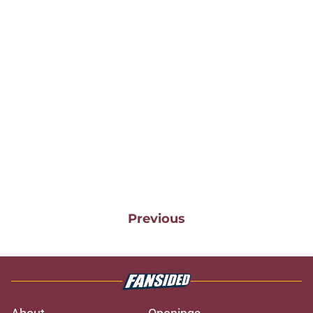
Previous