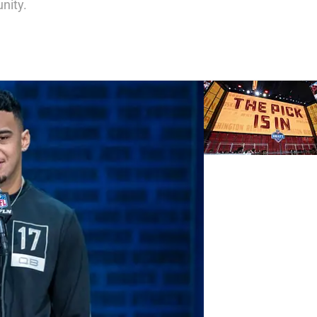
nity.