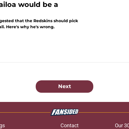
ailoa would be a
ggested that the Redskins should pick
ll. Here's why he's wrong.
Next
gs
Contact
Our 3