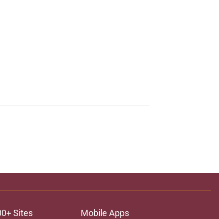
00+ Sites
Mobile Apps