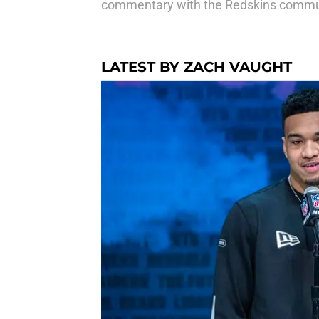
commentary with the Redskins commu
LATEST BY ZACH VAUGHT