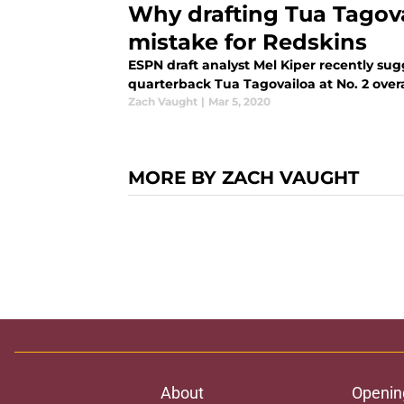
Why drafting Tua Tagov
mistake for Redskins
ESPN draft analyst Mel Kiper recently su
quarterback Tua Tagovailoa at No. 2 overa
Zach Vaught
|
Mar 5, 2020
MORE BY ZACH VAUGHT
About
Openin