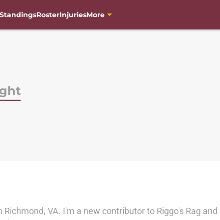
Standings
Roster
Injuries
More
ght
n Richmond, VA. I'm a new contributor to Riggo's Rag and