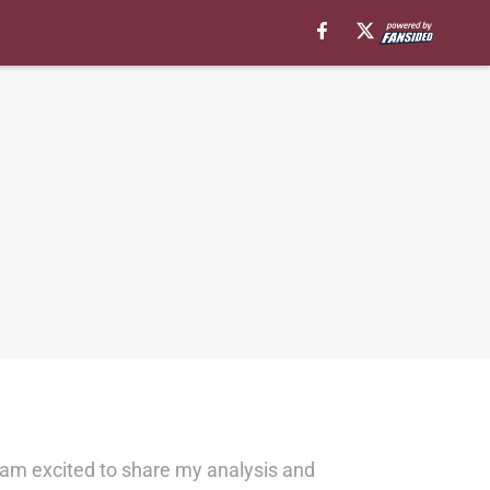
 am excited to share my analysis and