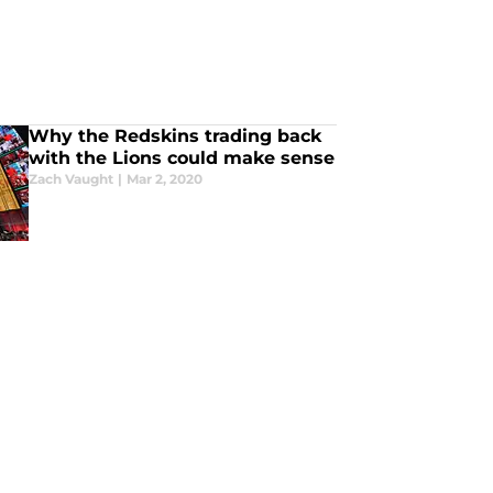
Why the Redskins trading back
with the Lions could make sense
Zach Vaught
|
Mar 2, 2020