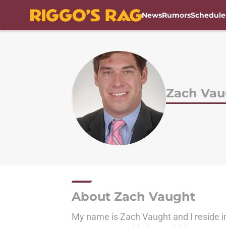
News
Rumors
Schedule
Skip to main content
Zach Vau
About Zach Vaught
My name is Zach Vaught and I reside i