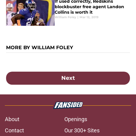
If used correctly, Redskins
blockbuster free agent Landon
Collins is worth it
William Foley
|
Mar 12, 2019
MORE BY WILLIAM FOLEY
Next
About
Openings
Contact
Our 300+ Sites