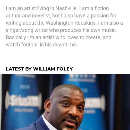
I am an artist living in Nashville. I am a fiction
author and novelist, but I also have a passion for
writing about the Washington Redskins. I am also a
singer/song writer who produces his own music.
Basically I'm an artist who loves to create, and
watch football in his downtime.
LATEST BY WILLIAM FOLEY