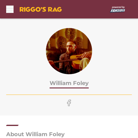
Skip to main content
William Foley
About William Foley