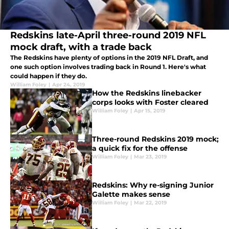
Redskins late-April three-round 2019 NFL
mock draft, with a trade back
The Redskins have plenty of options in the 2019 NFL Draft, and
one such option involves trading back in Round 1. Here's what
could happen if they do.
William Foley
|
Apr 24, 2019
How the Redskins linebacker
corps looks with Foster cleared
William Foley
|
Apr 15, 2019
Three-round Redskins 2019 mock;
a quick fix for the offense
William Foley
|
Mar 23, 2019
Redskins: Why re-signing Junior
Galette makes sense
William Foley
|
Mar 22, 2019