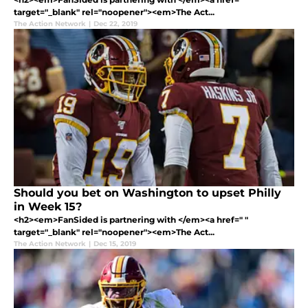
target="_blank" rel="noopener"><em>The Act...
The Action Network
|
Dec 22, 2019
Should you bet on Washington to upset Philly
in Week 15?
<h2><em>FanSided is partnering with </em><a href=" "
target="_blank" rel="noopener"><em>The Act...
The Action Network
|
Dec 15, 2019