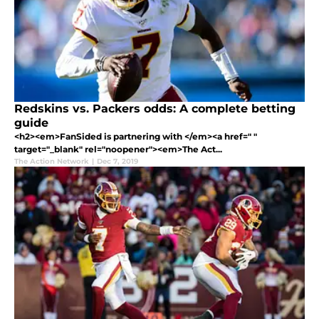
Redskins vs. Packers odds: A complete betting
guide
<h2><em>FanSided is partnering with </em><a href=" "
target="_blank" rel="noopener"><em>The Act...
The Action Network
|
Dec 7, 2019