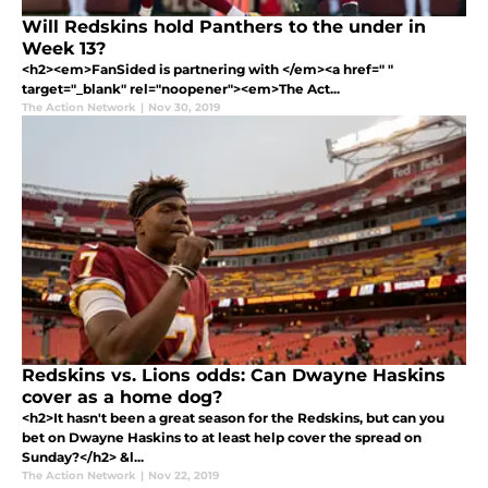
Will Redskins hold Panthers to the under in
Week 13?
<h2><em>FanSided is partnering with </em><a href=" "
target="_blank" rel="noopener"><em>The Act...
The Action Network
|
Nov 30, 2019
Redskins vs. Lions odds: Can Dwayne Haskins
cover as a home dog?
<h2>It hasn't been a great season for the Redskins, but can you
bet on Dwayne Haskins to at least help cover the spread on
Sunday?</h2> &l...
The Action Network
|
Nov 22, 2019