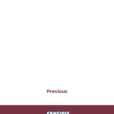
Previous