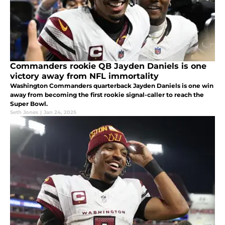
Commanders rookie QB Jayden Daniels is one
victory away from NFL immortality
Washington Commanders quarterback Jayden Daniels is one win
away from becoming the first rookie signal-caller to reach the
Super Bowl.
Seth Jones
|
Jan 24, 2025