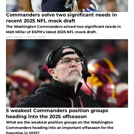
Commanders solve two significant needs in
recent 2025 NFL mock draft
The Washington Commanders solved two significant needs in
Matt Miller of ESPN's latest 2025 NFL mock draft.
Seth Jones
|
Feb 12, 2025
5 weakest Commanders position groups
heading into the 2025 offseason
What are the weakest position groups on the Washington
Commanders heading into an important offseason for the
franchise in 2025?