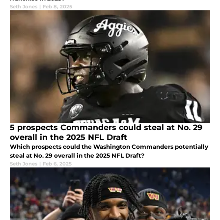
Seth Jones
|
Feb 8, 2025
5 prospects Commanders could steal at No. 29
overall in the 2025 NFL Draft
Which prospects could the Washington Commanders potentially
steal at No. 29 overall in the 2025 NFL Draft?
Seth Jones
|
Feb 6, 2025