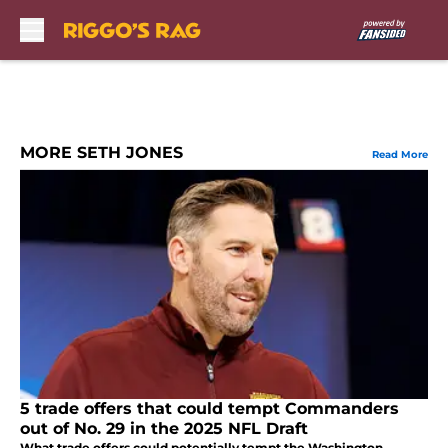
Skip to main content
MORE SETH JONES
Read More
5 trade offers that could tempt Commanders
out of No. 29 in the 2025 NFL Draft
What trade offers could potentially tempt the Washington