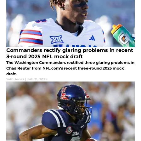
Commanders rectify glaring problems in recent
3-round 2025 NFL mock draft
The Washington Commanders rectified three glaring problems in
Chad Reuter from NFL.com's recent three-round 2025 mock
draft.
Seth Jones
|
Feb 21, 2025