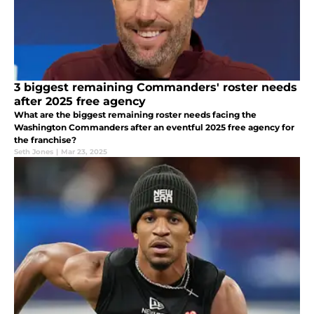
3 biggest remaining Commanders' roster needs
after 2025 free agency
What are the biggest remaining roster needs facing the
Washington Commanders after an eventful 2025 free agency for
the franchise?
Seth Jones
|
Mar 23, 2025