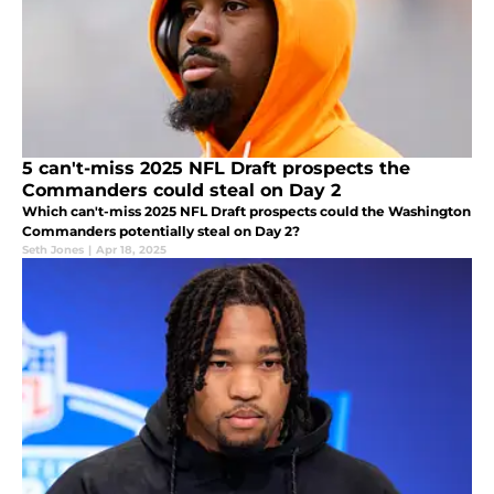
5 can't-miss 2025 NFL Draft prospects the
Commanders could steal on Day 2
Which can't-miss 2025 NFL Draft prospects could the Washington
Commanders potentially steal on Day 2?
Seth Jones
|
Apr 18, 2025