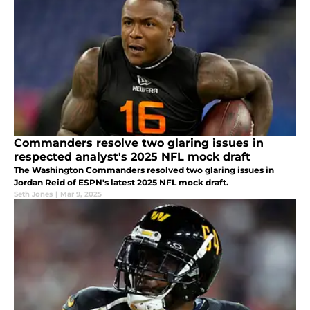
Commanders resolve two glaring issues in
respected analyst's 2025 NFL mock draft
The Washington Commanders resolved two glaring issues in
Jordan Reid of ESPN's latest 2025 NFL mock draft.
Seth Jones
|
Mar 9, 2025