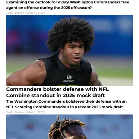
Examining the outlook for every Washington Commanders free
agent on offense during the 2025 offseason?
Seth Jones
|
Mar 5, 2025
Commanders bolster defense with NFL
Combine standout in 2025 mock draft
The Washington Commanders bolstered their defense with an
NFL Scouting Combine standout in a recent 2025 mock draft.
Seth Jones
|
Mar 1, 2025