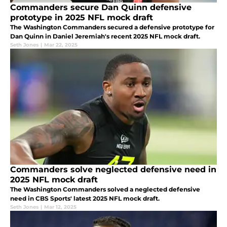
Commanders secure Dan Quinn defensive
prototype in 2025 NFL mock draft
The Washington Commanders secured a defensive prototype for
Dan Quinn in Daniel Jeremiah's recent 2025 NFL mock draft.
Seth Jones
|
Mar 22, 2025
Commanders solve neglected defensive need in
2025 NFL mock draft
The Washington Commanders solved a neglected defensive
need in CBS Sports' latest 2025 NFL mock draft.
Seth Jones
|
Mar 12, 2025