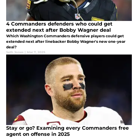
4 Commanders defenders who could get
extended next after Bobby Wagner deal
Which Washington Commanders defensive players could get
extended next after linebacker Bobby Wagner's new one-year
deal?
Seth Jones
|
Mar 7, 2025
Stay or go? Examining every Commanders free
agent on offense in 2025