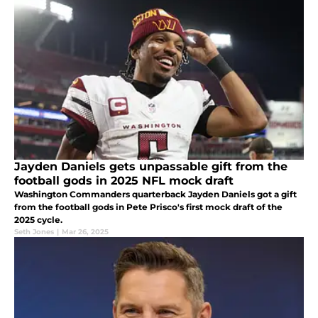
Jayden Daniels gets unpassable gift from the
football gods in 2025 NFL mock draft
Washington Commanders quarterback Jayden Daniels got a gift
from the football gods in Pete Prisco's first mock draft of the
2025 cycle.
Seth Jones
|
Mar 26, 2025