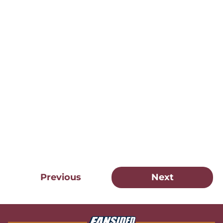
Previous
Next