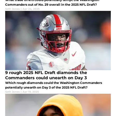
Commanders out of No. 29 overall in the 2025 NFL Draft?
Seth Jones
|
Apr 24, 2025
9 rough 2025 NFL Draft diamonds the
Commanders could unearth on Day 3
Which rough diamonds could the Washington Commanders
potentially unearth on Day 3 of the 2025 NFL Draft?
Seth Jones
|
Apr 19, 2025