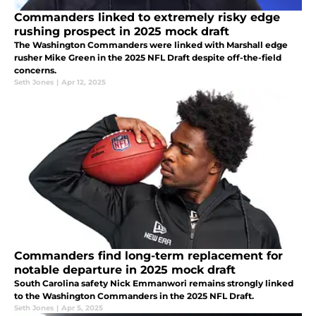
Commanders linked to extremely risky edge
rushing prospect in 2025 mock draft
The Washington Commanders were linked with Marshall edge
rusher Mike Green in the 2025 NFL Draft despite off-the-field
concerns.
Seth Jones
|
Apr 12, 2025
Commanders find long-term replacement for
notable departure in 2025 mock draft
South Carolina safety Nick Emmanwori remains strongly linked
to the Washington Commanders in the 2025 NFL Draft.
Seth Jones
|
Apr 5, 2025