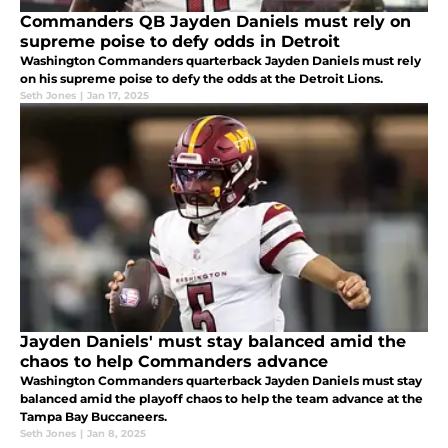
Commanders QB Jayden Daniels must rely on
supreme poise to defy odds in Detroit
Washington Commanders quarterback Jayden Daniels must rely
on his supreme poise to defy the odds at the Detroit Lions.
Seth Jones
|
Jan 17, 2025
Jayden Daniels' must stay balanced amid the
chaos to help Commanders advance
Washington Commanders quarterback Jayden Daniels must stay
balanced amid the playoff chaos to help the team advance at the
Tampa Bay Buccaneers.
Seth Jones
|
Jan 8, 2025