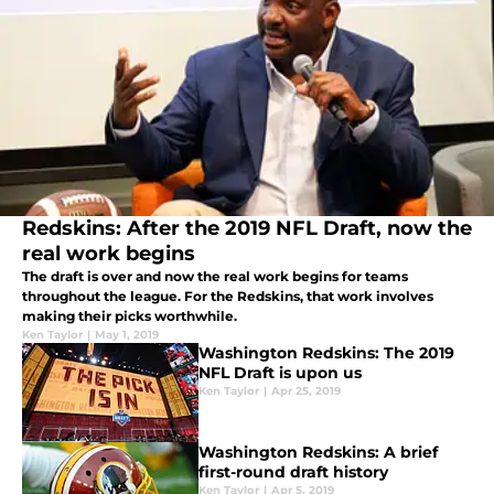
Redskins: After the 2019 NFL Draft, now the
real work begins
The draft is over and now the real work begins for teams
throughout the league. For the Redskins, that work involves
making their picks worthwhile.
Ken Taylor
|
May 1, 2019
Washington Redskins: The 2019
NFL Draft is upon us
Ken Taylor
|
Apr 25, 2019
Washington Redskins: A brief
first-round draft history
Ken Taylor
|
Apr 5, 2019