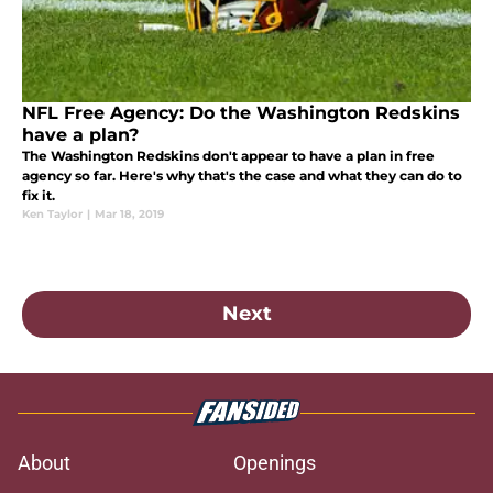
NFL Free Agency: Do the Washington Redskins
have a plan?
The Washington Redskins don't appear to have a plan in free
agency so far. Here's why that's the case and what they can do to
fix it.
Ken Taylor
|
Mar 18, 2019
Next
About
Openings