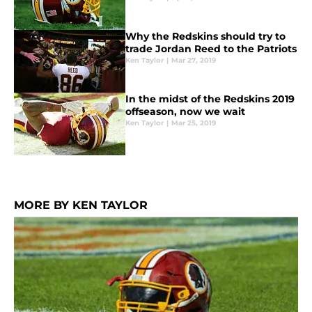
Why the Redskins should try to
trade Jordan Reed to the Patriots
Ken Taylor
|
Mar 27, 2019
In the midst of the Redskins 2019
offseason, now we wait
Ken Taylor
|
Mar 25, 2019
MORE BY KEN TAYLOR