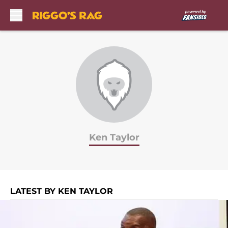
Skip to main content
Ken Taylor
LATEST BY KEN TAYLOR