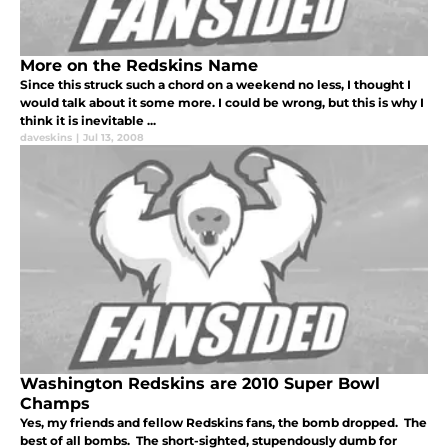
More on the Redskins Name
Since this struck such a chord on a weekend no less, I thought I
would talk about it some more. I could be wrong, but this is why I
think it is inevitable ...
daveskins
|
Jul 13, 2008
Washington Redskins are 2010 Super Bowl
Champs
Yes, my friends and fellow Redskins fans, the bomb dropped. The
best of all bombs. The short-sighted, stupendously dumb for