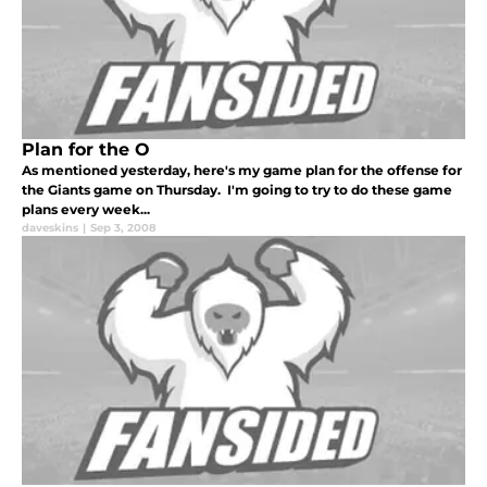
Plan for the O
As mentioned yesterday, here's my game plan for the offense for
the Giants game on Thursday. I'm going to try to do these game
plans every week...
daveskins
|
Sep 3, 2008