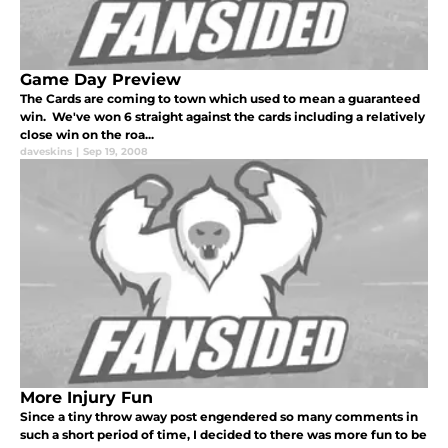
Game Day Preview
The Cards are coming to town which used to mean a guaranteed
win. We've won 6 straight against the cards including a relatively
close win on the roa...
daveskins
|
Sep 19, 2008
More Injury Fun
Since a tiny throw away post engendered so many comments in
such a short period of time, I decided to there was more fun to be