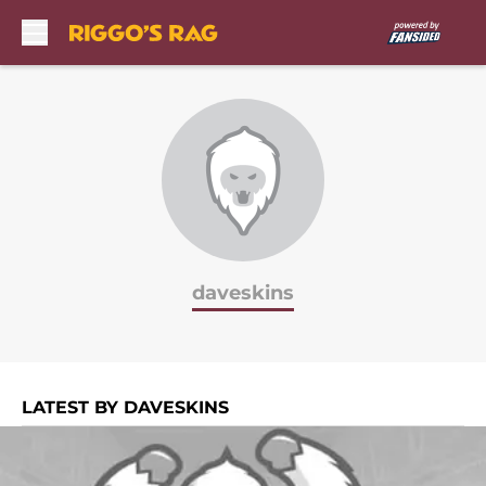
Skip to main content
daveskins
LATEST BY DAVESKINS