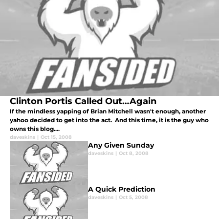
Clinton Portis Called Out…Again
If the mindless yapping of Brian Mitchell wasn't enough, another
yahoo decided to get into the act. And this time, it is the guy who
owns this blog....
daveskins
|
Oct 15, 2008
Any Given Sunday
daveskins
|
Oct 8, 2008
A Quick Prediction
daveskins
|
Oct 5, 2008