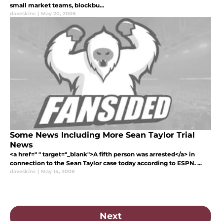
small market teams, blockbu...
daveskins
|
May 20, 2008
Some News Including More Sean Taylor Trial
News
<a href=" " target="_blank">A fifth person was arrested</a> in
connection to the Sean Taylor case today according to ESPN. ...
daveskins
|
May 14, 2008
Next