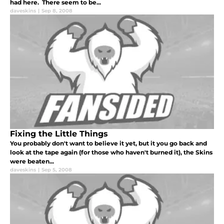
had here. There seem to be...
daveskins
|
Sep 8, 2008
Fixing the Little Things
You probably don't want to believe it yet, but it you go back and
look at the tape again (for those who haven't burned it), the Skins
were beaten...
daveskins
|
Sep 5, 2008