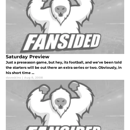
Saturday Preview
Just a preseason game, but hey, its football, and we've been told
the starters will be out there an extra series or two. Obviously, in
his short time ...
daveskins
|
Aug 8, 2008