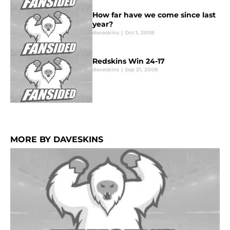
How far have we come since last
year?
daveskins
|
Oct 1, 2008
Redskins Win 24-17
daveskins
|
Sep 21, 2008
MORE BY DAVESKINS