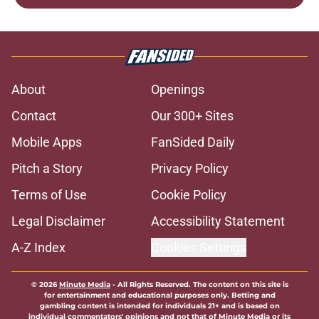
About
Openings
Contact
Our 300+ Sites
Mobile Apps
FanSided Daily
Pitch a Story
Privacy Policy
Terms of Use
Cookie Policy
Legal Disclaimer
Accessibility Statement
A-Z Index
Cookies Settings
© 2026
Minute Media
-
All Rights Reserved. The content on this site is
for entertainment and educational purposes only. Betting and
gambling content is intended for individuals 21+ and is based on
individual commentators' opinions and not that of Minute Media or its