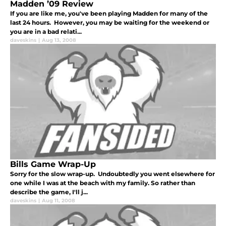
Madden ’09 Review
If you are like me, you've been playing Madden for many of the
last 24 hours. However, you may be waiting for the weekend or
you are in a bad relati...
daveskins
|
Aug 13, 2008
Bills Game Wrap-Up
Sorry for the slow wrap-up. Undoubtedly you went elsewhere for
one while I was at the beach with my family. So rather than
describe the game, I'll j...
daveskins
|
Aug 11, 2008