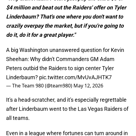
$4 million and beat out the Raiders' offer on Tyler
Linderbaum? That's one where you don't want to
crazily overpay the market, but if you're going to
do it, do it for a great player."
A big Washington unanswered question for Kevin
Sheehan: Why didn't Commanders GM Adam
Peters outbid the Raiders to sign center Tyler
Linderbaum?
pic.twitter.com/MvUvAJHTK7
— The Team 980 (@team980)
May 12, 2026
It's a head-scratcher, and it's especially regrettable
after Linderbaum went to the Las Vegas Raiders of
all teams.
Even in a league where fortunes can turn around in