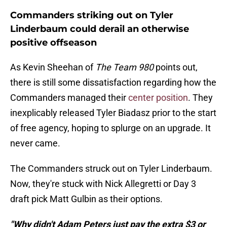
Commanders striking out on Tyler
Linderbaum could derail an otherwise
positive offseason
As Kevin Sheehan of
The Team 980
points out,
there is still some dissatisfaction regarding how the
Commanders managed their
center position
. They
inexplicably released Tyler Biadasz prior to the start
of free agency, hoping to splurge on an upgrade. It
never came.
The Commanders struck out on Tyler Linderbaum.
Now, they're stuck with Nick Allegretti or Day 3
draft pick Matt Gulbin as their options.
"Why didn't Adam Peters just pay the extra $3 or