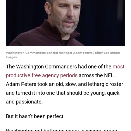
Washington Commanders general manager Adam Peters | Kirby Lee-Imagn
Images
The Washington Commanders had one of the
most
productive free agency periods
across the NFL.
Adam Peters took an old, slow, and lethargic roster
and turned it into one that should be young, quick,
and passionate.
But it hasn't been perfect.
Washington got better on paper in several areas,