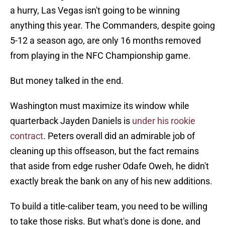
a hurry, Las Vegas isn't going to be winning
anything this year. The Commanders, despite going
5-12 a season ago, are only 16 months removed
from playing in the NFC Championship game.
But money talked in the end.
Washington must maximize its window while
quarterback Jayden Daniels is
under his rookie
contract
. Peters overall did an admirable job of
cleaning up this offseason, but the fact remains
that aside from edge rusher Odafe Oweh, he didn't
exactly break the bank on any of his new additions.
To build a title-caliber team, you need to be willing
to take those risks. But what's done is done, and