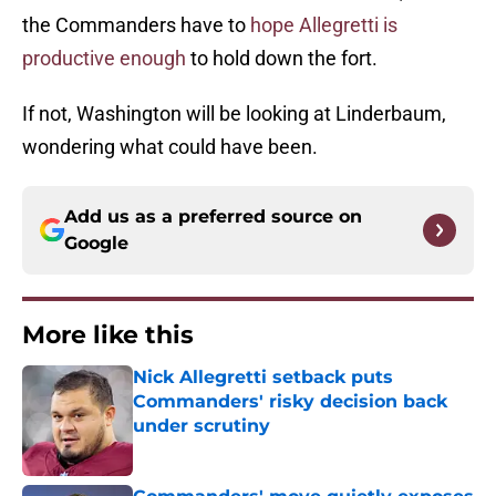
the Commanders have to
hope Allegretti is
productive enough
to hold down the fort.
If not, Washington will be looking at Linderbaum,
wondering what could have been.
Add us as a preferred source on
Google
More like this
Nick Allegretti setback puts
Commanders' risky decision back
under scrutiny
Published by on Invalid Date