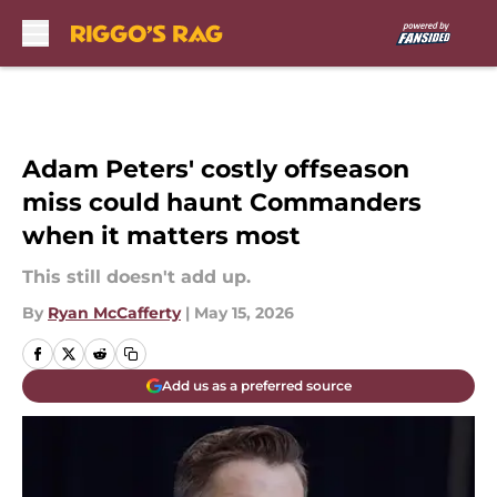
Skip to main content
Adam Peters' costly offseason
miss could haunt Commanders
when it matters most
This still doesn't add up.
By
Ryan McCafferty
|
May 15, 2026
Add us as a preferred source