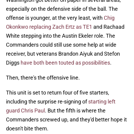
especially on the defensive side of the ball. The
offense is younger, at the very least, with
Chig
Okonkwo replacing Zach Ertz as TE1
and Rachaad
White stepping into the Austin Ekeler role. The
Commanders could still use some help at wide
receiver, but veterans Brandon Aiyuk and Stefon
Diggs
have both been touted as possibilities
.
Then, there's the offensive line.
This unit is set to return four of five starters,
including the surprise re-signing of
starting left
guard Chris Paul
. But the fifth is where the
Commanders screwed up, and they'd better hope it
doesn't bite them.