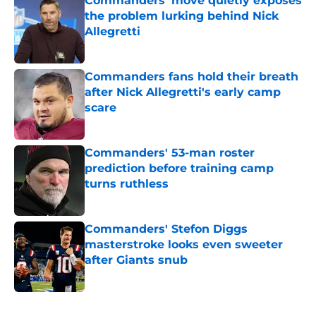
Commanders' move quietly exposes
the problem lurking behind Nick
Allegretti
Published by on Invalid Date
Commanders fans hold their breath
after Nick Allegretti's early camp
scare
Published by on Invalid Date
Commanders' 53-man roster
prediction before training camp
turns ruthless
Published by on Invalid Date
Commanders' Stefon Diggs
masterstroke looks even sweeter
after Giants snub
Published by on Invalid Date
5 related articles loaded