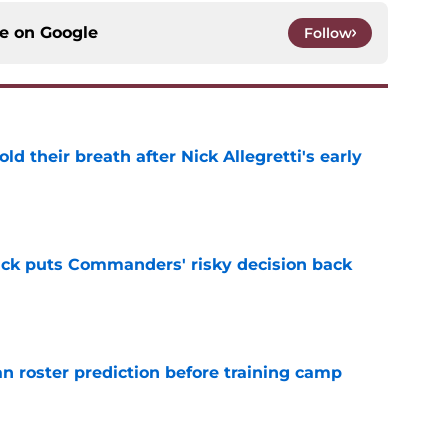
ce on
Google
Follow
 their breath after Nick Allegretti's early
e
back puts Commanders' risky decision back
e
roster prediction before training camp
e