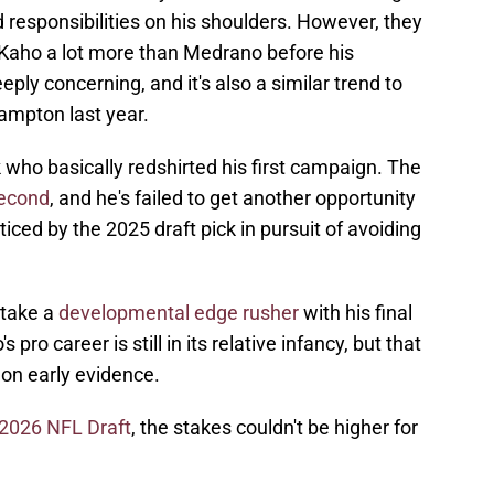
 responsibilities on his shoulders. However, they
 Kaho a lot more than Medrano before his
ply concerning, and it's also a similar trend to
mpton last year.
who basically redshirted his first campaign. The
second
, and he's failed to get another opportunity
iced by the 2025 draft pick in pursuit of avoiding
 take a
developmental edge rusher
with his final
 pro career is still in its relative infancy, but that
on early evidence.
e 2026 NFL Draft
, the stakes couldn't be higher for