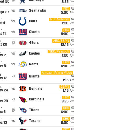
@
Cowboys
ept 20
8:25
PM
un
FOX
vs
Seahawks
ept 27
5:00
PM
un
NFL Network
vs
Colts
t 4
1:30
PM
un
FOX
vs
Giants
t 11
5:00
PM
ue
ABC/ESPN
@
49ers
ct 20
12:15
AM
on
NBC/Peacock
vs
Eagles
ov 2
1:20
AM
un
FOX
vs
Rams
ov 8
6:00
PM
Amazon Prime Video
i
@
Giants
ov 13
1:15
AM
ue
ESPN
vs
Bengals
ov 24
1:15
AM
un
FOX
@
Cardinals
ov 29
9:25
PM
un
CBS
@
Titans
ec 6
6:00
PM
un
CBS
vs
Texans
c 13
6:00
PM
FOX