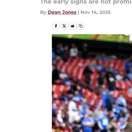
The early signs are not promi
By
Dean Jones
|
Nov 14, 2025