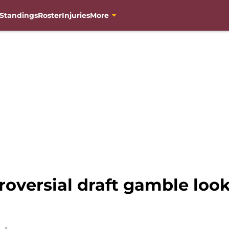
Standings
Roster
Injuries
More
oversial draft gamble loo