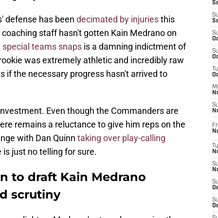
S
S
' defense has been
decimated by injuries
this
S
s coaching staff hasn't gotten Kain Medrano on
S
Oc
 special teams snaps
is a damning indictment of
S
Oc
rookie was extremely athletic and incredibly raw
T
s if the necessary progress hasn't arrived to
O
M
N
S
investment. Even though the Commanders are
N
ere remains a reluctance to give him reps on the
Fr
N
hange with Dan Quinn
taking over play-calling
T
is just no telling for sure.
N
S
N
n to draft Kain Medrano
S
D
d scrutiny
S
De