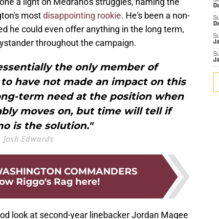
one a light on Medrano's struggles, naming the
S
D
gton's most
disappointing rookie
. He's been a non-
S
D
ed he could even offer anything in the long term,
S
bystander throughout the campaign.
J
S
J
essentially the only member of
 to have not made an impact on this
long-term need at the position when
y moves on, but time will tell if
o is the solution."
Josh Edwards
 WASHINGTON COMMANDERS
low Riggo's Rag here!
od look at second-year linebacker Jordan Magee