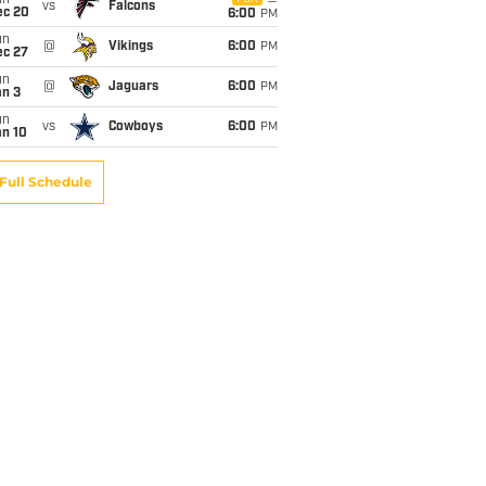
un
vs
Falcons
ec 20
6:00
PM
un
@
Vikings
6:00
PM
ec 27
un
@
Jaguars
6:00
PM
an 3
un
vs
Cowboys
6:00
PM
an 10
Full Schedule