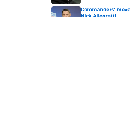
Commanders' move q
Nick Allegretti
Published by on Invalid Dat
Adam Peters' subtl
clearer
Published by on Invalid Dat
5 related articles loaded
Home
/
Commanders News
About
Openin