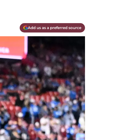
Add us as a preferred source