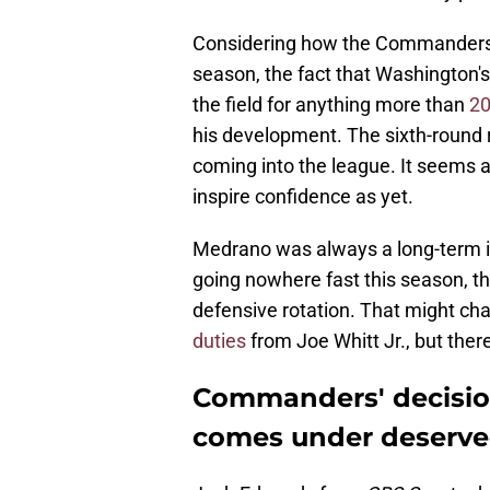
Considering how the Commanders
season, the fact that Washington'
the field for anything more than
20
his development. The sixth-round 
coming into the league. It seems a
inspire confidence as yet.
Medrano was always a long-term 
going nowhere fast this season, th
defensive rotation. That might c
duties
from Joe Whitt Jr., but there 
Commanders' decisio
comes under deserve