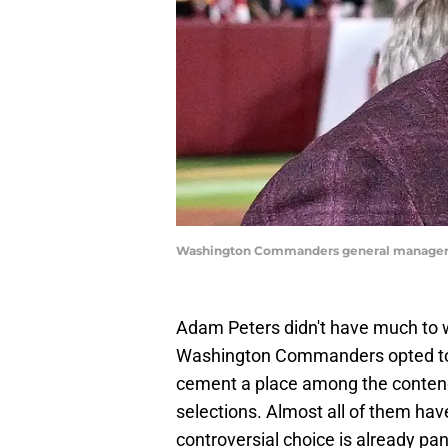
Washington Commanders general manager 
Adam Peters didn't have much to 
Washington Commanders opted to 
cement a place among the contende
selections. Almost all of them hav
controversial choice is already pan