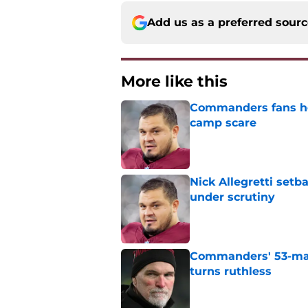
Add us as a preferred sour
More like this
Commanders fans hold
camp scare
Published by on Invalid Dat
Nick Allegretti set
under scrutiny
Published by on Invalid Dat
Commanders' 53-man 
turns ruthless
Published by on Invalid Dat