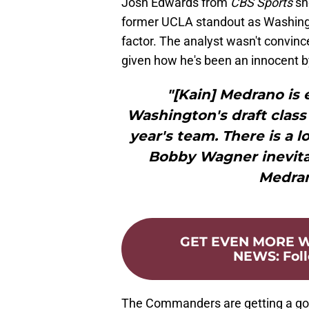
Josh Edwards from
CBS Sports
sh
former UCLA standout as Washin
factor. The analyst wasn't convinc
given how he's been an innocent 
"[Kain] Medrano is 
Washington's draft class
year's team. There is a 
Bobby Wagner inevitabl
Medran
GET EVEN MORE
NEWS
:
Fol
The Commanders are getting a go