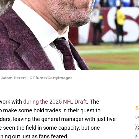
Adam Peters | G Fiume/GettyImages
work with
during the 2025 NFL Draft
. The
S
make some bold trades in their quest to
rs, leaving the general manager with just five
D
S
e seen the field in some capacity, but one
Se
ning out just as fans feared.
S