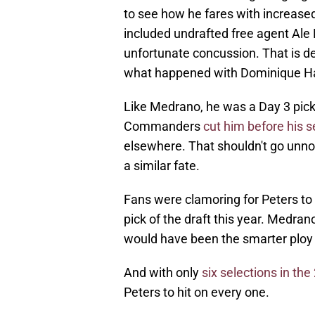
to see how he fares with increased
included undrafted free agent Ale
unfortunate concussion. That is dee
what happened with Dominique Ha
Like Medrano, he was a Day 3 pick 
Commanders
cut him before his 
elsewhere. That shouldn't go unnot
a similar fate.
Fans were clamoring for Peters to
pick of the draft this year. Medrano's
would have been the smarter ploy 
And with only
six selections in th
Peters to hit on every one.