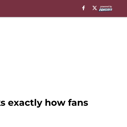
ks exactly how fans