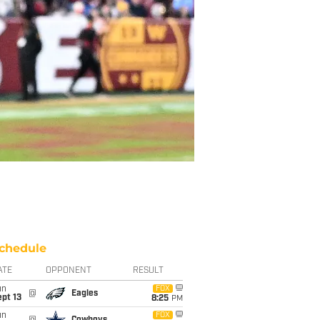
chedule
ATE
OPPONENT
RESULT
un
FOX
@
Eagles
pt 13
8:25
PM
un
FOX