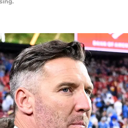
sing.