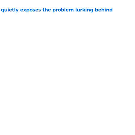
uietly exposes the problem lurking behind
e
e Brandon Aiyuk message could not have been
e
gs
Contact
Our 3