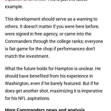
example.
This development should serve as a warning to
others. It doesn't matter if you were here before,
were signed in free agency, or came into the
Commanders through the college ranks; everyone
is fair game for the chop if performances don't
match the investment.
What the future holds for Hampton is unclear. He
should have benefited from his experience in
Washington, even if he barely featured. But if he
does get another shot, maximizing it is imperative
for his NFL aspirations.
More Commanders news and analysis