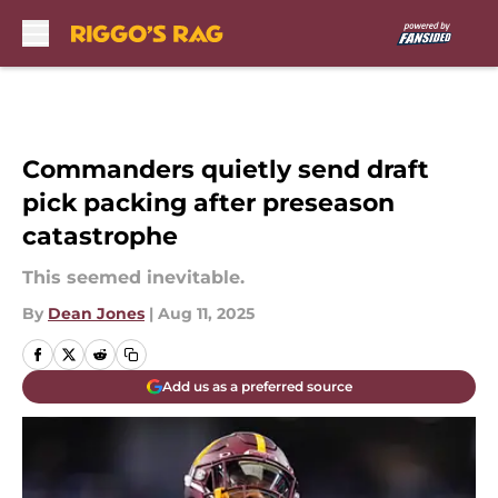
Skip to main content
Commanders quietly send draft
pick packing after preseason
catastrophe
This seemed inevitable.
By
Dean Jones
|
Aug 11, 2025
Add us as a preferred source