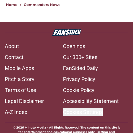
Home
/
Commanders News
About
Openings
Contact
Our 300+ Sites
Mobile Apps
FanSided Daily
Pitch a Story
Privacy Policy
Terms of Use
Cookie Policy
Legal Disclaimer
Accessibility Statement
A-Z Index
Cookies Settings
© 2026
Minute Media
-
All Rights Reserved. The content on this site is
for entertainment and educational purposes only. Betting and