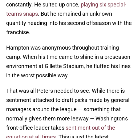
constantly. He suited up once,
playing six special-
teams snaps
. But he remained an unknown
quantity heading into his second offseason with the
franchise.
Hampton was anonymous throughout training
camp. When his time came to shine in a preseason
environment at Gillette Stadium, he fluffed his lines
in the worst possible way.
That was all Peters needed to see. While there is
sentiment attached to draft picks made by general
managers around the league — something that
normally gives them more leeway — Washington's
front-office leader takes
sentiment out of the
equation at all times
. This is just the latest