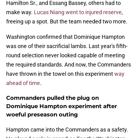
Hamilton Sr., and Essang Bassey, others had to
make way.
Lucas Niang went to injured reserve
,
freeing up a spot. But the team needed two more.
Washington confirmed that Dominique Hampton
was one of their sacrificial lambs. Last year's fifth-
round selection never looked capable of meeting
the required standards. And now, the Commanders
have thrown in the towel on this experiment
way
ahead of time
.
Commanders pulled the plug on
Dominique Hampton experiment after
woeful preseason outing
Hampton came into the Commanders as a safety.