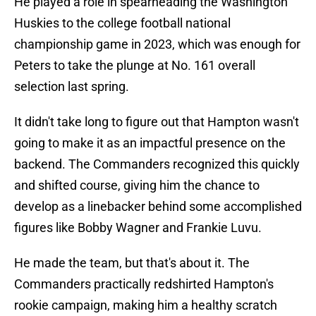
He played a role in spearheading the Washington
Huskies to the college football national
championship game in 2023, which was enough for
Peters to take the plunge at No. 161 overall
selection last spring.
It didn't take long to figure out that Hampton wasn't
going to make it as an impactful presence on the
backend. The Commanders recognized this quickly
and shifted course, giving him the chance to
develop as a linebacker behind some accomplished
figures like Bobby Wagner and Frankie Luvu.
He made the team, but that's about it. The
Commanders practically redshirted Hampton's
rookie campaign, making him a healthy scratch