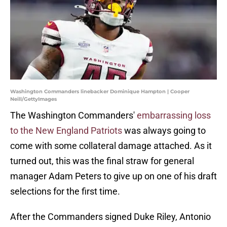
Washington Commanders linebacker Dominique Hampton | Cooper
Neill/GettyImages
The Washington Commanders'
embarrassing loss
to the New England Patriots
was always going to
come with some collateral damage attached. As it
turned out, this was the final straw for general
manager Adam Peters to give up on one of his draft
selections for the first time.
After the Commanders signed Duke Riley, Antonio