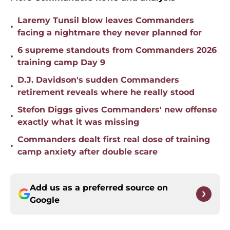
Laremy Tunsil blow leaves Commanders
•
facing a nightmare they never planned for
6 supreme standouts from Commanders 2026
•
training camp Day 9
D.J. Davidson's sudden Commanders
•
retirement reveals where he really stood
Stefon Diggs gives Commanders' new offense
•
exactly what it was missing
Commanders dealt first real dose of training
•
camp anxiety after double scare
Add us as a preferred source on
Google