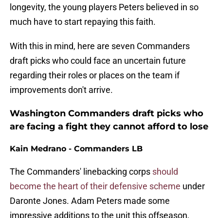
longevity, the young players Peters believed in so
much have to start repaying this faith.
With this in mind, here are seven Commanders
draft picks who could face an uncertain future
regarding their roles or places on the team if
improvements don't arrive.
Washington Commanders draft picks who
are facing a fight they cannot afford to lose
Kain Medrano - Commanders LB
The Commanders' linebacking corps
should
become the heart of their defensive scheme
under
Daronte Jones. Adam Peters made some
impressive additions to the unit this offseason,