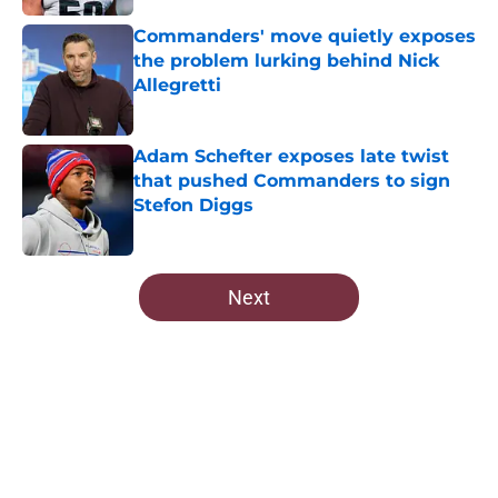
Commanders' move quietly exposes
the problem lurking behind Nick
Allegretti
Published by on Invalid Date
Adam Schefter exposes late twist
that pushed Commanders to sign
Stefon Diggs
Published by on Invalid Date
5 related articles loaded
Next
Home
/
Commanders Roster