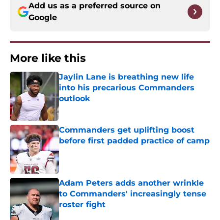
Add us as a preferred source on
Google
More like this
Jaylin Lane is breathing new life
into his precarious Commanders
outlook
Published by on Invalid Date
Commanders get uplifting boost
before first padded practice of camp
Published by on Invalid Date
Adam Peters adds another wrinkle
to Commanders' increasingly tense
roster fight
Published by on Invalid Date