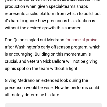
production when given special-teams snaps
represents a solid platform from which to build, but
it's hard to ignore how precarious his situation is
without the desired growth this summer.
Dan Quinn singled out Medrano
for special praise
after Washington's early offseason program, which
is encouraging. Building on this momentum is
crucial, and veteran Nick Bellore will not be giving
up his spot on the team without a fight.
Giving Medrano an extended look during the
preseason would be wise. How he performs could
ultimately determine his fate.