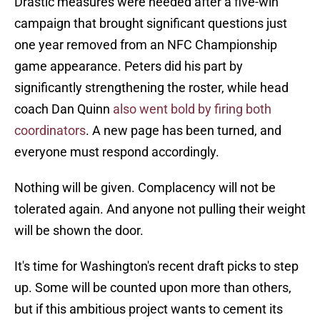
Drastic measures were needed after a five-win
campaign that brought significant questions just
one year removed from an NFC Championship
game appearance. Peters did his part by
significantly strengthening the roster, while head
coach Dan Quinn
also went bold by firing both
coordinators
. A new page has been turned, and
everyone must respond accordingly.
Nothing will be given. Complacency will not be
tolerated again. And anyone not pulling their weight
will be shown the door.
It's time for Washington's recent draft picks to step
up. Some will be counted upon more than others,
but if this ambitious project wants to cement its