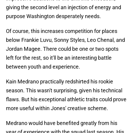
giving the second level an injection of energy and
purpose Washington desperately needs.
Of course, this increases competition for places
below Frankie Luvu, Sonny Styles, Leo Chenal, and
Jordan Magee. There could be one or two spots
left for the rest, so it'll be an interesting battle
between youth and experience.
Kain Medrano practically redshirted his rookie
season. This wasn't surprising, given his technical
flaws. But his exceptional athletic traits could prove
more useful within Jones' creative scheme.
Medrano would have benefited greatly from his
year of experience with the squad last season. His