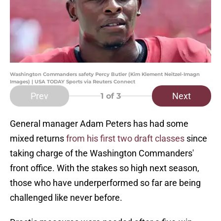
Washington Commanders safety Percy Butler (Kim Klement Neitzel-Imagn
Images) | USA TODAY Sports via Reuters Connect
Prev
Next
1
of 3
General manager Adam Peters has had some
mixed returns
from his first two draft classes
since
taking charge of the Washington Commanders'
front office. With the stakes so high next season,
those who have underperformed so far are being
challenged like never before.