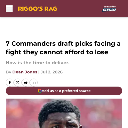
Skip to main content
7 Commanders draft picks facing a
fight they cannot afford to lose
Now is the time to deliver.
By
Dean Jones
|
Jul 2, 2026
Add us as a preferred source