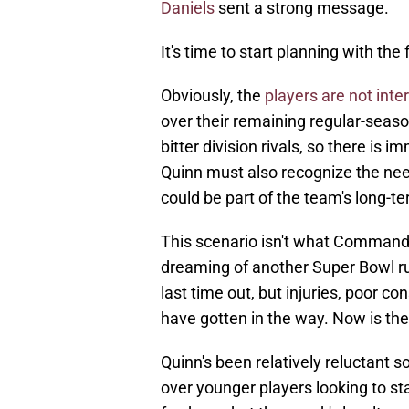
Daniels
sent a strong message.
It's time to start planning with the 
Obviously, the
players are not inter
over their remaining regular-seas
bitter division rivals, so there is
Quinn must also recognize the need
could be part of the team's long-t
This scenario isn't what Command
dreaming of another Super Bowl 
last time out, but injuries, poor c
have gotten in the way. Now is the
Quinn's been relatively reluctant so
over younger players looking to st