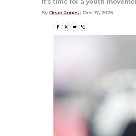
It's time for a youth moveme
By
Dean Jones
|
Dec 17, 2025