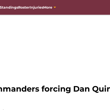
Standings
Roster
Injuries
More
manders forcing Dan Quinn