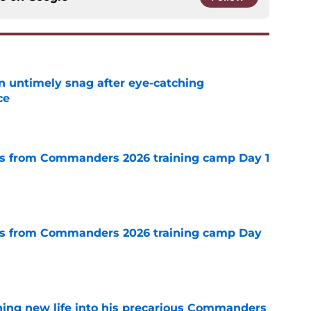
an untimely snag after eye-catching
ce
e
s from Commanders 2026 training camp Day 1
e
s from Commanders 2026 training camp Day
e
thing new life into his precarious Commanders