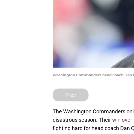
Washington Commanders head coach Dan Q
Prev
The Washington Commanders only 
disastrous season. Their
win over
fighting hard for head coach Dan 