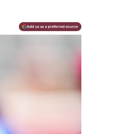
Add us as a preferred source