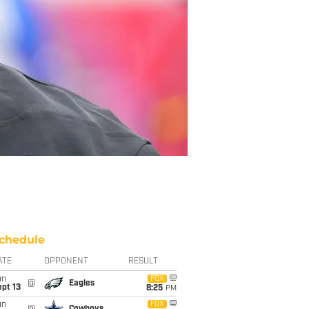
chedule
ATE
OPPONENT
RESULT
un
FOX
@
Eagles
pt 13
8:25
PM
un
FOX