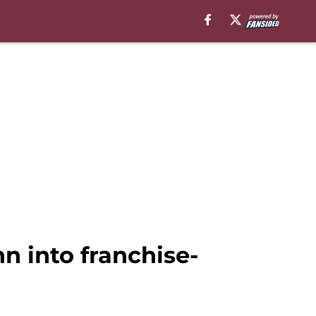
 into franchise-