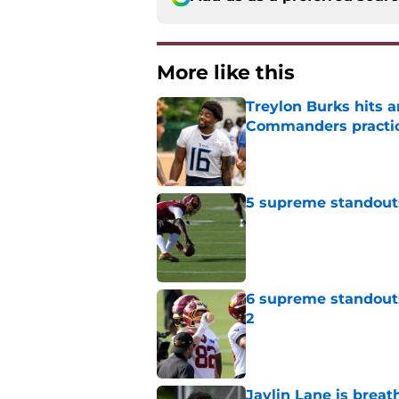
More like this
Treylon Burks hits 
Commanders practi
Published by on Invalid Dat
5 supreme standout
Published by on Invalid Dat
6 supreme standout
2
Published by on Invalid Dat
Jaylin Lane is brea