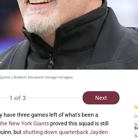
uinn | Robert Deutsch-Imagn Images
1
of 3
Next
S
have three games left of what's been a
D
 the New York Giants
proved this squad is still
S
Se
Quinn, but
shutting down quarterback Jayden
S