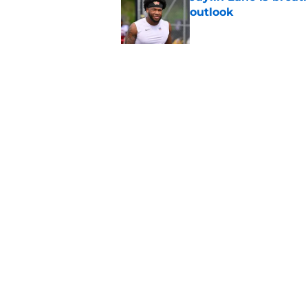
outlook
Published by on Invalid Dat
New Dan Quinn criti
nonsensical
Published by on Invalid Dat
5 related articles loaded
Home
/
Commanders Roster
About
Openin