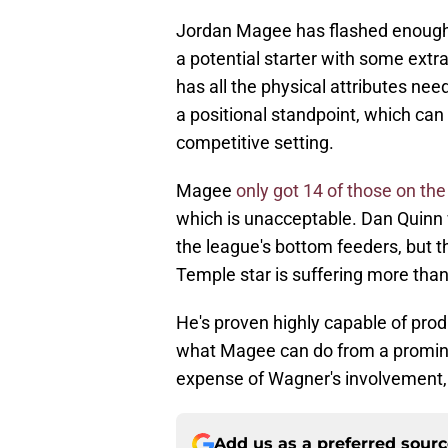
Jordan Magee has flashed enough 
a potential starter with some extr
has all the physical attributes ne
a positional standpoint, which can 
competitive setting.
Magee
only got 14 of those on the
which is unacceptable. Dan Quinn 
the league's bottom feeders, but t
Temple star is suffering more tha
He's proven highly capable of prod
what Magee can do from a prominen
expense of Wagner's involvement, 
Add us as a preferred sour