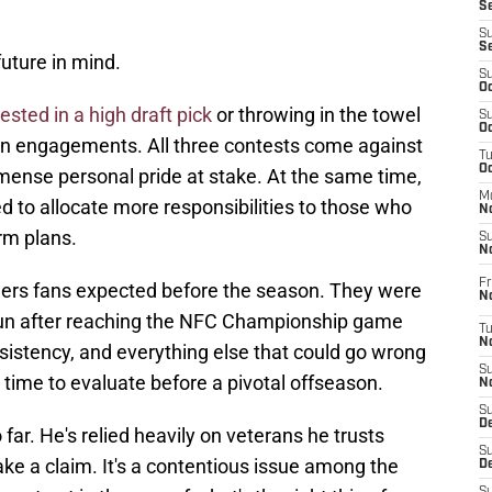
S
S
S
future in mind.
S
Oc
ested in a high draft pick
or throwing in the towel
S
Oc
on engagements. All three contests come against
T
O
 immense personal pride at stake. At the same time,
M
 to allocate more responsibilities to those who
N
erm plans.
S
N
Fr
ers fans expected before the season. They were
N
run after reaching the NFC Championship game
T
N
onsistency, and everything else that could go wrong
S
 time to evaluate before a pivotal offseason.
N
S
D
 far. He's relied heavily on veterans he trusts
S
ake a claim. It's a contentious issue among the
De