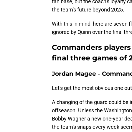
fan base, but the coach's loyalty ca
the team's future beyond 2025.
With this in mind, here are seven
ignored by Quinn over the final th
Commanders players 
final three games of 
Jordan Magee - Command
Let's get the most obvious one out 
A changing of the guard could be i
offseason. Unless the Washington
Bobby Wagner a new one-year deal 
the team's snaps every week seem