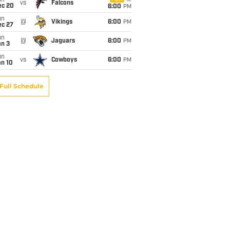
un
vs
Falcons
ec 20
6:00
PM
un
@
Vikings
6:00
PM
ec 27
un
@
Jaguars
6:00
PM
an 3
un
vs
Cowboys
6:00
PM
an 10
Full Schedule