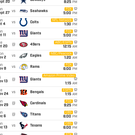
@
Cowboys
ept 20
8:25
PM
un
FOX
vs
Seahawks
ept 27
5:00
PM
un
NFL Network
vs
Colts
t 4
1:30
PM
un
FOX
vs
Giants
t 11
5:00
PM
ue
ABC/ESPN
@
49ers
ct 20
12:15
AM
on
NBC/Peacock
vs
Eagles
ov 2
1:20
AM
un
FOX
vs
Rams
ov 8
6:00
PM
Amazon Prime Video
i
@
Giants
ov 13
1:15
AM
ue
ESPN
vs
Bengals
ov 24
1:15
AM
un
FOX
@
Cardinals
ov 29
9:25
PM
un
CBS
@
Titans
ec 6
6:00
PM
un
CBS
vs
Texans
c 13
6:00
PM
FOX