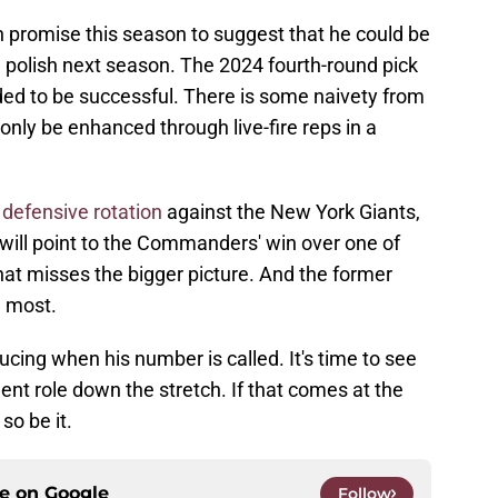
promise this season to suggest that he could be
a polish next season. The 2024 fourth-round pick
eded to be successful. There is some naivety from
only be enhanced through live-fire reps in a
 defensive rotation
against the New York Giants,
will point to the Commanders' win over one of
hat misses the bigger picture. And the former
n most.
ucing when his number is called. It's time to see
t role down the stretch. If that comes at the
so be it.
ce on
Google
Follow