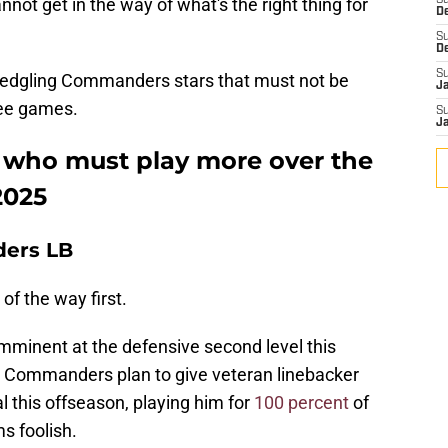
nnot get in the way of what's the right thing for
S
D
S
D
S
 fledgling Commanders stars that must not be
J
ree games.
S
J
who must play more over the
2025
ers LB
of the way first.
mminent at the defensive second level this
 Commanders plan to give veteran linebacker
this offseason, playing him for
100 percent
of
s foolish.