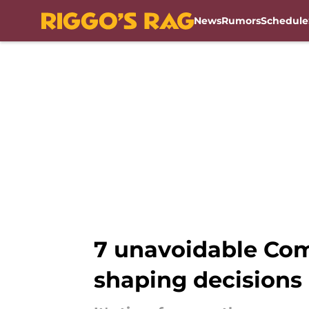
News
Rumors
Schedule
Skip to main content
7 unavoidable Com
shaping decisions