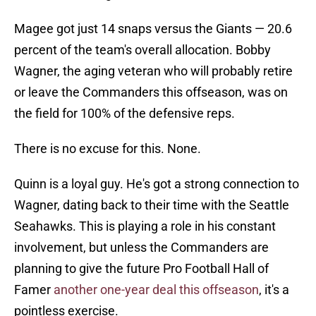
Magee got just 14 snaps versus the Giants — 20.6
percent of the team's overall allocation. Bobby
Wagner, the aging veteran who will probably retire
or leave the Commanders this offseason, was on
the field for 100% of the defensive reps.
There is no excuse for this. None.
Quinn is a loyal guy. He's got a strong connection to
Wagner, dating back to their time with the Seattle
Seahawks. This is playing a role in his constant
involvement, but unless the Commanders are
planning to give the future Pro Football Hall of
Famer
another one-year deal this offseason
, it's a
pointless exercise.