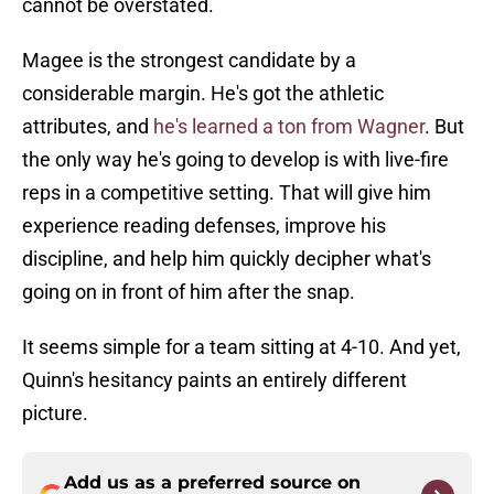
cannot be overstated.
Magee is the strongest candidate by a
considerable margin. He's got the athletic
attributes, and
he's learned a ton from Wagner
. But
the only way he's going to develop is with live-fire
reps in a competitive setting. That will give him
experience reading defenses, improve his
discipline, and help him quickly decipher what's
going on in front of him after the snap.
It seems simple for a team sitting at 4-10. And yet,
Quinn's hesitancy paints an entirely different
picture.
Add us as a preferred source on