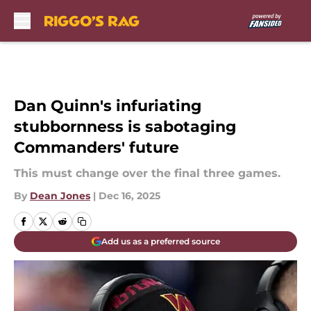
Skip to main content
Dan Quinn's infuriating
stubbornness is sabotaging
Commanders' future
This must change over the final three games.
By
Dean Jones
|
Dec 16, 2025
Add us as a preferred source