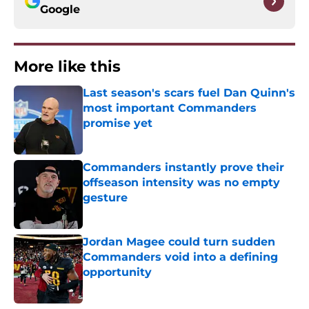
Google
More like this
Last season's scars fuel Dan Quinn's
most important Commanders
promise yet
Published by on Invalid Date
Commanders instantly prove their
offseason intensity was no empty
gesture
Published by on Invalid Date
Jordan Magee could turn sudden
Commanders void into a defining
opportunity
Published by on Invalid Date