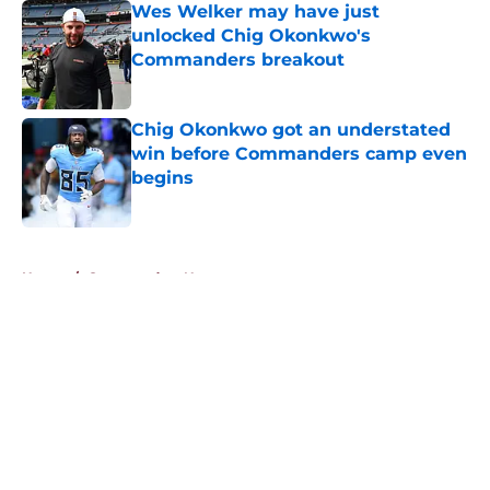
Wes Welker may have just
unlocked Chig Okonkwo's
Commanders breakout
Published by on Invalid Date
Chig Okonkwo got an understated
win before Commanders camp even
begins
Published by on Invalid Date
5 related articles loaded
Home
/
Commanders News
About
Openings
Contact
Our 300+ Sites