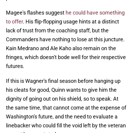
Magee's flashes suggest
he could have something
to offer
. His flip-flopping usage hints at a distinct
lack of trust from the coaching staff, but the
Commanders have nothing to lose at this juncture.
Kain Medrano and Ale Kaho also remain on the
fringes, which doesn't bode well for their respective
futures.
If this is Wagner's final season before hanging up
his cleats for good, Quinn wants to give him the
dignity of going out on his shield, so to speak. At
the same time, that cannot come at the expense of
Washington's future, and the need to evaluate a
linebacker who could fill the void left by the veteran