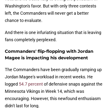
Washington's favor. But with only three contests
left, the Commanders will never get a better
chance to evaluate.
And there is one infuriating situation that is leaving
fans completely perplexed.
Commanders' flip-flopping with Jordan
Magee is impacting his development
The Commanders have been gradually ramping up
Jordan Magee's workload in recent weeks. He
logged
54.7 percent
of defensive snaps against the
Minnesota Vikings in Week 14, which was
encouraging. However, this newfound enthusiasm
didn't last for long.