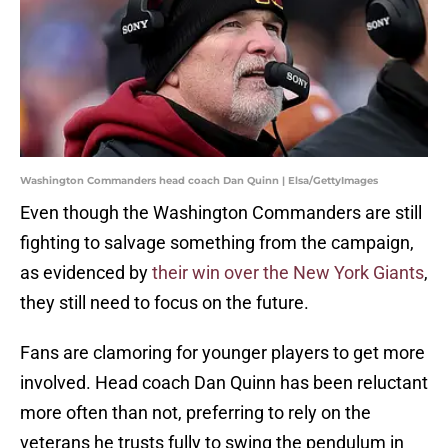
Washington Commanders head coach Dan Quinn | Elsa/GettyImages
Even though the Washington Commanders are still
fighting to salvage something from the campaign,
as evidenced by
their win over the New York Giants
,
they still need to focus on the future.
Fans are clamoring for younger players to get more
involved. Head coach Dan Quinn has been reluctant
more often than not, preferring to rely on the
veterans he trusts fully to swing the pendulum in