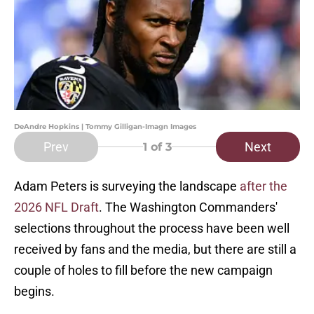
DeAndre Hopkins | Tommy Gilligan-Imagn Images
Prev
Next
1
of 3
Adam Peters is surveying the landscape
after the
2026 NFL Draft
. The Washington Commanders'
selections throughout the process have been well
received by fans and the media, but there are still a
couple of holes to fill before the new campaign
begins.