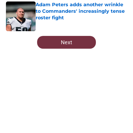
Adam Peters adds another wrinkle
to Commanders' increasingly tense
roster fight
Published by on Invalid Date
5 related articles loaded
Next
Home
/
Commanders Free Agency
About
Openings
Contact
Our 300+ Sites
Mobile Apps
FanSided Daily