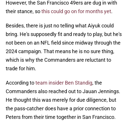
However, the San Francisco 49ers are dug in with
their stance, so
this could go on for months yet
.
Besides, there is just no telling what Aiyuk could
bring. He's supposedly fit and ready to play, but he's
not been on an NFL field since midway through the
2024 campaign. That means he is no sure thing,
which is why the Commanders are reluctant to
trade for him.
According to
team insider Ben Standig
, the
Commanders also reached out to Jauan Jennings.
He thought this was merely for due diligence, but
the pass-catcher does have a prior connection to
Peters from their time together in San Francisco.