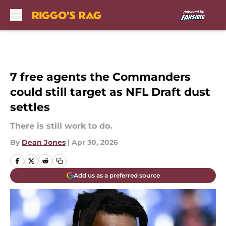
Skip to main content
7 free agents the Commanders
could still target as NFL Draft dust
settles
There is still work to do.
By
Dean Jones
|
Apr 30, 2026
Add us as a preferred source