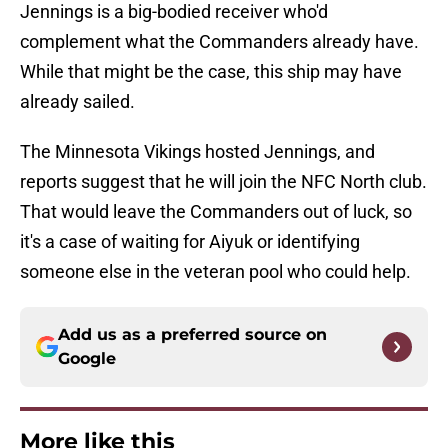
Jennings is a big-bodied receiver who'd
complement what the Commanders already have.
While that might be the case, this ship may have
already sailed.
The Minnesota Vikings hosted Jennings, and
reports suggest that he will join the NFC North club.
That would leave the Commanders out of luck, so
it's a case of waiting for Aiyuk or identifying
someone else in the veteran pool who could help.
Add us as a preferred source on
Google
More like this