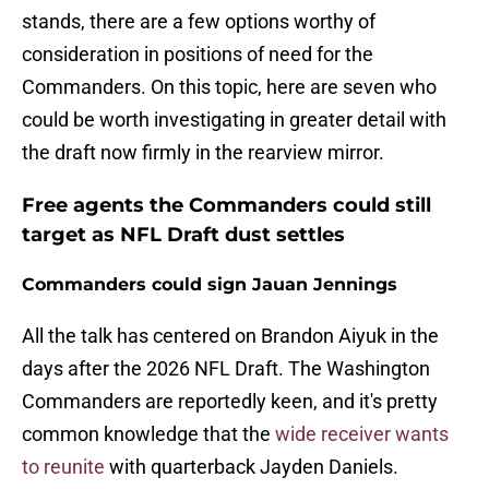
stands, there are a few options worthy of
consideration in positions of need for the
Commanders. On this topic, here are seven who
could be worth investigating in greater detail with
the draft now firmly in the rearview mirror.
Free agents the Commanders could still
target as NFL Draft dust settles
Commanders could sign Jauan Jennings
All the talk has centered on Brandon Aiyuk in the
days after the 2026 NFL Draft. The Washington
Commanders are reportedly keen, and it's pretty
common knowledge that the
wide receiver wants
to reunite
with quarterback Jayden Daniels.