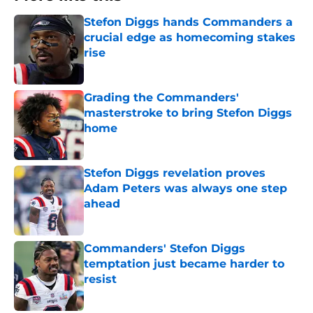
Stefon Diggs hands Commanders a
crucial edge as homecoming stakes
rise
Published by on Invalid Date
Grading the Commanders'
masterstroke to bring Stefon Diggs
home
Published by on Invalid Date
Stefon Diggs revelation proves
Adam Peters was always one step
ahead
Published by on Invalid Date
Commanders' Stefon Diggs
temptation just became harder to
resist
Published by on Invalid Date