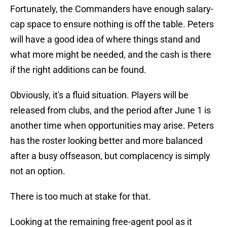
Fortunately, the Commanders have enough salary-
cap space to ensure nothing is off the table. Peters
will have a good idea of where things stand and
what more might be needed, and the cash is there
if the right additions can be found.
Obviously, it's a fluid situation. Players will be
released from clubs, and the period after June 1 is
another time when opportunities may arise. Peters
has the roster looking better and more balanced
after a busy offseason, but complacency is simply
not an option.
There is too much at stake for that.
Looking at the remaining free-agent pool as it