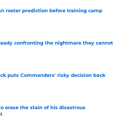
roster prediction before training camp
e
eady confronting the nightmare they cannot
e
back puts Commanders' risky decision back
e
 erase the stain of his disastrous
t
e