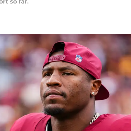
ort so far.