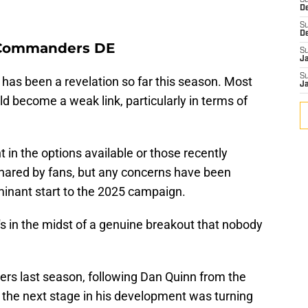
S
D
S
D
- Commanders DE
S
J
S
as been a revelation so far this season. Most
J
ld become a weak link, particularly in terms of
in the options available or those recently
shared by fans, but any concerns have been
minant start to the 2025 campaign.
s in the midst of a genuine breakout that nobody
s last season, following Dan Quinn from the
 the next stage in his development was turning