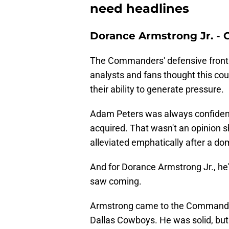
need headlines
Dorance Armstrong Jr. 
The Commanders' defensive front h
analysts and fans thought this cou
their ability to generate pressure.
Adam Peters was always confident 
acquired. That wasn't an opinion 
alleviated emphatically after a do
And for Dorance Armstrong Jr., he'
saw coming.
Armstrong came to the Commander
Dallas Cowboys. He was solid, but