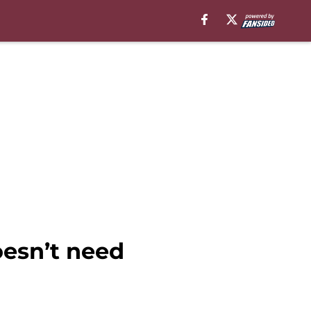
esn’t need