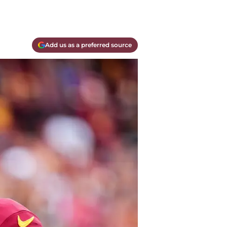
Add us as a preferred source