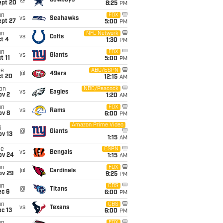
@
Cowboys
ept 20
8:25
PM
un
FOX
vs
Seahawks
ept 27
5:00
PM
un
NFL Network
vs
Colts
t 4
1:30
PM
un
FOX
vs
Giants
t 11
5:00
PM
ue
ABC/ESPN
@
49ers
ct 20
12:15
AM
on
NBC/Peacock
vs
Eagles
ov 2
1:20
AM
un
FOX
vs
Rams
ov 8
6:00
PM
Amazon Prime Video
i
@
Giants
ov 13
1:15
AM
ue
ESPN
vs
Bengals
ov 24
1:15
AM
un
FOX
@
Cardinals
ov 29
9:25
PM
un
CBS
@
Titans
ec 6
6:00
PM
un
CBS
vs
Texans
c 13
6:00
PM
FOX