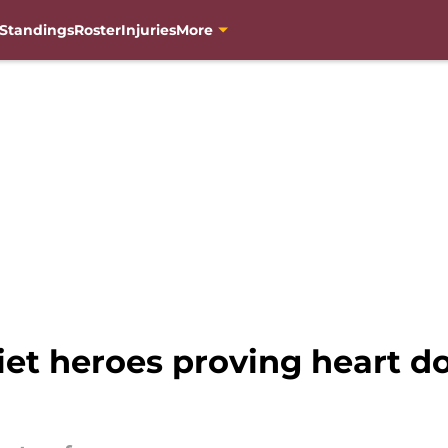
Standings
Roster
Injuries
More
t heroes proving heart do