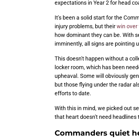
expectations in Year 2 for head c
It's been a solid start for the Co
injury problems, but their
win over
how dominant they can be. With sev
imminently, all signs are pointing
This doesn't happen without a coll
locker room, which has been neede
upheaval. Some will obviously ge
but those flying under the radar a
efforts to date.
With this in mind, we picked out 
that heart doesn't need headlines
Commanders quiet he