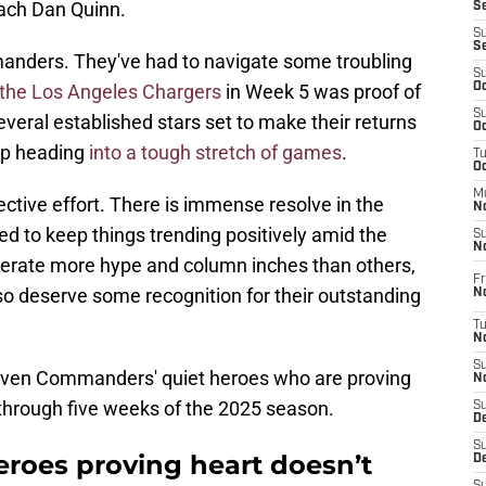
oach Dan Quinn.
S
S
S
mmanders. They've had to navigate some troubling
S
 the Los Angeles Chargers
in Week 5 was proof of
Oc
S
eral established stars set to make their returns
Oc
 up heading
into a tough stretch of games
.
T
O
M
ective effort. There is immense resolve in the
N
d to keep things trending positively amid the
S
N
nerate more hype and column inches than others,
Fr
lso deserve some recognition for their outstanding
N
T
N
S
seven Commanders' quiet heroes who are proving
N
 through five weeks of the 2025 season.
S
D
S
roes proving heart doesn’t
De