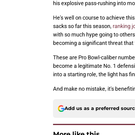
his explosive pass-rushing into mo
He's well on course to achieve thi
sacks so far this season,
ranking j
with so much hype going to others,
becoming a significant threat that
These are Pro Bowl-caliber number
become a legitimate No. 1 defensiv
into a starting role, the light has f
And make no mistake, it's benefit
Add us as a preferred sour
More like this