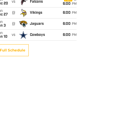
un
vs
Falcons
ec 20
6:00
PM
un
@
Vikings
6:00
PM
ec 27
un
@
Jaguars
6:00
PM
an 3
un
vs
Cowboys
6:00
PM
an 10
Full Schedule