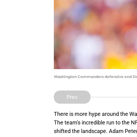
Washington Commanders defensive end Dor
Prev
There is more hype around the W
The team's incredible run to the 
shifted the landscape. Adam Peter