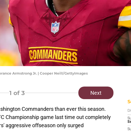
ance Armstrong Jr. | Cooper Neill/GettyImages
1
of 3
Next
S
ashington Commanders than ever this season.
D
NFC Championship game last time out completely
S
Se
s' aggressive offseason only surged
S