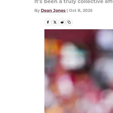
It's been a truly collective eff
By
Dean Jones
|
Oct 8, 2025