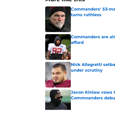
Commanders' 53-man 
turns ruthless
Published by on Invalid Dat
Commanders are alr
afford
Published by on Invalid Dat
Nick Allegretti set
under scrutiny
Published by on Invalid Dat
Javon Kinlaw vows to
Commnanders debu
Published by on Invalid Dat