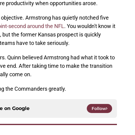
re productivity when opportunities arose.
s objective. Armstrong has quietly notched five
oint-second around the NFL
. You wouldn't know it
 but the former Kansas prospect is quickly
 teams have to take seriously.
s. Quinn believed Armstrong had what it took to
e end. After taking time to make the transition
inally come on.
ing the Commanders greatly.
ce on
Google
Follow