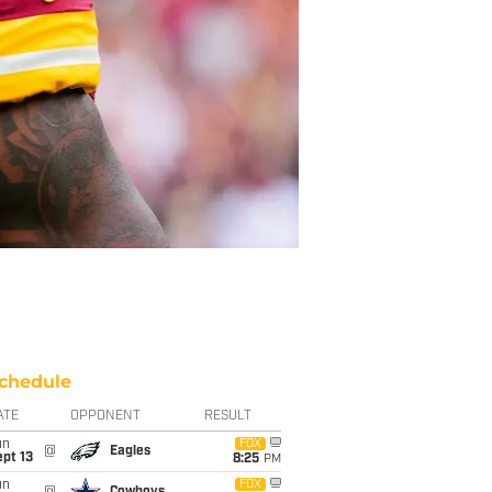
chedule
ATE
OPPONENT
RESULT
un
FOX
@
Eagles
pt 13
8:25
PM
un
FOX