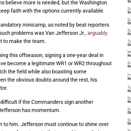
ns believe more is needed, but the Washington
S
S
ep faith with the options currently available.
S
S
mandatory minicamp, as noted by beat reporters
Oc
S
 such problems was Van Jefferson Jr.,
arguably
Oc
st to make the team.
T
O
M
ng this offseason, signing a one-year deal in
N
have become a legitimate WR1 or WR2 throughout
S
N
etch the field while also boasting some
Fr
iven the obvious doubts around the rest, his
N
tor.
T
N
S
difficult if the Commanders sign another
N
, Jefferson has momentum.
S
D
S
n to him. Jefferson must continue to shine over
De