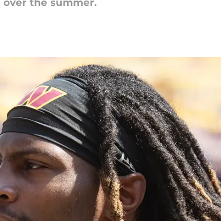
s over the summer.