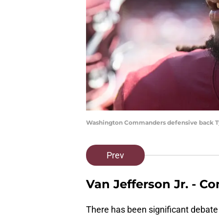
Washington Commanders defensive back Ty
Prev
Van Jefferson Jr. -
There has been significant debate