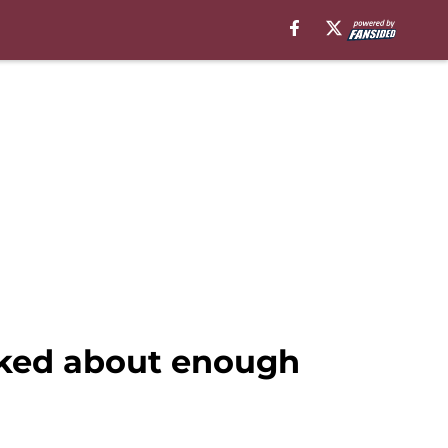
lked about enough