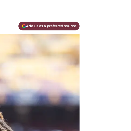
Add us as a preferred source