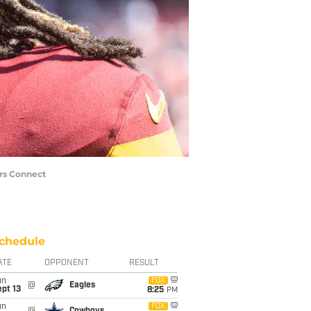
rs Connect
chedule
ATE
OPPONENT
RESULT
un
FOX
@
Eagles
pt 13
8:25
PM
un
FOX