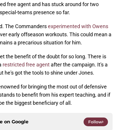
ed free agent and has stuck around for two
 special-teams presence so far.
und. The Commanders
experimented with Owens
ver early offseason workouts. This could mean a
remains a precarious situation for him.
t the benefit of the doubt for so long. There is
 a
restricted free agent
after the campaign. It's a
t he's got the tools to shine under Jones.
enowned for bringing the most out of defensive
tands to benefit from his expert teaching, and if
e the biggest beneficiary of all.
ce on
Google
Follow