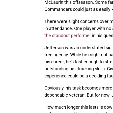
McLaurin this offseason. Some fa
Commanders could just as easily ke
There were slight concerns over 
in attendance. One player with no
the standout performer
in his que
Jefferson was an understated signi
free agency. While he might not 
his career, he's fast enough to str
outstanding ball-tracking skills. G
experience could be a deciding fac
Obviously, his task becomes more 
dependable veteran. But for now
How much longer this lasts is dow