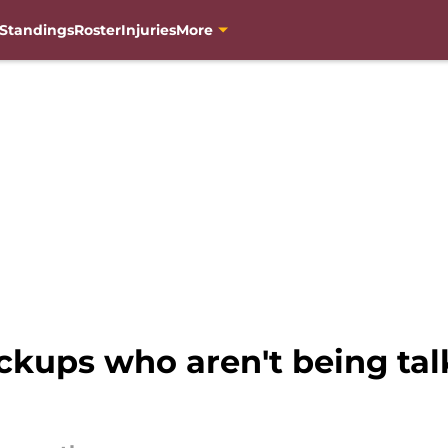
Standings
Roster
Injuries
More
kups who aren't being ta