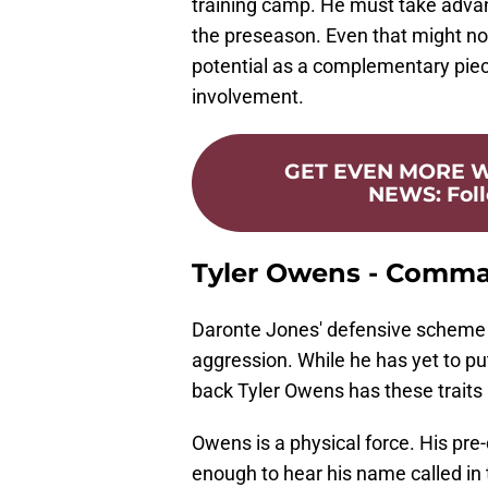
training camp. He must take advan
the preseason. Even that might no
potential as a complementary piece
involvement.
GET EVEN MORE
NEWS
:
Fol
Tyler Owens - Comm
Daronte Jones' defensive scheme wil
aggression. While he has yet to p
back Tyler Owens has these traits
Owens is a physical force. His pre-
enough to hear his name called i