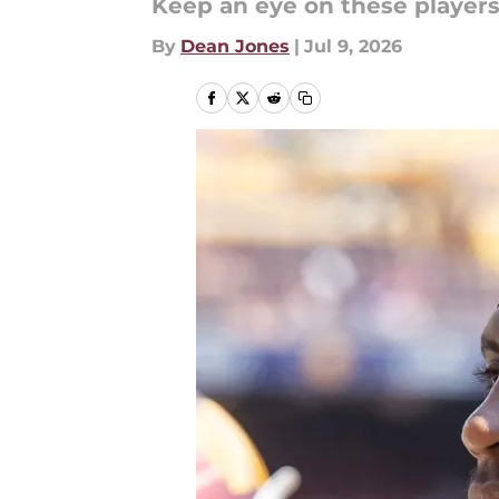
Keep an eye on these player
By
Dean Jones
|
Jul 9, 2026