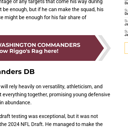
tage of any targets that come his way during
S
D
t be enough, but if he can make the squad, his
S
D
 might be enough for his fair share of
S
J
S
J
 WASHINGTON COMMANDERS
low Riggo's Rag here!
anders DB
l rely heavily on versatility, athleticism, and
ut everything together, promising young defensive
 in abundance.
draft testing was exceptional, but it was not
n the 2024 NFL Draft. He managed to make the