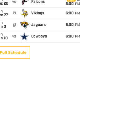
un
vs
Falcons
ec 20
6:00
PM
un
@
Vikings
6:00
PM
ec 27
un
@
Jaguars
6:00
PM
an 3
un
vs
Cowboys
6:00
PM
an 10
Full Schedule