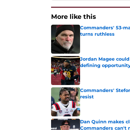
More like this
Commanders' 53-man 
turns ruthless
Published by on Invalid Dat
Jordan Magee could
defining opportunit
Published by on Invalid Dat
Commanders' Stefon
resist
Published by on Invalid Dat
Dan Quinn makes cl
Commanders can't 