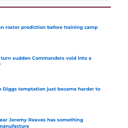
roster prediction before training camp
e
 turn sudden Commanders void into a
y
e
 Diggs temptation just became harder to
e
ear Jeremy Reaves has something
manufacture