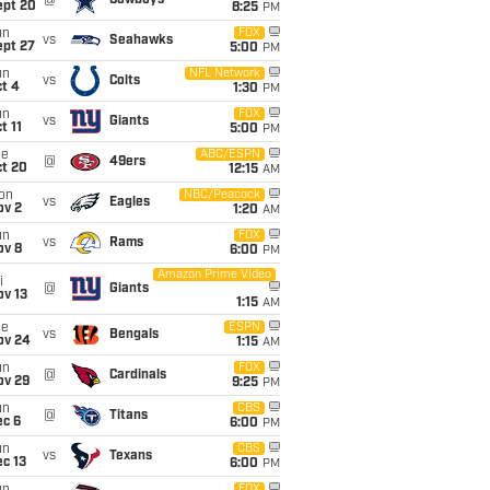
@
Cowboys
ept 20
8:25
PM
un
FOX
vs
Seahawks
ept 27
5:00
PM
un
NFL Network
vs
Colts
t 4
1:30
PM
un
FOX
vs
Giants
t 11
5:00
PM
ue
ABC/ESPN
@
49ers
ct 20
12:15
AM
on
NBC/Peacock
vs
Eagles
ov 2
1:20
AM
un
FOX
vs
Rams
ov 8
6:00
PM
Amazon Prime Video
i
@
Giants
ov 13
1:15
AM
ue
ESPN
vs
Bengals
ov 24
1:15
AM
un
FOX
@
Cardinals
ov 29
9:25
PM
un
CBS
@
Titans
ec 6
6:00
PM
un
CBS
vs
Texans
c 13
6:00
PM
FOX