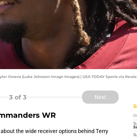
ler Owens (Luke Johnson-Imagn Images) | USA TODAY Sports via Reute
3
of 3
Next
S
 Commanders WR
D
S
Se
 about the wide receiver options behind Terry
S