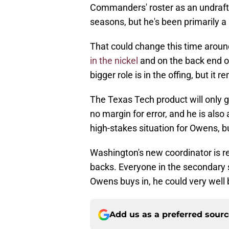
Commanders' roster as an undraft
seasons, but he's been primarily a
That could change this time aro
in the nickel
and on the back end o
bigger role is in the offing, but it 
The Texas Tech product will only ge
no margin for error, and he is also
high-stakes situation for Owens, bu
Washington's new coordinator is r
backs. Everyone in the secondary s
Owens buys in, he could very well b
Add us as a preferred sour