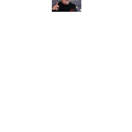
Published by on Invalid Dat
Commanders veteran 
for 15 years
Published by on Invalid Dat
5 related articles loaded
Home
/
Commanders Roster
About
Openin