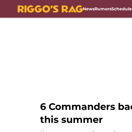
News
Rumors
Schedule
Skip to main content
6 Commanders bac
this summer