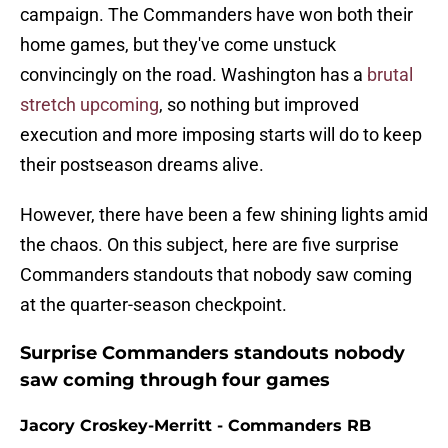
campaign. The Commanders have won both their
home games, but they've come unstuck
convincingly on the road. Washington has a
brutal
stretch upcoming
, so nothing but improved
execution and more imposing starts will do to keep
their postseason dreams alive.
However, there have been a few shining lights amid
the chaos. On this subject, here are five surprise
Commanders standouts that nobody saw coming
at the quarter-season checkpoint.
Surprise Commanders standouts nobody
saw coming through four games
Jacory Croskey-Merritt - Commanders RB