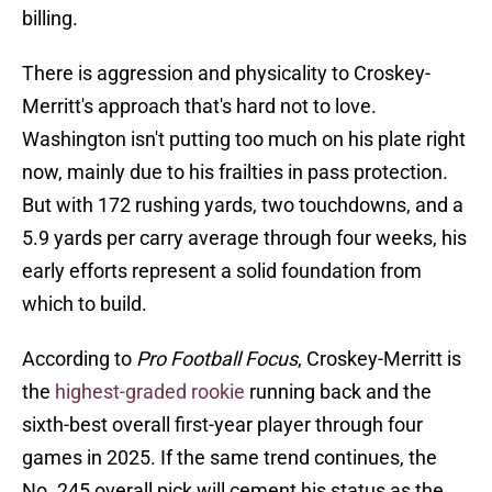
billing.
There is aggression and physicality to Croskey-
Merritt's approach that's hard not to love.
Washington isn't putting too much on his plate right
now, mainly due to his frailties in pass protection.
But with 172 rushing yards, two touchdowns, and a
5.9 yards per carry average through four weeks, his
early efforts represent a solid foundation from
which to build.
According to
Pro Football Focus
, Croskey-Merritt is
the
highest-graded rookie
running back and the
sixth-best overall first-year player through four
games in 2025. If the same trend continues, the
No. 245 overall pick will cement his status as the