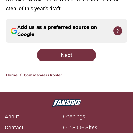
steal of this year's draft.
Add us as a preferred source on
Google
Next
Home
/
Commanders Roster
About
Openings
Contact
Our 300+ Sites