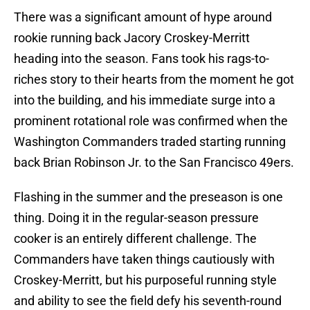
There was a significant amount of hype around
rookie running back Jacory Croskey-Merritt
heading into the season. Fans took his rags-to-
riches story to their hearts from the moment he got
into the building, and his immediate surge into a
prominent rotational role was confirmed when the
Washington Commanders traded starting running
back Brian Robinson Jr. to the San Francisco 49ers.
Flashing in the summer and the preseason is one
thing. Doing it in the regular-season pressure
cooker is an entirely different challenge. The
Commanders have taken things cautiously with
Croskey-Merritt, but his purposeful running style
and ability to see the field defy his seventh-round