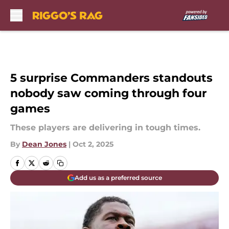
Skip to main content
5 surprise Commanders standouts
nobody saw coming through four
games
These players are delivering in tough times.
By
Dean Jones
|
Oct 2, 2025
Add us as a preferred source