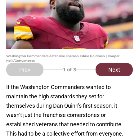
Washington Commanders defensive lineman Eddie Goldman | Cooper
Neill/GettyImages
Prev
Next
1
of 3
If the Washington Commanders wanted to
maintain the high standards they set for
themselves during Dan Quinn's first season, it
wasn't just the franchise cornerstones or
established veterans that needed to contribute.
This had to be a collective effort from everyone.