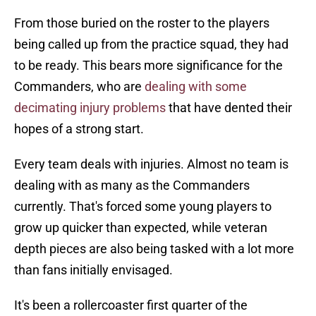
From those buried on the roster to the players
being called up from the practice squad, they had
to be ready. This bears more significance for the
Commanders, who are
dealing with some
decimating injury problems
that have dented their
hopes of a strong start.
Every team deals with injuries. Almost no team is
dealing with as many as the Commanders
currently. That's forced some young players to
grow up quicker than expected, while veteran
depth pieces are also being tasked with a lot more
than fans initially envisaged.
It's been a rollercoaster first quarter of the