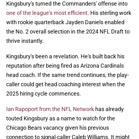
Kingsbury's turned the Commanders' offense into
one of the league's most efficient
. His sterling work
with rookie quarterback Jayden Daniels enabled
the No. 2 overall selection in the 2024 NFL Draft to
thrive instantly.
Kingsbury's been a revelation. He's built back his
reputation after being fired as Arizona Cardinals
head coach. If the same trend continues, the play-
caller could get head coaching interest when the
2025 hiring cycle commences.
Ian Rapoport from the NFL Network
has already
touted Kingsbury as a name to watch for the
Chicago Bears vacancy given his previous
connection to signal-caller Caleb Williams. It might