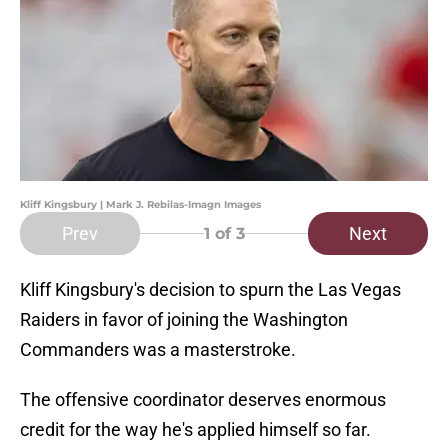
Kliff Kingsbury | Mark J. Rebilas-Imagn Images
Prev
Next
1
of 3
Kliff Kingsbury's decision to spurn the Las Vegas
Raiders in favor of joining the Washington
Commanders was a masterstroke.
The offensive coordinator deserves enormous
credit for the way he's applied himself so far.