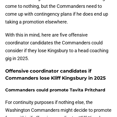
come to nothing, but the Commanders need to
come up with contingency plans if he does end up
taking a promotion elsewhere.
With this in mind, here are five offensive
coordinator candidates the Commanders could
consider if they lose Kingsbury to a head coaching
gig in 2025.
Offensive coordinator candidates if
Commanders lose Kliff Kingsbury in 2025
Commanders could promote Tavita Pritchard
For continuity purposes if nothing else, the
Washington Commanders might decide to promote