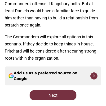
Commanders' offense if Kingsbury bolts. But at
least Daniels would have a familiar face to guide
him rather than having to build a relationship from
scratch once again.
The Commanders will explore all options in this
scenario. If they decide to keep things in-house,
Pritchard will be considered after securing strong
roots within the organization.
Add us as a preferred source on
Google
Next