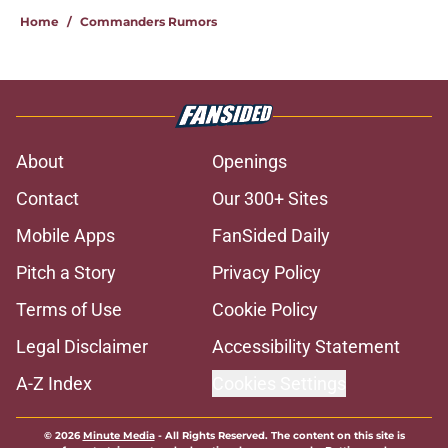
Home
/
Commanders Rumors
About
Openings
Contact
Our 300+ Sites
Mobile Apps
FanSided Daily
Pitch a Story
Privacy Policy
Terms of Use
Cookie Policy
Legal Disclaimer
Accessibility Statement
A-Z Index
Cookies Settings
© 2026
Minute Media
-
All Rights Reserved. The content on this site is