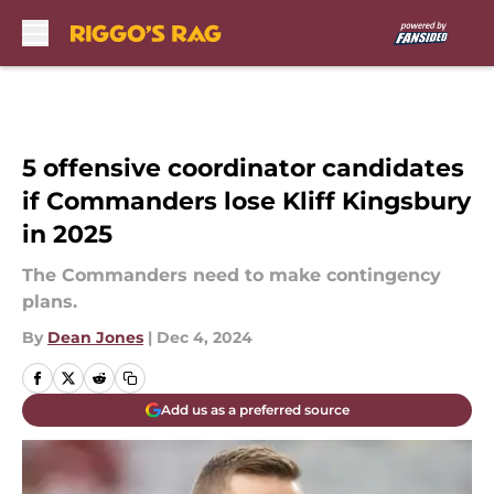
Skip to main content
5 offensive coordinator candidates
if Commanders lose Kliff Kingsbury
in 2025
The Commanders need to make contingency
plans.
By
Dean Jones
|
Dec 4, 2024
Add us as a preferred source