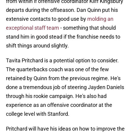
from within if offensive coordinator Kliff Kingsbury
departs during the offseason. Dan Quinn put his
extensive contacts to good use by
molding an
exceptional staff team
- something that should
stand him in good stead if the franchise needs to
shift things around slightly.
Tavita Pritchard is a potential option to consider.
The quarterbacks coach was one of the few
retained by Quinn from the previous regime. He's
done a tremendous job of steering Jayden Daniels
through his rookie campaign. He's also had
experience as an offensive coordinator at the
college level with Stanford.
Pritchard will have his ideas on how to improve the