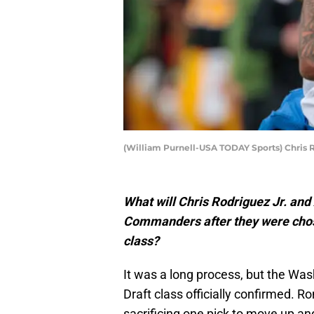
(William Purnell-USA TODAY Sports) Chris R
What will Chris Rodriguez Jr. an
Commanders after they were chose
class?
It was a long process, but the Wa
Draft class officially confirmed. R
sacrificing one pick to move up a