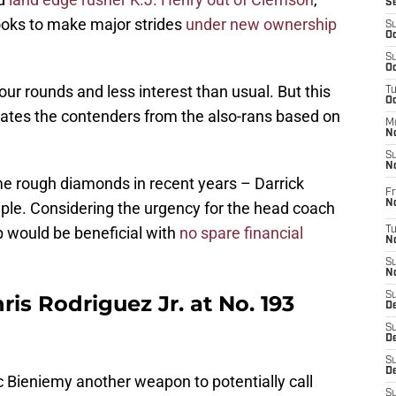
S
looks to make major strides
under new ownership
S
Oc
S
Oc
r rounds and less interest than usual. But this
T
O
rates the contenders from the also-rans based on
M
N
S
N
rough diamonds in recent years – Darrick
Fr
N
ple. Considering the urgency for the head coach
lp would be beneficial with
no spare financial
T
N
S
N
S
s Rodriguez Jr. at No. 193
D
S
De
S
D
ic Bieniemy another weapon to potentially call
S