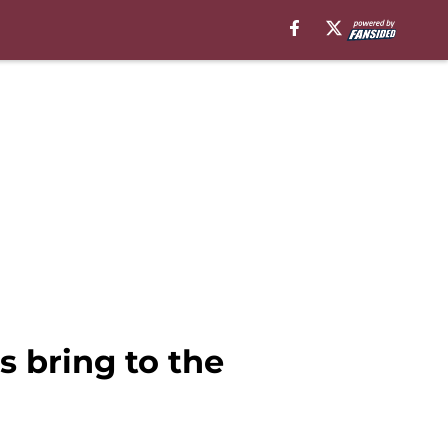
s bring to the