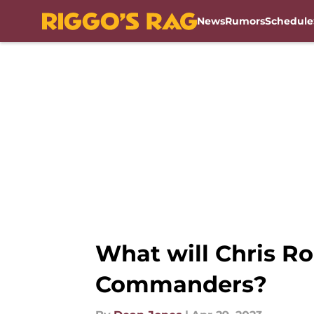
News
Rumors
Schedule
Skip to main content
What will Chris Ro
Commanders?