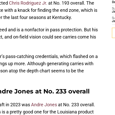
cted
Chris Rodriguez Jr.
at No. 193 overall. The
D
S
e with a knack for finding the end zone, which is
J
r the last four seasons at Kentucky.
S
J
ed and is a nonfactor in pass protection. But his
ct, and on-field vision could see carries come his
’s pass-catching credentials, which flashed on a
hings up more. Although generating carries with
bson atop the depth chart seems to be the
re Jones at No. 233 overall
aft in 2023 was
Andre Jones
at No. 233 overall.
s is a pretty good one for the Louisiana product