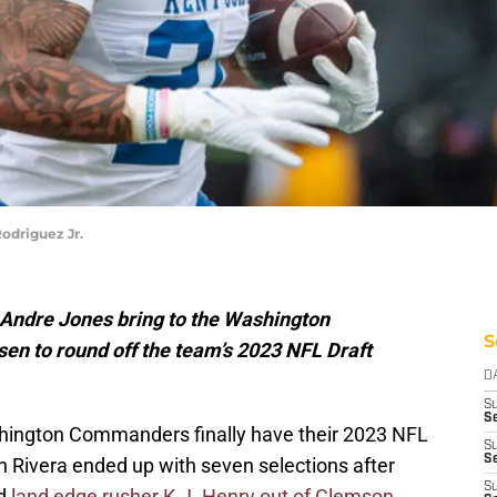
odriguez Jr.
d Andre Jones bring to the Washington
S
n to round off the team’s 2023 NFL Draft
D
S
Se
shington Commanders finally have their 2023 NFL
S
S
on Rivera ended up with seven selections after
S
nd
land edge rusher K.J. Henry out of Clemson
,