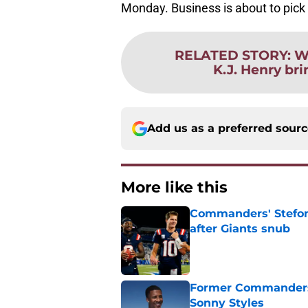
Monday. Business is about to pick up
RELATED STORY
:
W
K.J. Henry br
Add us as a preferred sour
More like this
Commanders' Stefon
after Giants snub
Published by on Invalid Dat
Former Commanders f
Sonny Styles