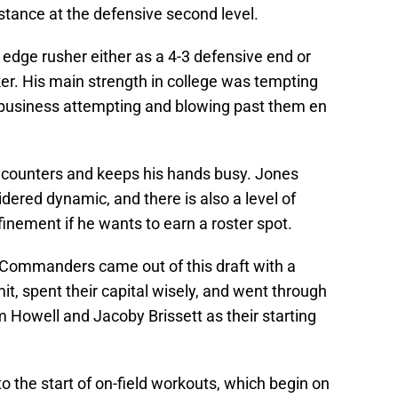
stance at the defensive second level.
n edge rusher either as a 4-3 defensive end or
er. His main strength in college was tempting
 business attempting and blowing past them en
r counters and keeps his hands busy. Jones
dered dynamic, and there is also a level of
finement if he wants to earn a roster spot.
 Commanders came out of this draft with a
t, spent their capital wisely, and went through
m Howell and Jacoby Brissett as their starting
o the start of on-field workouts, which begin on