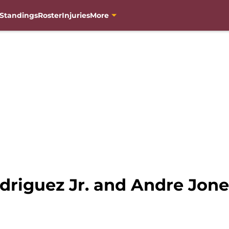
Standings
Roster
Injuries
More
driguez Jr. and Andre Jone