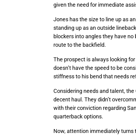
given the need for immediate assi
Jones has the size to line up as a
standing up as an outside lineback
blockers into angles they have no
route to the backfield.
The prospect is always looking fo
doesn’t have the speed to be consi
stiffness to his bend that needs re
Considering needs and talent, the
decent haul. They didn’t overcommi
with their conviction regarding Sa
quarterback options.
Now, attention immediately turns t