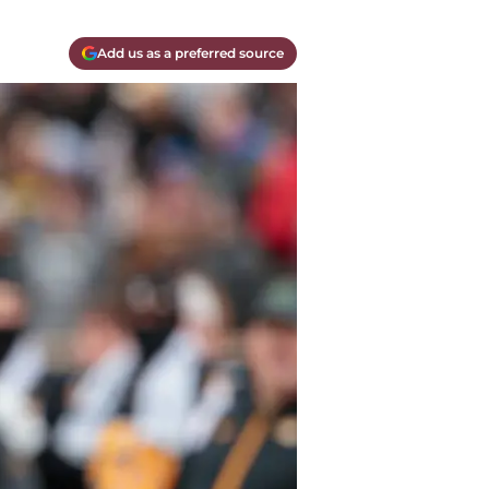
Add us as a preferred source