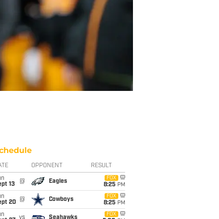
chedule
ATE
OPPONENT
RESULT
un
FOX
@
Eagles
pt 13
8:25
PM
un
FOX
@
Cowboys
ept 20
8:25
PM
un
FOX
vs
Seahawks