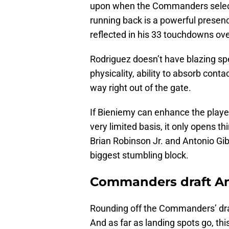
upon when the Commanders sele
running back is a powerful presenc
reflected in his 33 touchdowns ove
Rodriguez doesn’t have blazing spe
physicality, ability to absorb conta
way right out of the gate.
If Bieniemy can enhance the player
very limited basis, it only opens t
Brian Robinson Jr. and Antonio Gi
biggest stumbling block.
Commanders draft And
Rounding off the Commanders’ dr
And as far as landing spots go, thi