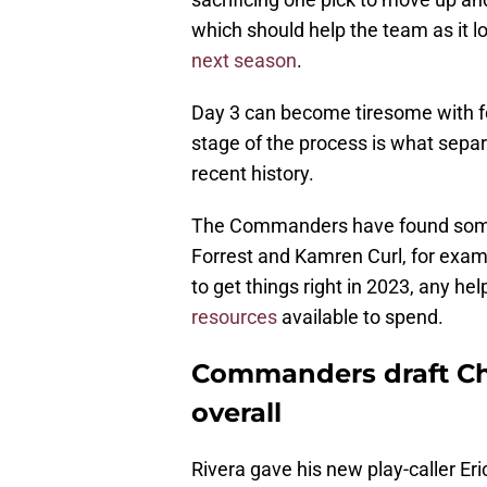
which should help the team as it 
next season
.
Day 3 can become tiresome with fou
stage of the process is what sepa
recent history.
The Commanders have found some 
Forrest and Kamren Curl, for exam
to get things right in 2023, any he
resources
available to spend.
Commanders draft Chri
overall
Rivera gave his new play-caller Er