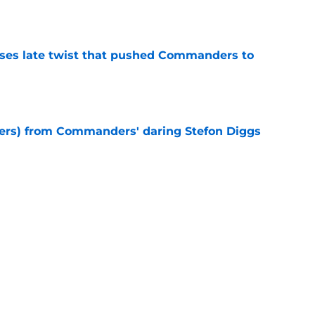
e
ses late twist that pushed Commanders to
e
sers) from Commanders' daring Stefon Diggs
e
h warns NFL what Stefon Diggs just
anders
e