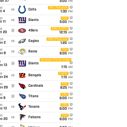
ept 27
5:00
PM
un
NFL Network
vs
Colts
t 4
1:30
PM
un
FOX
vs
Giants
t 11
5:00
PM
ue
ABC/ESPN
@
49ers
ct 20
12:15
AM
on
NBC/Peacock
vs
Eagles
ov 2
1:20
AM
un
FOX
vs
Rams
ov 8
6:00
PM
Amazon Prime Video
i
@
Giants
ov 13
1:15
AM
ue
ESPN
vs
Bengals
ov 24
1:15
AM
un
FOX
@
Cardinals
ov 29
9:25
PM
un
CBS
@
Titans
ec 6
6:00
PM
un
CBS
vs
Texans
c 13
6:00
PM
un
FOX
vs
Falcons
ec 20
6:00
PM
un