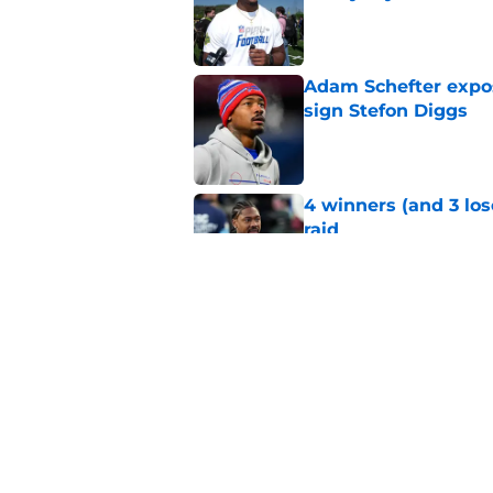
Published by on Invalid Dat
Adam Schefter expo
sign Stefon Diggs
Published by on Invalid Dat
4 winners (and 3 lo
raid
Published by on Invalid Dat
T.J. Houshmandzade
unlocked for Comm
Published by on Invalid Dat
5 related articles loaded
Home
/
Commanders Draft News