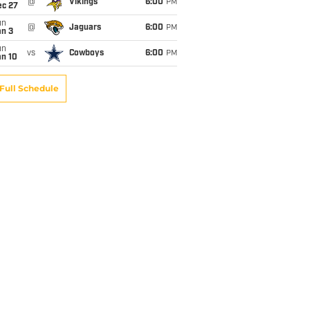
@
Vikings
6:00
PM
ec 27
un
@
Jaguars
6:00
PM
an 3
un
vs
Cowboys
6:00
PM
an 10
Full Schedule