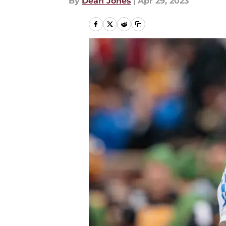
By
Dean Jones
|
Apr 29, 2023