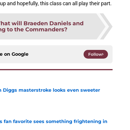
 and hopefully, this class can all play their part.
hat will Braeden Daniels and
ing to the Commanders?
ce on
Google
Follow
 Diggs masterstroke looks even sweeter
e
an favorite sees something frightening in