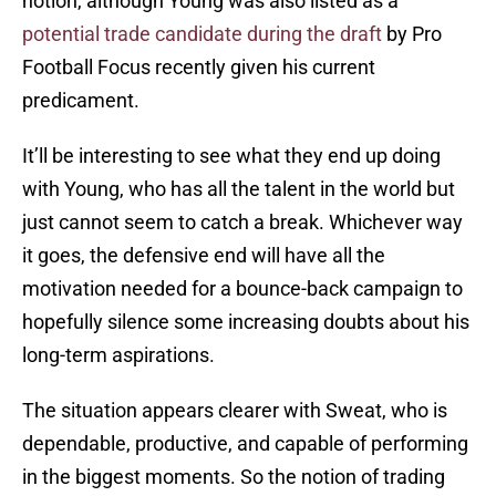
notion, although Young was also listed as a
potential trade candidate during the draft
by Pro
Football Focus recently given his current
predicament.
It’ll be interesting to see what they end up doing
with Young, who has all the talent in the world but
just cannot seem to catch a break. Whichever way
it goes, the defensive end will have all the
motivation needed for a bounce-back campaign to
hopefully silence some increasing doubts about his
long-term aspirations.
The situation appears clearer with Sweat, who is
dependable, productive, and capable of performing
in the biggest moments. So the notion of trading