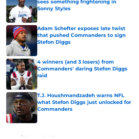
sees something frightening in
Sonny Styles
Published by on Invalid Date
Adam Schefter exposes late twist
that pushed Commanders to sign
Stefon Diggs
Published by on Invalid Date
4 winners (and 3 losers) from
Commanders' daring Stefon Diggs
raid
Published by on Invalid Date
T.J. Houshmandzadeh warns NFL
what Stefon Diggs just unlocked for
Commanders
Published by on Invalid Date
5 related articles loaded
Home
/
Commanders Rumors