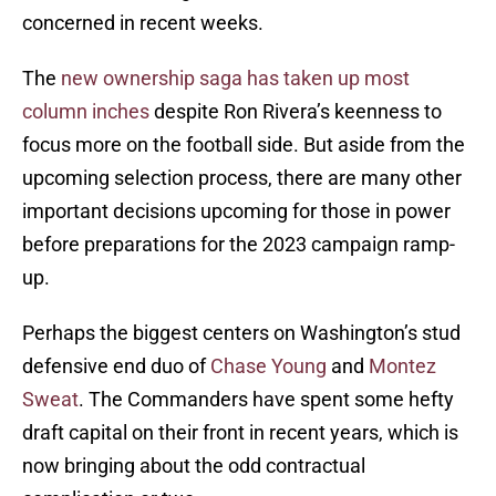
concerned in recent weeks.
The
new ownership saga has taken up most
column inches
despite Ron Rivera’s keenness to
focus more on the football side. But aside from the
upcoming selection process, there are many other
important decisions upcoming for those in power
before preparations for the 2023 campaign ramp-
up.
Perhaps the biggest centers on Washington’s stud
defensive end duo of
Chase Young
and
Montez
Sweat
. The Commanders have spent some hefty
draft capital on their front in recent years, which is
now bringing about the odd contractual