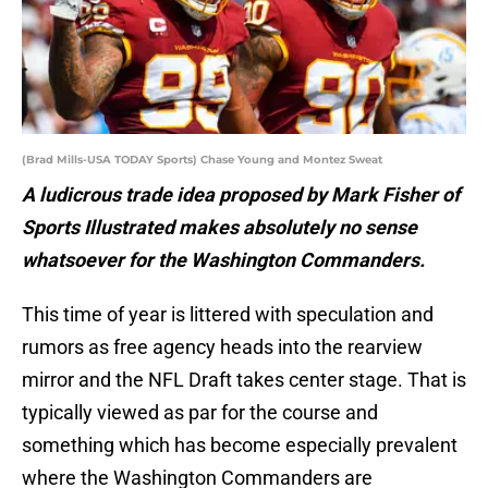
(Brad Mills-USA TODAY Sports) Chase Young and Montez Sweat
A ludicrous trade idea proposed by Mark Fisher of
Sports Illustrated makes absolutely no sense
whatsoever for the Washington Commanders.
This time of year is littered with speculation and
rumors as free agency heads into the rearview
mirror and the NFL Draft takes center stage. That is
typically viewed as par for the course and
something which has become especially prevalent
where the Washington Commanders are