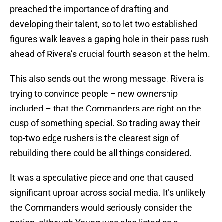
preached the importance of drafting and
developing their talent, so to let two established
figures walk leaves a gaping hole in their pass rush
ahead of Rivera’s crucial fourth season at the helm.
This also sends out the wrong message. Rivera is
trying to convince people – new ownership
included – that the Commanders are right on the
cusp of something special. So trading away their
top-two edge rushers is the clearest sign of
rebuilding there could be all things considered.
It was a speculative piece and one that caused
significant uproar across social media. It’s unlikely
the Commanders would seriously consider the