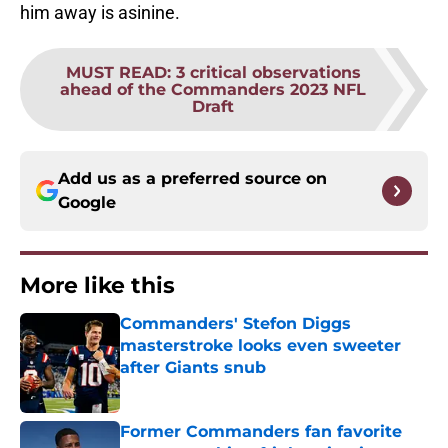
him away is asinine.
MUST READ
:
3 critical observations
ahead of the Commanders 2023 NFL
Draft
Add us as a preferred source on
Google
More like this
Commanders' Stefon Diggs
masterstroke looks even sweeter
after Giants snub
Published by on Invalid Date
Former Commanders fan favorite