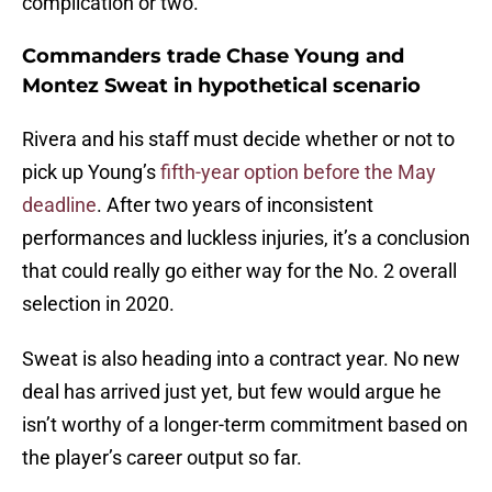
complication or two.
Commanders trade Chase Young and
Montez Sweat in hypothetical scenario
Rivera and his staff must decide whether or not to
pick up Young’s
fifth-year option before the May
deadline
. After two years of inconsistent
performances and luckless injuries, it’s a conclusion
that could really go either way for the No. 2 overall
selection in 2020.
Sweat is also heading into a contract year. No new
deal has arrived just yet, but few would argue he
isn’t worthy of a longer-term commitment based on
the player’s career output so far.