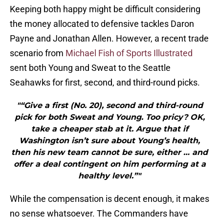
Keeping both happy might be difficult considering
the money allocated to defensive tackles Daron
Payne and Jonathan Allen. However, a recent trade
scenario from
Michael Fish of Sports Illustrated
sent both Young and Sweat to the Seattle
Seahawks for first, second, and third-round picks.
"“Give a first (No. 20), second and third-round
pick for both Sweat and Young. Too pricy? OK,
take a cheaper stab at it. Argue that if
Washington isn’t sure about Young’s health,
then his new team cannot be sure, either … and
offer a deal contingent on him performing at a
healthy level.”"
While the compensation is decent enough, it makes
no sense whatsoever. The Commanders have