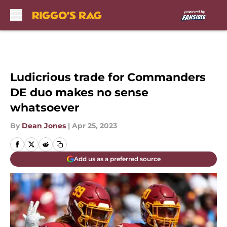
Skip to main content
Ludicrious trade for Commanders
DE duo makes no sense
whatsoever
By
Dean Jones
|
Apr 25, 2023
Add us as a preferred source