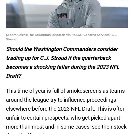
(Adam Cairns/The Columbus Dispatch via IMAGN Content Services) C.J.
Stroud
Should the Washington Commanders consider
trading up for C.J. Stroud if the quarterback
becomes a shocking faller during the 2023 NFL
Draft?
This time of year is full of smokescreens as teams
around the league try to influence proceedings
elsewhere before the 2023 NFL Draft. This is often
unfair to certain prospects, who get picked apart
more than most and in some cases, see their stock