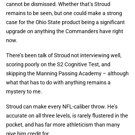
cannot be dismissed. Whether that’s Stroud
remains to be seen, but one could make a strong
case for the Ohio State product being a significant
upgrade on anything the Commanders have right
now.
There’s been talk of Stroud not interviewing well,
scoring poorly on the S2 Cognitive Test, and
skipping the Manning Passing Academy – although
what that has to do with anything remains a
mystery to me.
Stroud can make every NFL-caliber throw. He’s
accurate on all three levels, is rarely flustered in the
pocket, and has far more athleticism than many
give him credit for.