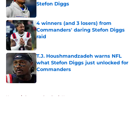
Stefon Diggs
Published by on Invalid Date
4 winners (and 3 losers) from
Commanders' daring Stefon Diggs
raid
Published by on Invalid Date
T.J. Houshmandzadeh warns NFL
what Stefon Diggs just unlocked for
Commanders
Published by on Invalid Date
5 related articles loaded
Home
/
Commanders Draft News