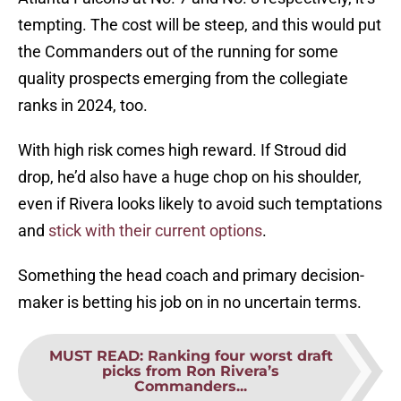
tempting. The cost will be steep, and this would put
the Commanders out of the running for some
quality prospects emerging from the collegiate
ranks in 2024, too.
With high risk comes high reward. If Stroud did
drop, he’d also have a huge chop on his shoulder,
even if Rivera looks likely to avoid such temptations
and
stick with their current options
.
Something the head coach and primary decision-
maker is betting his job on in no uncertain terms.
MUST READ
:
Ranking four worst draft
picks from Ron Rivera’s
Commanders...