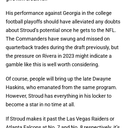
His performance against Georgia in the college
football playoffs should have alleviated any doubts
about Stroud’s potential once he gets to the NFL.
The Commanders have swung and missed on
quarterback trades during the draft previously, but
the pressure on Rivera in 2023 might indicate a
gamble like this is well worth considering.
Of course, people will bring up the late Dwayne
Haskins, who emanated from the same program.
However, Stroud has everything in his locker to
become a star in no time at all.
If Stroud makes it past the Las Vegas Raiders or
Atlanta Falcons at No. 7 and No. 8 respectively, it’s