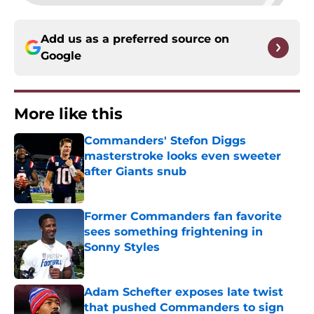
Add us as a preferred source on
Google
More like this
Commanders' Stefon Diggs
masterstroke looks even sweeter
after Giants snub
Published by on Invalid Date
Former Commanders fan favorite
sees something frightening in
Sonny Styles
Published by on Invalid Date
Adam Schefter exposes late twist
that pushed Commanders to sign