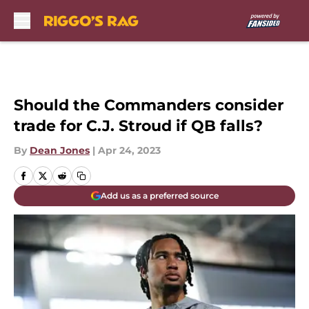
Skip to main content
Should the Commanders consider
trade for C.J. Stroud if QB falls?
By
Dean Jones
|
Apr 24, 2023
Add us as a preferred source