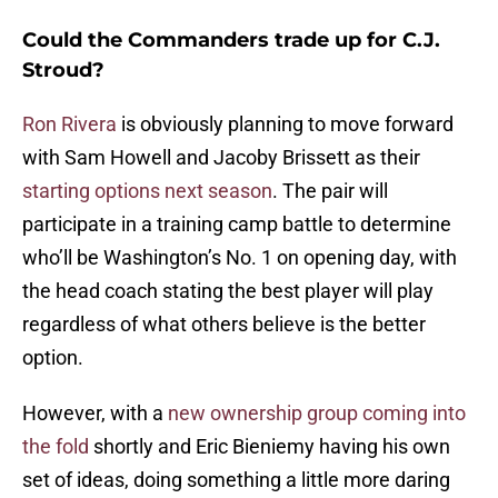
Could the Commanders trade up for C.J.
Stroud?
Ron Rivera
is obviously planning to move forward
with Sam Howell and Jacoby Brissett as their
starting options next season
. The pair will
participate in a training camp battle to determine
who’ll be Washington’s No. 1 on opening day, with
the head coach stating the best player will play
regardless of what others believe is the better
option.
However, with a
new ownership group coming into
the fold
shortly and Eric Bieniemy having his own
set of ideas, doing something a little more daring