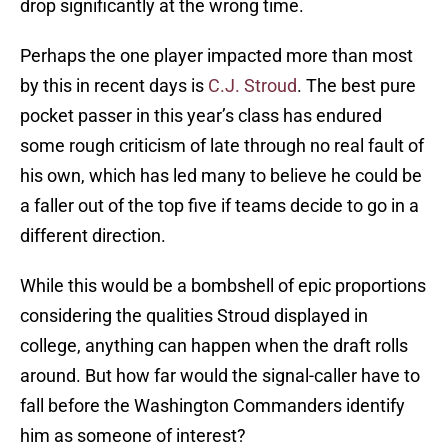
drop significantly at the wrong time.
Perhaps the one player impacted more than most
by this in recent days is
C.J. Stroud
. The best pure
pocket passer in this year’s class has endured
some rough criticism of late through no real fault of
his own, which has led many to believe he could be
a faller out of the top five if teams decide to go in a
different direction.
While this would be a bombshell of epic proportions
considering the qualities Stroud displayed in
college, anything can happen when the draft rolls
around. But how far would the signal-caller have to
fall before the Washington Commanders identify
him as someone of interest?