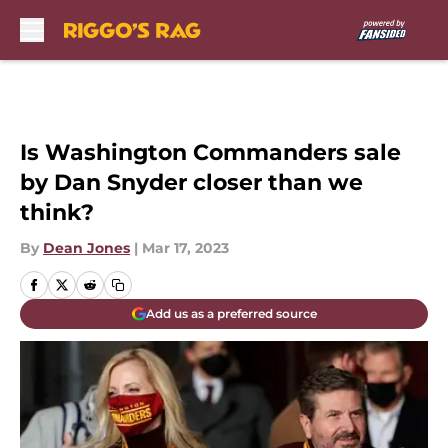
Skip to main content
Is Washington Commanders sale
by Dan Snyder closer than we
think?
By
Dean Jones
|
Mar 17, 2023
Add us as a preferred source