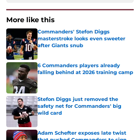
More like this
Commanders' Stefon Diggs
masterstroke looks even sweeter
after Giants snub
Published by on Invalid Date
6 Commanders players already
falling behind at 2026 training camp
Published by on Invalid Date
Stefon Diggs just removed the
safety net for Commanders' big
wild card
Published by on Invalid Date
Adam Schefter exposes late twist
that pushed Commanders to sign