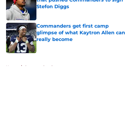
Stefon Diggs
Published by on Invalid Date
Commanders get first camp
glimpse of what Kaytron Allen can
really become
Published by on Invalid Date
5 related articles loaded
Home
/
Commanders Rumors
About
Openings
Contact
Our 300+ Sites
Mobile Apps
FanSided Daily