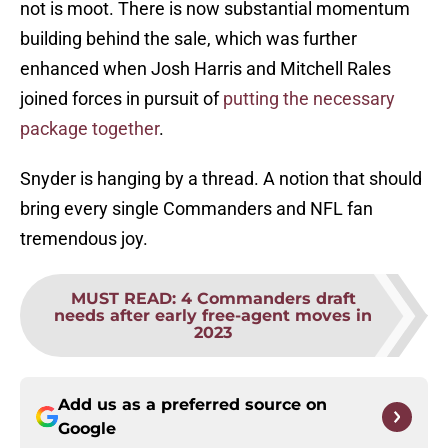
not is moot. There is now substantial momentum
building behind the sale, which was further
enhanced when Josh Harris and Mitchell Rales
joined forces in pursuit of
putting the necessary
package together
.
Snyder is hanging by a thread. A notion that should
bring every single Commanders and NFL fan
tremendous joy.
MUST READ
:
4 Commanders draft
needs after early free-agent moves in
2023
Add us as a preferred source on
Google