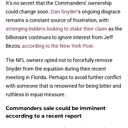
It’s no secret that the Commanders’ ownership
could change soon.
Dan Snyder
‘s ongoing disgrace
remains a constant source of frustration, with
emerging bidders looking to stake their claim
as the
billionaire continues to ignore interest from Jeff
Bezos,
according to the New York Post
.
The NFL owners opted not to forcefully remove
Snyder from the equation during their recent
meeting in Florida. Perhaps to avoid further conflict
with someone that is renowned for being bitter and
ruthless in equal measure.
Commanders sale could be imminent
according to a recent report