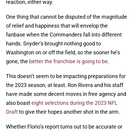
reaction, either way.
One thing that cannot be disputed of the magnitude
of relief and happiness that will envelop the
fanbase when the Commanders fall into different
hands. Snyder’s brought nothing good to
Washington on or off the field, so the sooner he’s
gone, the
better the franchise is going to be
.
This doesn’t seem to be impacting preparations for
the 2023 season, at least. Ron Rivera and his staff
have made some decent moves in free agency and
also boast
eight selections during the 2023 NFL
Draft
to give their hopes another shot in the arm.
Whether Florio’s report turns out to be accurate or