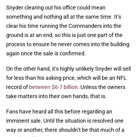
Snyder clearing out his office could mean
something and nothing all at the same time. It’s
clear his time running the Commanders into the
ground is at an end, so this is just one part of the
process to ensure he never comes into the building
again once the sale is confirmed.
On the other hand, it’s highly unlikely Snyder will sell
for less than his asking price, which will be an NFL
record of
between $6-7 billion
. Unless the owners
take matters into their own hands, that is.
Fans have heard all this before regarding an
imminent sale. Until the situation is resolved one
way or another, there shouldn’t be that much of a