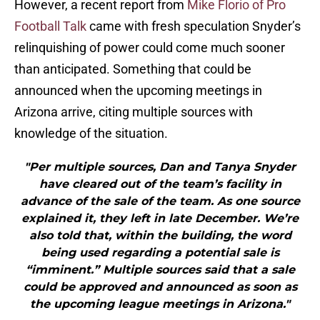
However, a recent report from
Mike Florio of Pro
Football Talk
came with fresh speculation Snyder’s
relinquishing of power could come much sooner
than anticipated. Something that could be
announced when the upcoming meetings in
Arizona arrive, citing multiple sources with
knowledge of the situation.
"Per multiple sources, Dan and Tanya Snyder
have cleared out of the team’s facility in
advance of the sale of the team. As one source
explained it, they left in late December. We’re
also told that, within the building, the word
being used regarding a potential sale is
“imminent.” Multiple sources said that a sale
could be approved and announced as soon as
the upcoming league meetings in Arizona."