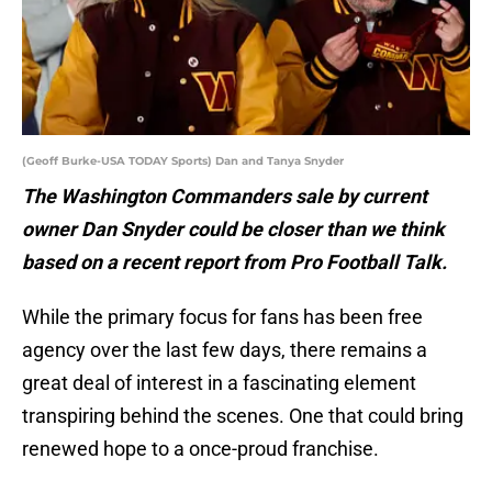
(Geoff Burke-USA TODAY Sports) Dan and Tanya Snyder
The Washington Commanders sale by current
owner Dan Snyder could be closer than we think
based on a recent report from Pro Football Talk.
While the primary focus for fans has been free
agency over the last few days, there remains a
great deal of interest in a fascinating element
transpiring behind the scenes. One that could bring
renewed hope to a once-proud franchise.