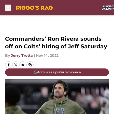
Skip to main content
Commanders’ Ron Rivera sounds
off on Colts’ hiring of Jeff Saturday
By
Jerry Trotta
|
Nov 14, 2022
Add us as a preferred source