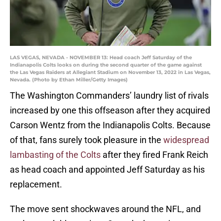
LAS VEGAS, NEVADA - NOVEMBER 13: Head coach Jeff Saturday of the
Indianapolis Colts looks on during the second quarter of the game against
the Las Vegas Raiders at Allegiant Stadium on November 13, 2022 in Las Vegas,
Nevada. (Photo by Ethan Miller/Getty Images)
The Washington Commanders’ laundry list of rivals
increased by one this offseason after they acquired
Carson Wentz from the Indianapolis Colts. Because
of that, fans surely took pleasure in the
widespread
lambasting of the Colts
after they fired Frank Reich
as head coach and appointed Jeff Saturday as his
replacement.
The move sent shockwaves around the NFL, and