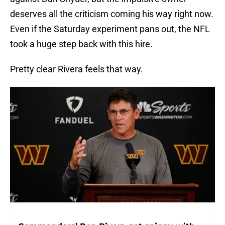
deserves all the criticism coming his way right now.
Even if the Saturday experiment pans out, the NFL
took a huge step back with this hire.
Pretty clear Rivera feels that way.