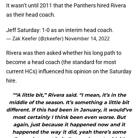
It wasn’t until 2011 that the Panthers hired Rivera
as their head coach.
Jeff Saturday: 1-0 as an interim head coach.
— Zak Keefer (@zkeefer)
November 14, 2022
Rivera was then asked whether his long path to
become a head coach (the standard for most
current HCs) influenced his opinion on the Saturday
hire.
"“A little bit,” Rivera said. “I mean, it’s in the
middle of the season. It’s something a little bit
different. If this had been in January, it would’ve
most certainly I think been even worse. But
again, just because it happened now and it
happened the way it did, yeah there’s some