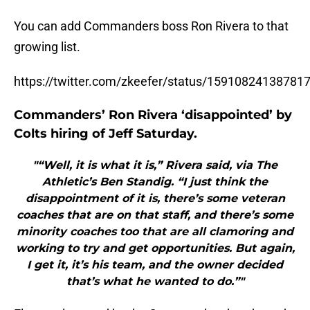
You can add Commanders boss Ron Rivera to that
growing list.
https://twitter.com/zkeefer/status/15910824138781
Commanders’ Ron Rivera ‘disappointed’ by
Colts hiring of Jeff Saturday.
"“Well, it is what it is,” Rivera said, via The
Athletic’s Ben Standig. “I just think the
disappointment of it is, there’s some veteran
coaches that are on that staff, and there’s some
minority coaches too that are all clamoring and
working to try and get opportunities. But again,
I get it, it’s his team, and the owner decided
that’s what he wanted to do.”"