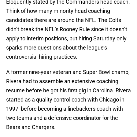
Eloquently stated by the Commanders head coach.
Think of how many minority head coaching
candidates there are around the NFL. The Colts
didn’t break the NFL’s Rooney Rule since it doesn’t
apply to interim positions, but hiring Saturday only
sparks more questions about the league’s
controversial hiring practices.
A former nine-year veteran and Super Bowl champ,
Rivera had to assemble an extensive coaching
resume before he got his first gig in Carolina. Rivera
started as a quality control coach with Chicago in
1997, before becoming a linebackers coach with
two teams and a defensive coordinator for the
Bears and Chargers.