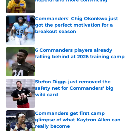
Published by on Invalid Date
Commanders' Chig Okonkwo just
got the perfect motivation for a
breakout season
Published by on Invalid Date
6 Commanders players already
falling behind at 2026 training camp
Published by on Invalid Date
Stefon Diggs just removed the
safety net for Commanders' big
wild card
Published by on Invalid Date
Commanders get first camp
glimpse of what Kaytron Allen can
really become