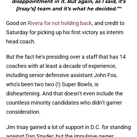
disappointment in it. But again, as I said, it’s
[Irsay’s] team and it’s what he decided.”"
Good on
Rivera for not holding back
, and credit to
Saturday for picking up his first victory as interim
head coach.
But the fact he’s presiding over a staff that has 14
coaches with at least a decade of experience,
including senior defensive assistant John Fox,
who’s been two two (!) Super Bowls, is
disheartening. And that doesn’t even include the
countless minority candidates who didn’t garner
consideration.
Jim Irsay gained a lot of support in D.C. for standing
against Dan Snyder, but the impulsive owner