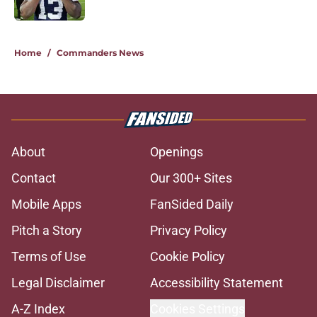
Published by on Invalid Date
5 related articles loaded
Home
/
Commanders News
About
Openings
Contact
Our 300+ Sites
Mobile Apps
FanSided Daily
Pitch a Story
Privacy Policy
Terms of Use
Cookie Policy
Legal Disclaimer
Accessibility Statement
A-Z Index
Cookies Settings