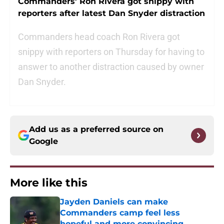
Commanders’ Ron Rivera got snippy with
reporters after latest Dan Snyder distraction
Commanders head coach Ron Rivera got
snippy with reporters on Thursday for having to
answer to another distraction caused by owner
Dan Snyder.
Add us as a preferred source on
Google
More like this
Jayden Daniels can make
Commanders camp feel less
hopeful and more convincing