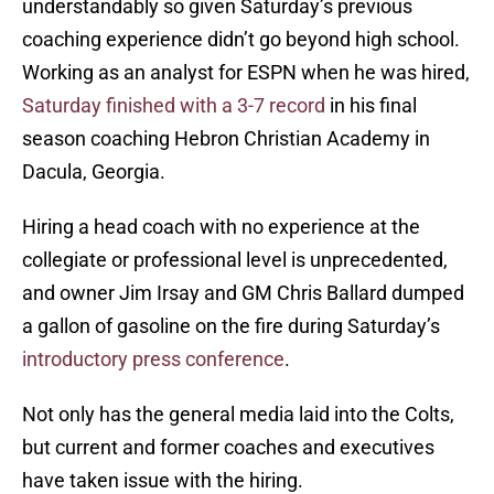
understandably so given Saturday’s previous
coaching experience didn’t go beyond high school.
Working as an analyst for ESPN when he was hired,
Saturday finished with a 3-7 record
in his final
season coaching Hebron Christian Academy in
Dacula, Georgia.
Hiring a head coach with no experience at the
collegiate or professional level is unprecedented,
and owner Jim Irsay and GM Chris Ballard dumped
a gallon of gasoline on the fire during Saturday’s
introductory press conference
.
Not only has the general media laid into the Colts,
but current and former coaches and executives
have taken issue with the hiring.