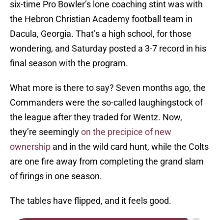
six-time Pro Bowler’s lone coaching stint was with
the Hebron Christian Academy football team in
Dacula, Georgia. That’s a high school, for those
wondering, and Saturday posted a 3-7 record in his
final season with the program.
What more is there to say? Seven months ago, the
Commanders were the so-called laughingstock of
the league after they traded for Wentz. Now,
they’re seemingly
on the precipice of new
ownership
and in the wild card hunt, while the Colts
are one fire away from completing the grand slam
of firings in one season.
The tables have flipped, and it feels good.