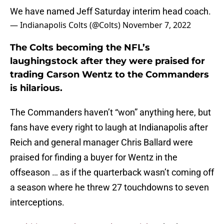
We have named Jeff Saturday interim head coach.
— Indianapolis Colts (@Colts)
November 7, 2022
The Colts becoming the NFL’s
laughingstock after they were praised for
trading Carson Wentz to the Commanders
is hilarious.
The Commanders haven’t “won” anything here, but
fans have every right to laugh at Indianapolis after
Reich and general manager Chris Ballard were
praised for finding a buyer for Wentz in the
offseason … as if the quarterback wasn’t coming off
a season where he threw 27 touchdowns to seven
interceptions.