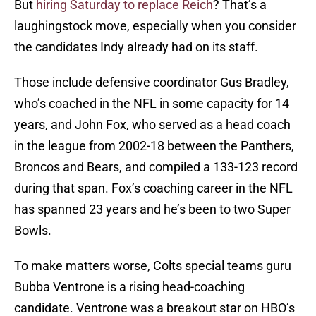
But
hiring Saturday to replace Reich
? That’s a
laughingstock move, especially when you consider
the candidates Indy already had on its staff.
Those include defensive coordinator Gus Bradley,
who’s coached in the NFL in some capacity for 14
years, and John Fox, who served as a head coach
in the league from 2002-18 between the Panthers,
Broncos and Bears, and compiled a 133-123 record
during that span. Fox’s coaching career in the NFL
has spanned 23 years and he’s been to two Super
Bowls.
To make matters worse, Colts special teams guru
Bubba Ventrone is a rising head-coaching
candidate. Ventrone was a breakout star on HBO’s