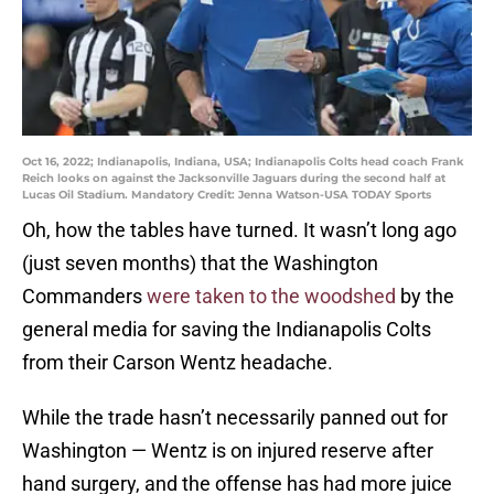
Oct 16, 2022; Indianapolis, Indiana, USA; Indianapolis Colts head coach Frank
Reich looks on against the Jacksonville Jaguars during the second half at
Lucas Oil Stadium. Mandatory Credit: Jenna Watson-USA TODAY Sports
Oh, how the tables have turned. It wasn’t long ago
(just seven months) that the Washington
Commanders
were taken to the woodshed
by the
general media for saving the Indianapolis Colts
from their Carson Wentz headache.
While the trade hasn’t necessarily panned out for
Washington — Wentz is on injured reserve after
hand surgery, and the offense has had more juice