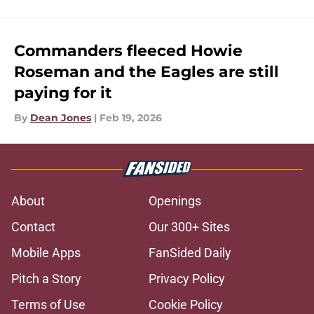
Commanders fleeced Howie
Roseman and the Eagles are still
paying for it
By
Dean Jones
|
Feb 19, 2026
About
Openings
Contact
Our 300+ Sites
Mobile Apps
FanSided Daily
Pitch a Story
Privacy Policy
Terms of Use
Cookie Policy