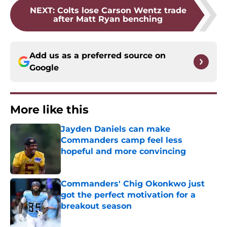
NEXT
:
Colts lose Carson Wentz trade
after Matt Ryan benching
Add us as a preferred source on
Google
More like this
Jayden Daniels can make
Commanders camp feel less
hopeful and more convincing
Published by on Invalid Date
Commanders' Chig Okonkwo just
got the perfect motivation for a
breakout season
Published by on Invalid Date