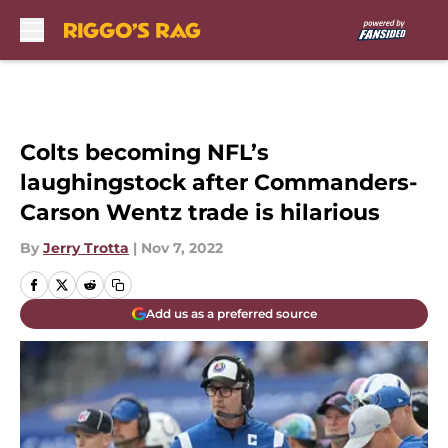
Skip to main content
Colts becoming NFL’s
laughingstock after Commanders-
Carson Wentz trade is hilarious
By
Jerry Trotta
|
Nov 7, 2022
Add us as a preferred source