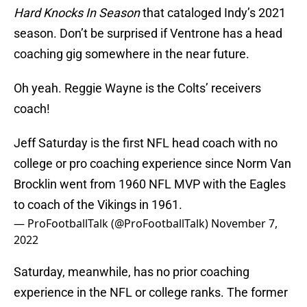
Hard Knocks In Season
that cataloged Indy’s 2021
season. Don’t be surprised if Ventrone has a head
coaching gig somewhere in the near future.
Oh yeah. Reggie Wayne is the Colts’ receivers
coach!
Jeff Saturday is the first NFL head coach with no
college or pro coaching experience since Norm Van
Brocklin went from 1960 NFL MVP with the Eagles
to coach of the Vikings in 1961.
— ProFootballTalk (@ProFootballTalk)
November 7,
2022
Saturday, meanwhile, has no prior coaching
experience in the NFL or college ranks. The former