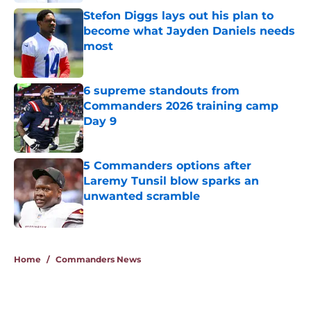
Stefon Diggs lays out his plan to
become what Jayden Daniels needs
most
Published by on Invalid Date
6 supreme standouts from
Commanders 2026 training camp
Day 9
Published by on Invalid Date
5 Commanders options after
Laremy Tunsil blow sparks an
unwanted scramble
Published by on Invalid Date
5 related articles loaded
Home
/
Commanders News