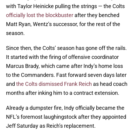
with Taylor Heinicke pulling the strings — the Colts
officially lost the blockbuster
after they benched
Matt Ryan, Wentz’s successor, for the rest of the
season.
Since then, the Colts’ season has gone off the rails.
It started with the firing of offensive coordinator
Marcus Brady, which came after Indy’s home loss
to the Commanders. Fast forward seven days later
and
the Colts dismissed Frank Reich
as head coach
months after inking him to a contract extension.
Already a dumpster fire, Indy officially became the
NFL’s foremost laughingstock after they appointed
Jeff Saturday as Reich’s replacement.