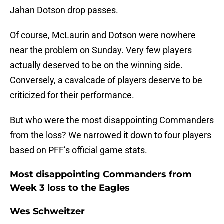
Jahan Dotson drop passes.
Of course, McLaurin and Dotson were nowhere
near the problem on Sunday. Very few players
actually deserved to be on the winning side.
Conversely, a cavalcade of players deserve to be
criticized for their performance.
But who were the most disappointing Commanders
from the loss? We narrowed it down to four players
based on PFF’s official game stats.
Most disappointing Commanders from
Week 3 loss to the Eagles
Wes Schweitzer