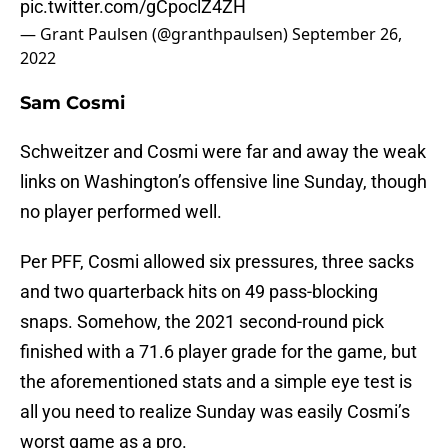
pic.twitter.com/gCpoclZ4ZH
— Grant Paulsen (@granthpaulsen)
September 26,
2022
Sam Cosmi
Schweitzer and Cosmi were far and away the weak
links on Washington’s offensive line Sunday, though
no player performed well.
Per PFF, Cosmi allowed six pressures, three sacks
and two quarterback hits on 49 pass-blocking
snaps. Somehow, the 2021 second-round pick
finished with a 71.6 player grade for the game, but
the aforementioned stats and a simple eye test is
all you need to realize Sunday was easily Cosmi’s
worst game as a pro.