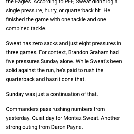
the Eagles. According to PFF, Sweat didn’t log a
single pressure, hurry, or quarterback hit. He
finished the game with one tackle and one
combined tackle.
Sweat has zero sacks and just eight pressures in
three games. For context, Brandon Graham had
five pressures Sunday alone. While Sweat’s been
solid against the run, he’s paid to rush the
quarterback and hasn’t done that.
Sunday was just a continuation of that.
Commanders pass rushing numbers from
yesterday. Quiet day for Montez Sweat. Another
strong outing from Daron Payne.