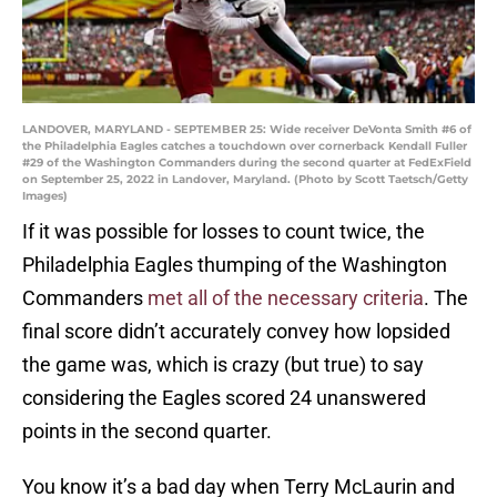
LANDOVER, MARYLAND - SEPTEMBER 25: Wide receiver DeVonta Smith #6 of
the Philadelphia Eagles catches a touchdown over cornerback Kendall Fuller
#29 of the Washington Commanders during the second quarter at FedExField
on September 25, 2022 in Landover, Maryland. (Photo by Scott Taetsch/Getty
Images)
If it was possible for losses to count twice, the
Philadelphia Eagles thumping of the Washington
Commanders
met all of the necessary criteria
. The
final score didn’t accurately convey how lopsided
the game was, which is crazy (but true) to say
considering the Eagles scored 24 unanswered
points in the second quarter.
You know it’s a bad day when Terry McLaurin and