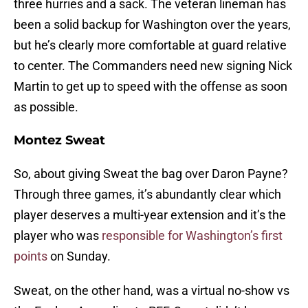
three hurries and a sack. The veteran lineman has
been a solid backup for Washington over the years,
but he’s clearly more comfortable at guard relative
to center. The Commanders need new signing Nick
Martin to get up to speed with the offense as soon
as possible.
Montez Sweat
So, about giving Sweat the bag over Daron Payne?
Through three games, it’s abundantly clear which
player deserves a multi-year extension and it’s the
player who was
responsible for Washington’s first
points
on Sunday.
Sweat, on the other hand, was a virtual no-show vs