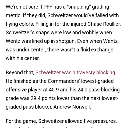
We’re not sure if PFF has a “snapping” grading
metric. If they did, Schweitzer would’ve failed with
flying colors. Filling in for the injured Chase Roullier,
Schweitzer’s snaps were low and wobbly when
Wentz was lined up in shotgun. Even when Wentz
was under center, there wasn’t a fluid exchange
with his center.
Beyond that,
Schweitzer was a travesty blocking
.
He finished as the Commanders’ lowest-graded
offensive player at 45.9 and his 24.0 pass-blocking
grade was 29.4 points lower than the next lowest-
graded pass blocker, Andrew Norwell.
For the game, Schweitzer allowed five pressures,