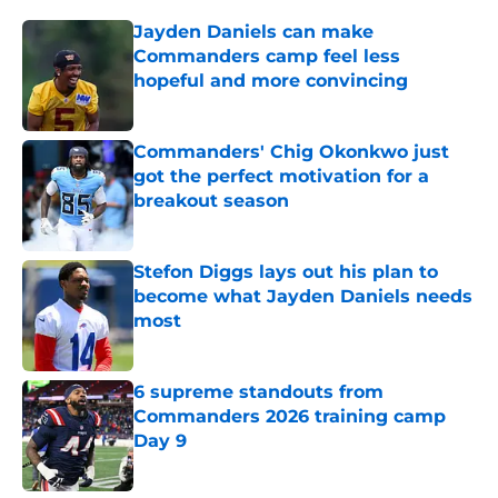
Jayden Daniels can make
Commanders camp feel less
hopeful and more convincing
Published by on Invalid Date
Commanders' Chig Okonkwo just
got the perfect motivation for a
breakout season
Published by on Invalid Date
Stefon Diggs lays out his plan to
become what Jayden Daniels needs
most
Published by on Invalid Date
6 supreme standouts from
Commanders 2026 training camp
Day 9
Published by on Invalid Date