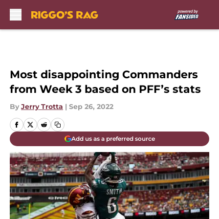
Skip to main content
Most disappointing Commanders
from Week 3 based on PFF’s stats
By
Jerry Trotta
|
Sep 26, 2022
Add us as a preferred source