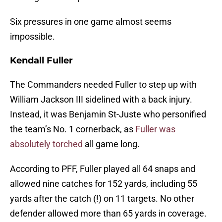
Six pressures in one game almost seems
impossible.
Kendall Fuller
The Commanders needed Fuller to step up with
William Jackson III sidelined with a back injury.
Instead, it was Benjamin St-Juste who personified
the team’s No. 1 cornerback, as
Fuller was
absolutely torched
all game long.
According to PFF, Fuller played all 64 snaps and
allowed nine catches for 152 yards, including 55
yards after the catch (!) on 11 targets. No other
defender allowed more than 65 yards in coverage.