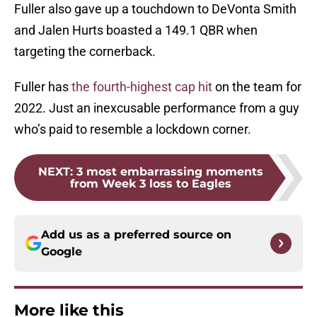
Fuller also gave up a touchdown to DeVonta Smith
and Jalen Hurts boasted a 149.1 QBR when
targeting the cornerback.
Fuller has
the fourth-highest cap hit
on the team for
2022. Just an inexcusable performance from a guy
who’s paid to resemble a lockdown corner.
NEXT
:
3 most embarrassing moments
from Week 3 loss to Eagles
Add us as a preferred source on
Google
More like this