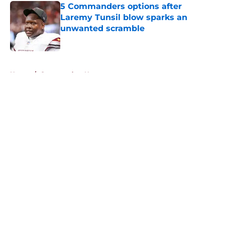
5 Commanders options after
Laremy Tunsil blow sparks an
unwanted scramble
Published by on Invalid Date
5 related articles loaded
Home
/
Commanders News
About
Openings
Contact
Our 300+ Sites
Mobile Apps
FanSided Daily
Pitch a Story
Privacy Policy
Terms of Use
Cookie Policy