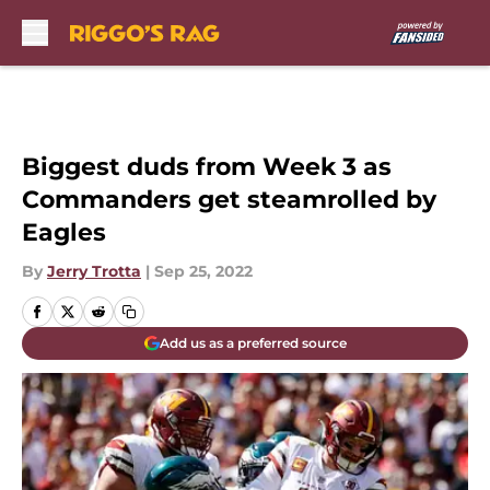
Skip to main content
Biggest duds from Week 3 as
Commanders get steamrolled by
Eagles
By
Jerry Trotta
|
Sep 25, 2022
Add us as a preferred source