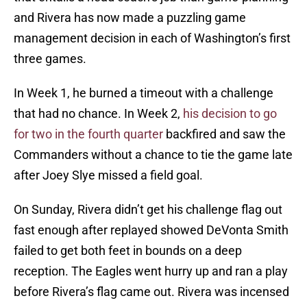
and Rivera has now made a puzzling game
management decision in each of Washington’s first
three games.
In Week 1, he burned a timeout with a challenge
that had no chance. In Week 2,
his decision to go
for two in the fourth quarter
backfired and saw the
Commanders without a chance to tie the game late
after Joey Slye missed a field goal.
On Sunday, Rivera didn’t get his challenge flag out
fast enough after replayed showed DeVonta Smith
failed to get both feet in bounds on a deep
reception. The Eagles went hurry up and ran a play
before Rivera’s flag came out. Rivera was incensed