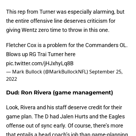
This rep from Turner was especially alarming, but
the entire offensive line deserves criticism for
giving Wentz zero time to throw in this one.
Fletcher Cox is a problem for the Commanders OL.
Blows up RG Trai Turner here
pic.twitter.com/jHJxhyLq8B
— Mark Bullock (@MarkBullockNFL)
September 25,
2022
Dud: Ron Rivera (game management)
Look, Rivera and his staff deserve credit for their
game plan. The D had Jalen Hurts and the Eagles
offense out of sync early. Of course, there’s more
that entails a head coach’s job than game-planning