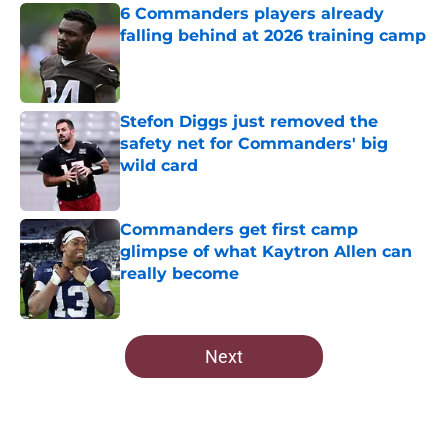
6 Commanders players already
falling behind at 2026 training camp
Published by on Invalid Date
Stefon Diggs just removed the
safety net for Commanders' big
wild card
Published by on Invalid Date
Commanders get first camp
glimpse of what Kaytron Allen can
really become
Published by on Invalid Date
5 related articles loaded
Next
Home
/
Commanders News