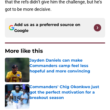
that the refs didn’t give him the challenge, but he’s
got to be more decisive.
Add us as a preferred source on
Google
More like this
Jayden Daniels can make
Commanders camp feel less
hopeful and more convincing
Published by on Invalid Date
Commanders' Chig Okonkwo just
got the perfect motivation for a
breakout season
Published by on Invalid Date