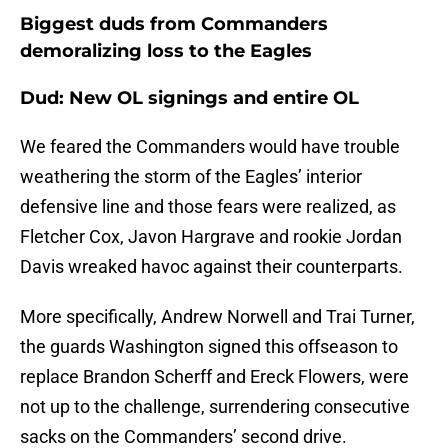
Biggest duds from Commanders
demoralizing loss to the Eagles
Dud: New OL signings and entire OL
We feared the Commanders would have trouble
weathering the storm of the Eagles’ interior
defensive line and those fears were realized, as
Fletcher Cox, Javon Hargrave and rookie Jordan
Davis wreaked havoc against their counterparts.
More specifically, Andrew Norwell and Trai Turner,
the guards Washington signed this offseason to
replace Brandon Scherff and Ereck Flowers, were
not up to the challenge, surrendering consecutive
sacks on the Commanders’ second drive.