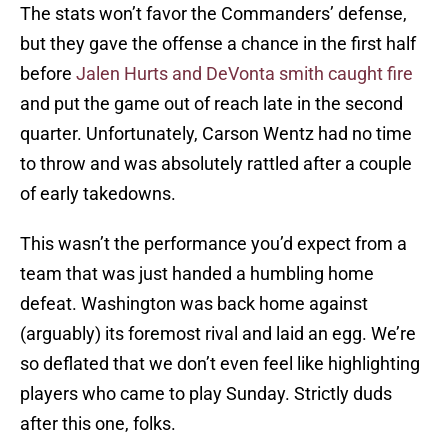
The stats won’t favor the Commanders’ defense,
but they gave the offense a chance in the first half
before
Jalen Hurts and DeVonta smith caught fire
and put the game out of reach late in the second
quarter. Unfortunately, Carson Wentz had no time
to throw and was absolutely rattled after a couple
of early takedowns.
This wasn’t the performance you’d expect from a
team that was just handed a humbling home
defeat. Washington was back home against
(arguably) its foremost rival and laid an egg. We’re
so deflated that we don’t even feel like highlighting
players who came to play Sunday. Strictly duds
after this one, folks.