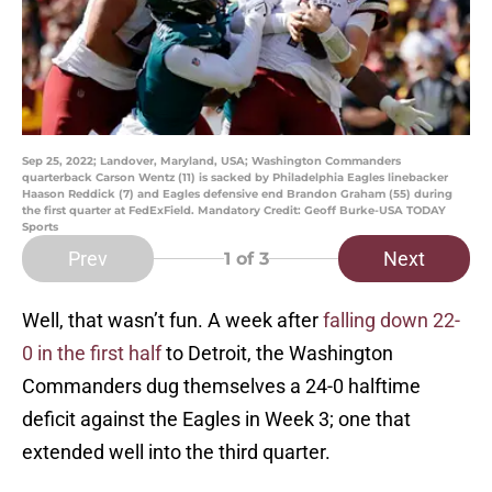
Sep 25, 2022; Landover, Maryland, USA; Washington Commanders
quarterback Carson Wentz (11) is sacked by Philadelphia Eagles linebacker
Haason Reddick (7) and Eagles defensive end Brandon Graham (55) during
the first quarter at FedExField. Mandatory Credit: Geoff Burke-USA TODAY
Sports
Prev
Next
1
of 3
Well, that wasn’t fun. A week after
falling down 22-
0 in the first half
to Detroit, the Washington
Commanders dug themselves a 24-0 halftime
deficit against the Eagles in Week 3; one that
extended well into the third quarter.