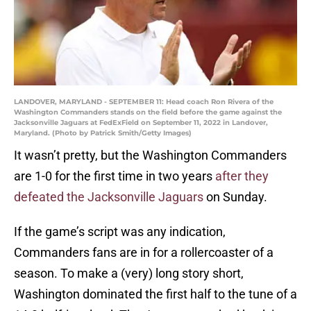
LANDOVER, MARYLAND - SEPTEMBER 11: Head coach Ron Rivera of the
Washington Commanders stands on the field before the game against the
Jacksonville Jaguars at FedExField on September 11, 2022 in Landover,
Maryland. (Photo by Patrick Smith/Getty Images)
It wasn’t pretty, but the Washington Commanders
are 1-0 for the first time in two years
after they
defeated the Jacksonville Jaguars
on Sunday.
If the game’s script was any indication,
Commanders fans are in for a rollercoaster of a
season. To make a (very) long story short,
Washington dominated the first half to the tune of a