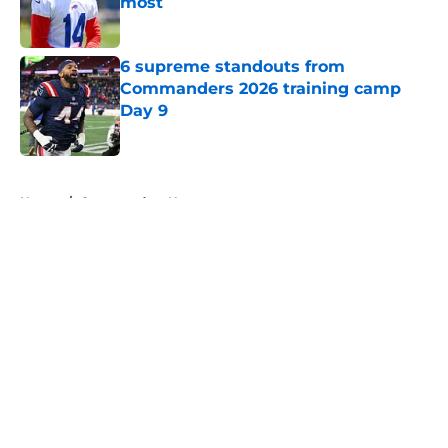
most
Published by on Invalid Date
6 supreme standouts from
Commanders 2026 training camp
Day 9
Published by on Invalid Date
5 related articles loaded
Home
/
Commanders News
About
Openings
Contact
Our 300+ Sites
Mobile Apps
FanSided Daily