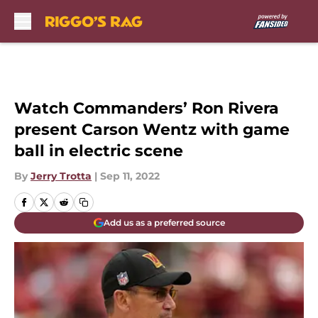
Skip to main content
Watch Commanders’ Ron Rivera
present Carson Wentz with game
ball in electric scene
By
Jerry Trotta
|
Sep 11, 2022
Add us as a preferred source