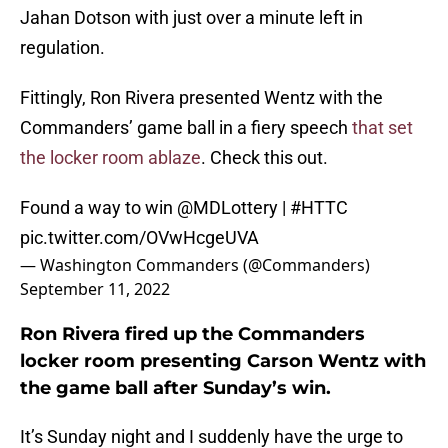
Jahan Dotson with just over a minute left in
regulation.
Fittingly, Ron Rivera presented Wentz with the
Commanders’ game ball in a fiery speech
that set
the locker room ablaze
. Check this out.
Found a way to win
@MDLottery
|
#HTTC
pic.twitter.com/OVwHcgeUVA
— Washington Commanders (@Commanders)
September 11, 2022
Ron Rivera fired up the Commanders
locker room presenting Carson Wentz with
the game ball after Sunday’s win.
It’s Sunday night and I suddenly have the urge to