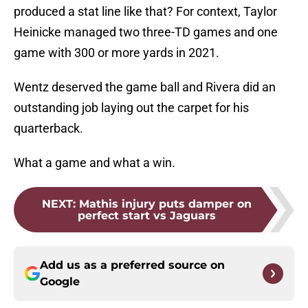
produced a stat line like that? For context, Taylor
Heinicke managed two three-TD games and one
game with 300 or more yards in 2021.
Wentz deserved the game ball and Rivera did an
outstanding job laying out the carpet for his
quarterback.
What a game and what a win.
NEXT
:
Mathis injury puts damper on
perfect start vs Jaguars
Add us as a preferred source on
Google