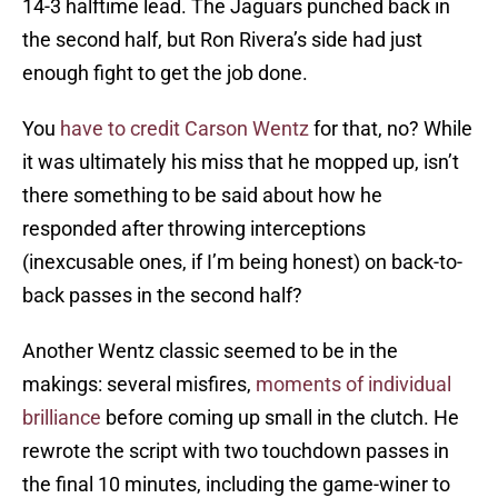
14-3 halftime lead. The Jaguars punched back in
the second half, but Ron Rivera’s side had just
enough fight to get the job done.
You
have to credit Carson Wentz
for that, no? While
it was ultimately his miss that he mopped up, isn’t
there something to be said about how he
responded after throwing interceptions
(inexcusable ones, if I’m being honest) on back-to-
back passes in the second half?
Another Wentz classic seemed to be in the
makings: several misfires,
moments of individual
brilliance
before coming up small in the clutch. He
rewrote the script with two touchdown passes in
the final 10 minutes, including the game-winer to