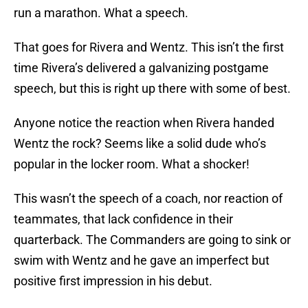
run a marathon. What a speech.
That goes for Rivera and Wentz. This isn’t the first
time Rivera’s delivered a galvanizing postgame
speech, but this is right up there with some of best.
Anyone notice the reaction when Rivera handed
Wentz the rock? Seems like a solid dude who’s
popular in the locker room. What a shocker!
This wasn’t the speech of a coach, nor reaction of
teammates, that lack confidence in their
quarterback. The Commanders are going to sink or
swim with Wentz and he gave an imperfect but
positive first impression in his debut.