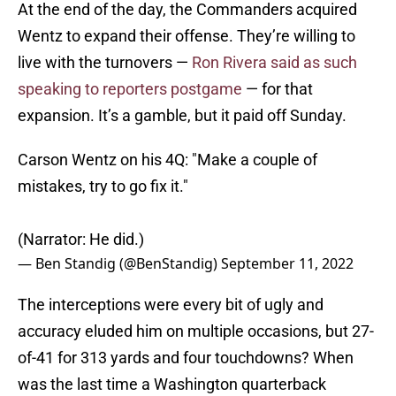
At the end of the day, the Commanders acquired
Wentz to expand their offense. They’re willing to
live with the turnovers —
Ron Rivera said as such
speaking to reporters postgame
— for that
expansion. It’s a gamble, but it paid off Sunday.
Carson Wentz on his 4Q: "Make a couple of
mistakes, try to go fix it."
(Narrator: He did.)
— Ben Standig (@BenStandig)
September 11, 2022
The interceptions were every bit of ugly and
accuracy eluded him on multiple occasions, but 27-
of-41 for 313 yards and four touchdowns? When
was the last time a Washington quarterback