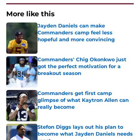
More like this
Jayden Daniels can make
Commanders camp feel less
hopeful and more convincing
Published by on Invalid Date
Commanders' Chig Okonkwo just
got the perfect motivation for a
breakout season
Published by on Invalid Date
Commanders get first camp
glimpse of what Kaytron Allen can
really become
Published by on Invalid Date
Stefon Diggs lays out his plan to
become what Jayden Daniels needs