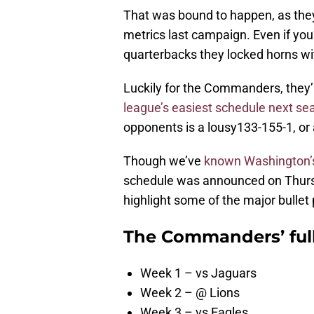
That was bound to happen, as the
metrics last campaign. Even if you’
quarterbacks they locked horns wi
Luckily for the Commanders, they’r
league’s easiest schedule next se
opponents is a lousy133-155-1, or
Though we’ve
known Washington’s
schedule was announced on Thursday
highlight some of the major bullet 
The Commanders’ full
Week 1 – vs Jaguars
Week 2 – @ Lions
Week 3 – vs Eagles