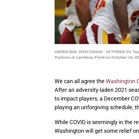
GREEN BAY, WISCONSIN - OCTOBER 24: Taylor
Packers at Lambeau Field on October 24, 20
We can all agree the
Washington
After an adversity-laden 2021 sea
to impact players, a December COV
playing an unforgiving schedule, t
While COVID is seemingly in the re
Washington will get some relief on