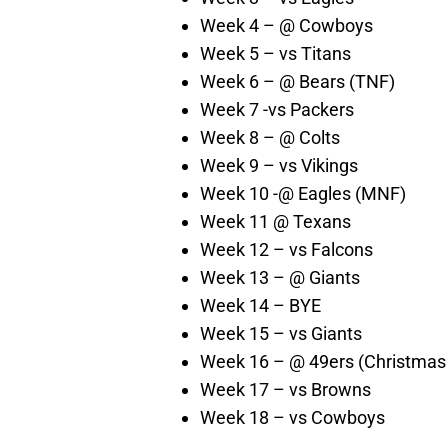
Week 4 – @ Cowboys
Week 5 – vs Titans
Week 6 – @ Bears (TNF)
Week 7 -vs Packers
Week 8 – @ Colts
Week 9 – vs Vikings
Week 10 -@ Eagles (MNF)
Week 11 @ Texans
Week 12 – vs Falcons
Week 13 – @ Giants
Week 14 – BYE
Week 15 – vs Giants
Week 16 – @ 49ers (Christmas
Week 17 – vs Browns
Week 18 – vs Cowboys