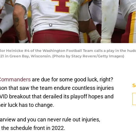
 Heinicke #4 of the Washington Football Team calls a play in the hudd
21 in Green Bay, Wisconsin. (Photo by Stacy Revere/Getty Images)
 Commanders
are due for some good luck, right?
S
son that saw the team endure countless injuries
ID breakout that derailed its playoff hopes and
heir luck has to change.
arview and you can never rule out injuries,
 the schedule front in 2022.