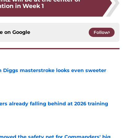
ntion in Week 1
ce on
Google
Follow
 Diggs masterstroke looks even sweeter
e
s already falling behind at 2026 training
e
emoved the safety net for Commanders' big