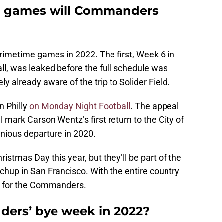
 games will Commanders
imetime games in 2022. The first, Week 6 in
ll, was leaked before the full schedule was
y already aware of the trip to Solider Field.
 Philly
on Monday Night Football
. The appeal
ll mark Carson Wentz’s first return to the City of
nious departure in 2020.
istmas Day this year, but they’ll be part of the
tchup in San Francisco. With the entire country
me for the Commanders.
ers’ bye week in 2022?