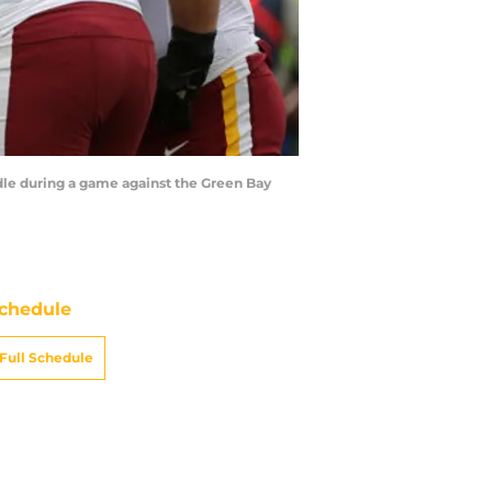
le during a game against the Green Bay
chedule
Full Schedule