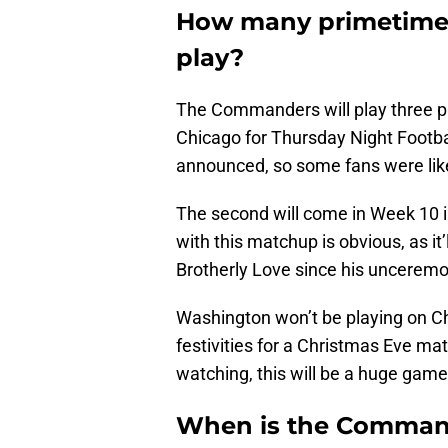
How many primetime
play?
The Commanders will play three pr
Chicago for Thursday Night Footba
announced, so some fans were likel
The second will come in Week 10 in
with this matchup is obvious, as it’
Brotherly Love since his unceremo
Washington won’t be playing on Chr
festivities for a Christmas Eve ma
watching, this will be a huge ga
When is the Command