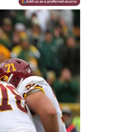
Add us as a preferred source