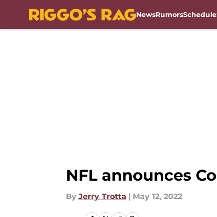
News
Rumors
Schedule
Skip to main content
NFL announces Com
By
Jerry Trotta
|
May 12, 2022