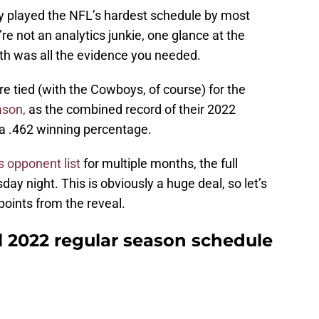
y played the NFL’s hardest schedule by most
re not an analytics junkie, one glance at the
th was all the evidence you needed.
e tied (with the Cowboys, of course) for the
ason,
as the combined record of their 2022
 a .462 winning percentage.
 opponent list
for multiple months, the full
 night. This is obviously a huge deal, so let’s
points from the reveal.
 2022 regular season schedule