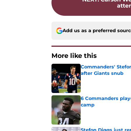
atte
Add us as a preferred sour
More like this
Commanders' Stefon
after Giants snub
Published by on Invalid Dat
6 Commanders player
camp
Published by on Invalid Dat
Stefon Diggs just r