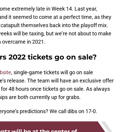
me extremely late in Week 14. Last year,
d it seemed to come at a perfect time, as they
to catapult themselves back into the playoff mix.
eks will be taxing, but we’re not about to make
m overcame in 2021.
2022 tickets go on sale?
bsite
, single-game tickets will go on sale
’s release. The team will have an exclusive offer
 for 48 hours once tickets go on sale. As always
ps are both currently up for grabs.
eryone’s predictions? We call dibs on 17-0.
tz will be at the center of