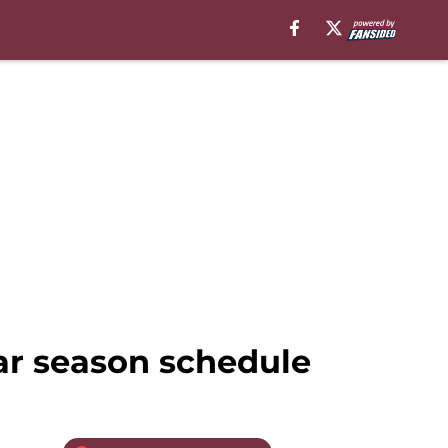
ar season schedule