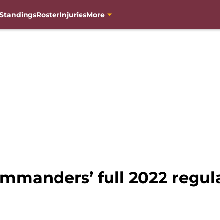
Standings
Roster
Injuries
More
manders’ full 2022 regul