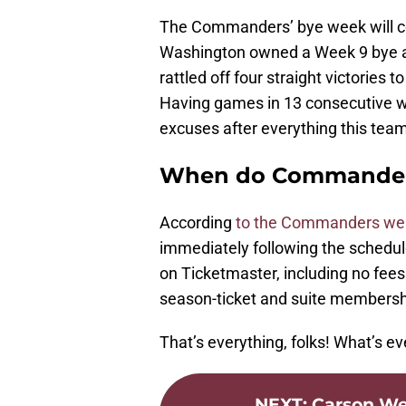
The Commanders’ bye week will co
Washington owned a Week 9 bye an
rattled off four straight victories 
Having games in 13 consecutive we
excuses after everything this tea
When do Commanders 
According
to the Commanders we
immediately following the schedule
on Ticketmaster, including no fees
season-ticket and suite membershi
That’s everything, folks! What’s ev
NEXT
:
Carson Wen